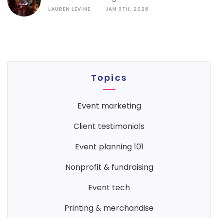
LAUREN LEVINE
JAN 9TH, 2026
Topics
event marketing
client testimonials
event planning 101
nonprofit & fundraising
event tech
printing & merchandise