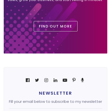
FIND OUT MORE
NEWSLETTER
Fill your email below to subscribe to my newsletter