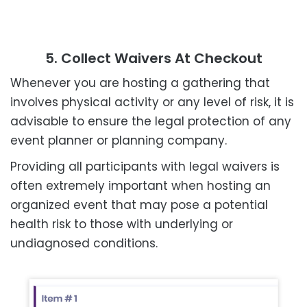
5. Collect Waivers At Checkout
Whenever you are hosting a gathering that
involves physical activity or any level of risk, it is
advisable to ensure the legal protection of any
event planner or planning company.
Providing all participants with legal waivers is
often extremely important when hosting an
organized event that may pose a potential
health risk to those with underlying or
undiagnosed conditions.