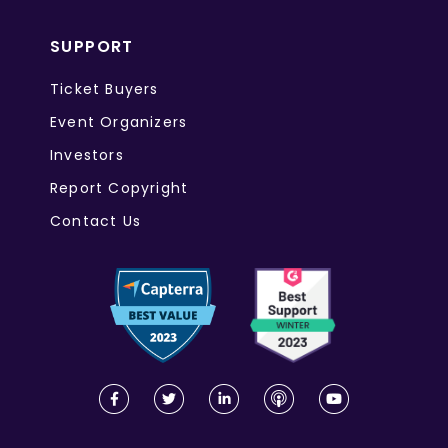
SUPPORT
Ticket Buyers
Event Organizers
Investors
Report Copyright
Contact Us