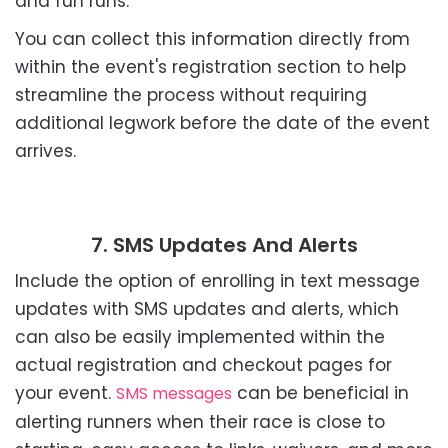
and fun runs.
You can collect this information directly from
within the event's registration section to help
streamline the process without requiring
additional legwork before the date of the event
arrives.
7. SMS Updates And Alerts
Include the option of enrolling in text message
updates with SMS updates and alerts, which
can also be easily implemented within the
actual registration and checkout pages for
your event.
can be beneficial in
SMS messages
alerting runners when their race is close to