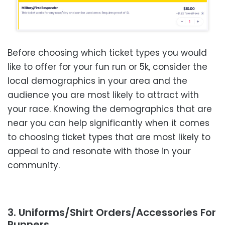
Before choosing which ticket types you would
like to offer for your fun run or 5k, consider the
local demographics in your area and the
audience you are most likely to attract with
your race. Knowing the demographics that are
near you can help significantly when it comes
to choosing ticket types that are most likely to
appeal to and resonate with those in your
community.
3. Uniforms/Shirt Orders/Accessories For
Runners