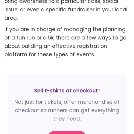
bring awareness to a particular case, social
issue, or even a specific fundraiser in your local
area.
If you are in charge of managing the planning
of a fun run or a 5k, there are a few ways to go
about building an effective registration
platform for these types of events.
Sell t-shirts at checkout!
Not just for tickets, offer merchandise at
checkout so runners can get everything
they need.