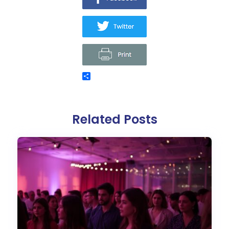
Related Posts