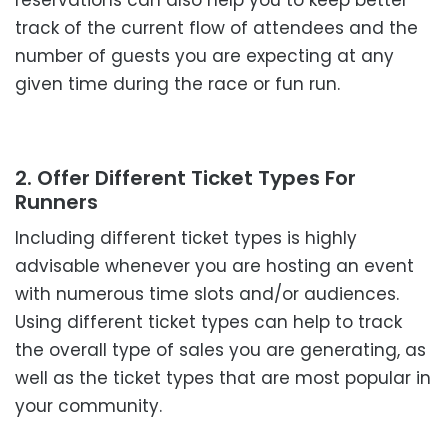
reservations can also help you to keep better
track of the current flow of attendees and the
number of guests you are expecting at any
given time during the race or fun run.
2. Offer Different Ticket Types For
Runners
Including different ticket types is highly
advisable whenever you are hosting an event
with numerous time slots and/or audiences.
Using different ticket types can help to track
the overall type of sales you are generating, as
well as the ticket types that are most popular in
your community.