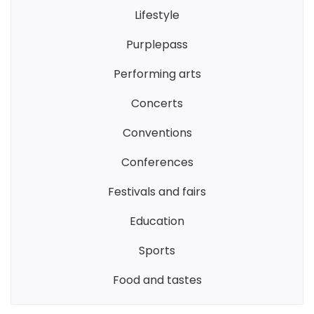
lifestyle
purplepass
performing arts
concerts
conventions
conferences
festivals and fairs
education
sports
food and tastes