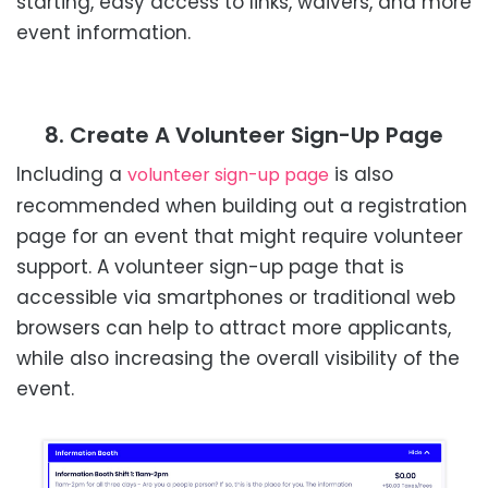
starting, easy access to links, waivers, and more
event information.
8. Create A Volunteer Sign-Up Page
Including a
is also
volunteer sign-up page
recommended when building out a registration
page for an event that might require volunteer
support. A volunteer sign-up page that is
accessible via smartphones or traditional web
browsers can help to attract more applicants,
while also increasing the overall visibility of the
event.