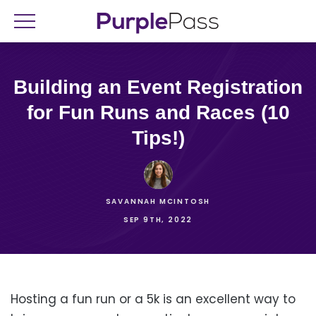
Building an Event Registration
for Fun Runs and Races (10
Tips!)
SAVANNAH MCINTOSH
SEP 9TH, 2022
Hosting a fun run or a 5k is an excellent way to