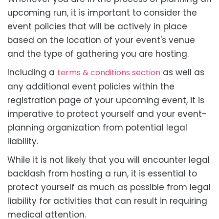
upcoming run, it is important to consider the
event policies that will be actively in place
based on the location of your event's venue
and the type of gathering you are hosting.
Including a
as well as
terms & conditions section
any additional event policies within the
registration page of your upcoming event, it is
imperative to protect yourself and your event-
planning organization from potential legal
liability.
While it is not likely that you will encounter legal
backlash from hosting a run, it is essential to
protect yourself as much as possible from legal
liability for activities that can result in requiring
medical attention.