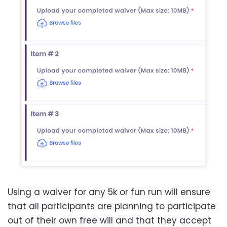
Using a waiver for any 5k or fun run will ensure
that all participants are planning to participate
out of their own free will and that they accept