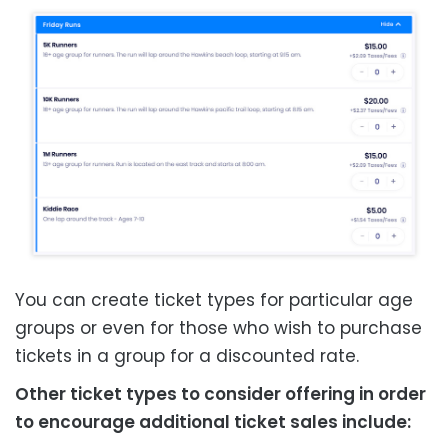
You can create ticket types for particular age
groups or even for those who wish to purchase
tickets in a
group for a discounted rate.
Other ticket types to consider offering in order
to encourage additional ticket sales include: