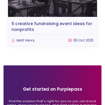
5 creative fundraising event ideas for
nonprofits
Matt Henry
06 Oct 2025
Get started on Purplepass
Find the solution that's right for you so you can boost
sales, grow your business, and start selling in minutes.