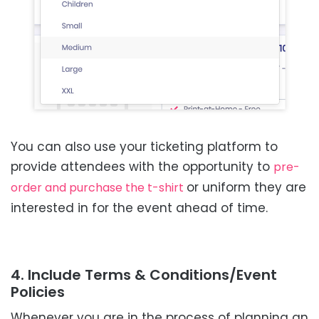
You can also use your ticketing platform to
provide attendees with the opportunity to
pre-
or uniform they are
order and purchase the t-shirt
interested in for the event ahead of time.
4. Include Terms & Conditions/Event
Policies
Whenever you are in the process of planning an