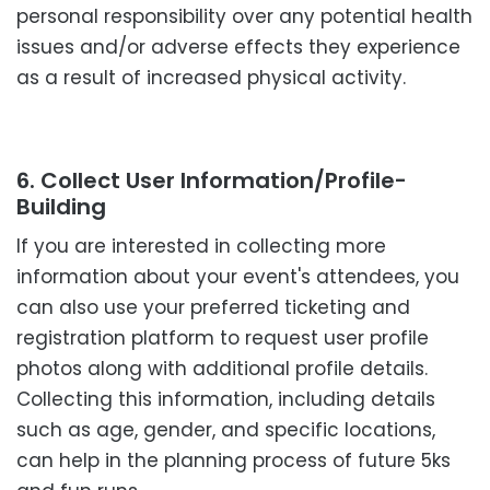
personal responsibility over any potential health
issues and/or adverse effects they experience
as a result of increased physical activity.
6. Collect User Information/Profile-
Building
If you are interested in collecting more
information about your event's attendees, you
can also use your preferred ticketing and
registration platform to request user profile
photos along with additional profile details.
Collecting this information, including details
such as age, gender, and specific locations,
can help in the planning process of future 5ks