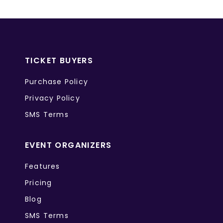
TICKET BUYERS
Purchase Policy
Privacy Policy
SMS Terms
EVENT ORGANIZERS
Features
Pricing
Blog
SMS Terms