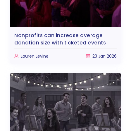
nonprofits can increase average
donation size with ticketed events
Lauren Levine
23 Jan 2026