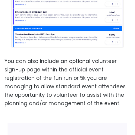
You can also include an optional volunteer
sign-up page within the official event
registration of the fun run or 5k you are
managing to allow standard event attendees
the opportunity to volunteer to assist with the
planning and/or management of the event.