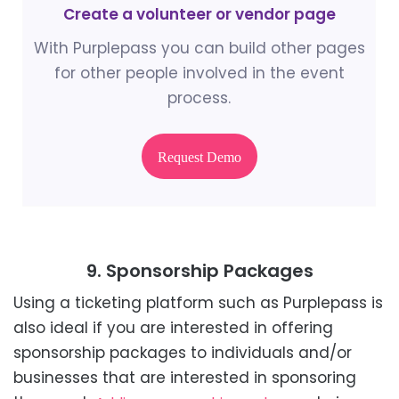
Create a volunteer or vendor page
With Purplepass you can build other pages
for other people involved in the event
process.
Request Demo
9. Sponsorship Packages
Using a ticketing platform such as Purplepass is
also ideal if you are interested in offering
sponsorship packages to individuals and/or
businesses that are interested in sponsoring