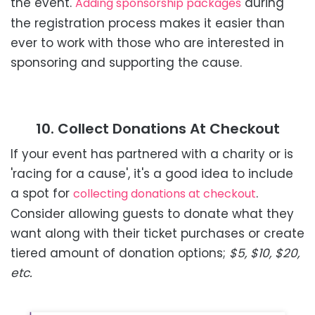
the event.
during
Adding sponsorship packages
the registration process makes it easier than
ever to work with those who are interested in
sponsoring and supporting the cause.
10. Collect Donations At Checkout
If your event has partnered with a charity or is
'racing for a cause', it's a good idea to include
a spot for
.
collecting donations at checkout
Consider allowing guests to donate what they
want along with their ticket purchases or create
tiered amount of donation options;
$5, $10, $20,
etc.