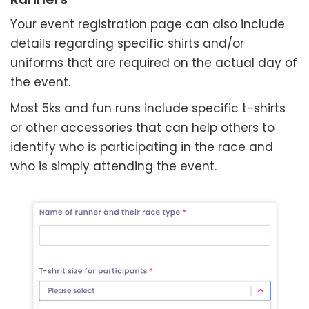
Your event registration page can also include
details regarding specific shirts and/or
uniforms that are required on the actual day of
the event.
Most 5ks and fun runs include specific t-shirts
or other accessories that can help others to
identify who is participating in the race and
who is simply attending the event.