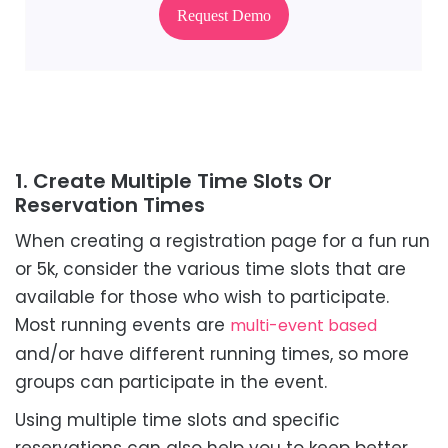
Request Demo
1. Create Multiple Time Slots Or
Reservation Times
When creating a registration page for a fun run
or 5k, consider the various time slots that are
available for those who wish to participate.
Most running events are
multi-event based
and/or have different running times, so more
groups can participate in the event.
Using multiple time slots and specific