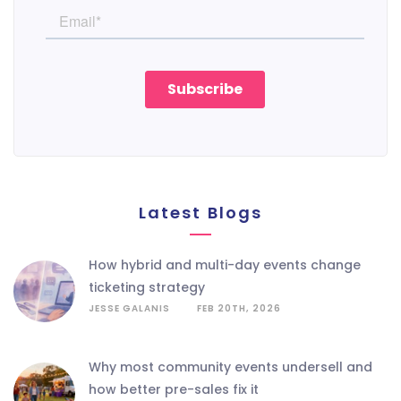
Latest Blogs
how hybrid and multi-day events change
ticketing strategy
JESSE GALANIS
FEB 20TH, 2026
why most community events undersell and
how better pre-sales fix it