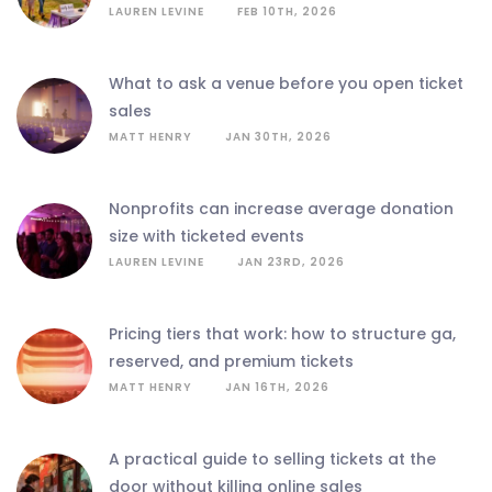
LAUREN LEVINE
FEB 10TH, 2026
what to ask a venue before you open ticket
sales
MATT HENRY
JAN 30TH, 2026
nonprofits can increase average donation
size with ticketed events
LAUREN LEVINE
JAN 23RD, 2026
pricing tiers that work: how to structure ga,
reserved, and premium tickets
MATT HENRY
JAN 16TH, 2026
a practical guide to selling tickets at the
door without killing online sales