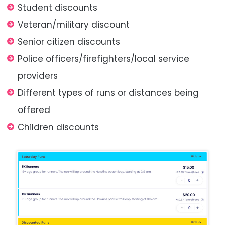
Student discounts
Veteran/military discount
Senior citizen discounts
Police officers/firefighters/local service
providers
Different types of runs or distances being
offered
Children discounts