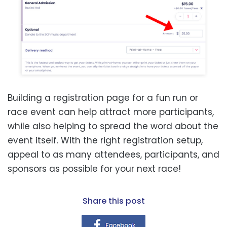
Building a registration page for a fun run or
race event can help attract more participants,
while also helping to spread the word about the
event itself. With the right registration setup,
appeal to as many attendees, participants, and
sponsors as possible for your next race!
share this post