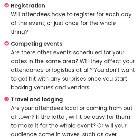
Registration
Will attendees have to register for each day
of the event, or just once for the whole
thing?
Competing events
Are there other events scheduled for your
dates in the same area? Will they affect your
attendance or logistics at all? You don’t want
to get hit with any surprises once you start
booking venues and vendors.
Travel and lodging
Are your attendees local or coming from out
of town? If the latter, will it be easy for them
to make it for the whole event? Or will your
audience come in waves, such as over