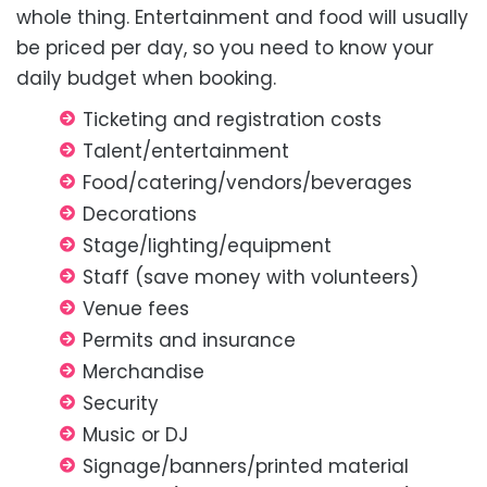
whole thing. Entertainment and food will usually
be priced per day, so you need to know your
daily budget when booking.
Ticketing and registration costs
Talent/entertainment
Food/catering/vendors/beverages
Decorations
Stage/lighting/equipment
Staff (save money with volunteers)
Venue fees
Permits and insurance
Merchandise
Security
Music or DJ
Signage/banners/printed material