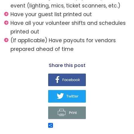
event (lighting, mics, ticket scanners, etc.)
Have your guest list printed out
Have all your volunteer shifts and schedules
printed out
(If applicable) Have payouts for vendors
prepared ahead of time
share this post