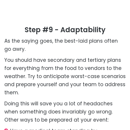
Step #9 - Adaptability
As the saying goes, the best-laid plans often
go awry.
You should have secondary and tertiary plans
for everything from the food to vendors to the
weather. Try to anticipate worst-case scenarios
and prepare yourself and your team to address
them.
Doing this will save you a lot of headaches
when something does invariably go wrong.
Other ways to be prepared at your event: