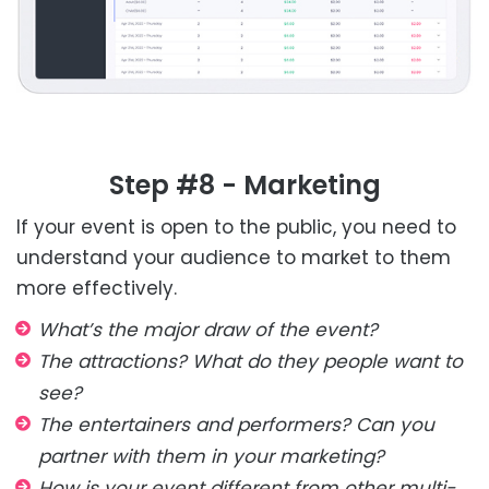
Step #8 - Marketing
If your event is open to the public, you need to
understand your audience to market to them
more effectively.
What’s the major draw of the event?
The attractions? What do they people want to
see?
The entertainers and performers? Can you
partner with them in your marketing?
How is your event different from other multi-