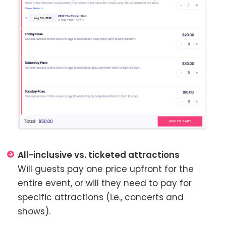
All-inclusive vs. ticketed attractions
Will guests pay one price upfront for the
entire event, or will they need to pay for
specific attractions (i.e., concerts and
shows).