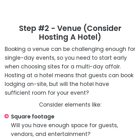
Step #2 - Venue (consider
Hosting A Hotel)
Booking a venue can be challenging enough for
single-day events, so you need to start early
when choosing sites for a multi-day affair.
Hosting at a hotel means that guests can book
lodging on-site, but will the hotel have
sufficient room for your event?
Consider elements like:
Square footage
Will you have enough space for guests,
vendors, and entertainment?