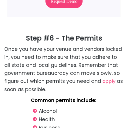
Request Demo
Step #6 - The Permits
Once you have your venue and vendors locked
in, you need to make sure that you adhere to
all state and local guidelines. Remember that
government bureaucracy can move slowly, so
figure out which permits you need and
as
apply
soon as possible.
Common permits include:
Alcohol
Health
Business