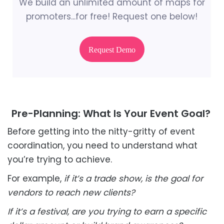
We build an unlimited amount of maps for
promoters...for free! Request one below!
Request Demo
Pre-Planning: What Is Your Event Goal?
Before getting into the nitty-gritty of event
coordination, you need to understand what
you’re trying to achieve.
For example,
if it’s a trade show, is the goal for
vendors to reach new clients?
If it’s a festival, are you trying to earn a specific