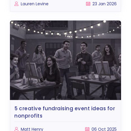
Lauren Levine
23 Jan 2026
5 creative fundraising event ideas for
nonprofits
Matt Henry
06 Oct 2025