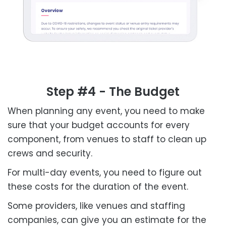
Step #4 - The Budget
When planning any event, you need to make
sure that your budget accounts for every
component, from venues to staff to clean up
crews and security.
For multi-day events, you need to figure out
these costs for the duration of the event.
Some providers, like venues and staffing
companies, can give you an estimate for the