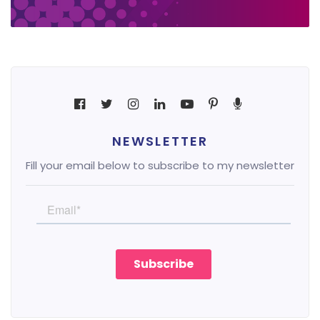
NEWSLETTER
Fill your email below to subscribe to my newsletter