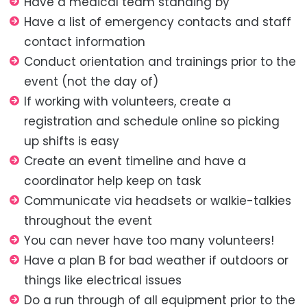
Have a medical team standing by
Have a list of emergency contacts and staff
contact information
Conduct orientation and trainings prior to the
event (not the day of)
If working with volunteers, create a
registration and schedule online so picking
up shifts is easy
Create an event timeline and have a
coordinator help keep on task
Communicate via headsets or walkie-talkies
throughout the event
You can never have too many volunteers!
Have a plan B for bad weather if outdoors or
things like electrical issues
Do a run through of all equipment prior to the