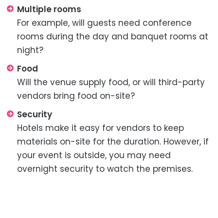
Multiple rooms
For example, will guests need conference
rooms during the day and banquet rooms at
night?
Food
Will the venue supply food, or will third-party
vendors bring food on-site?
Security
Hotels make it easy for vendors to keep
materials on-site for the duration. However, if
your event is outside, you may need
overnight security to watch the premises.