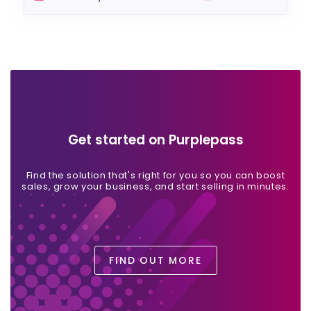
Get started on Purplepass
Find the solution that's right for you so you can boost
sales, grow your business, and start selling in minutes.
FIND OUT MORE