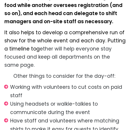
food while another oversees registration (and
so on), and each head can delegate to shift
managers and on-site staff as necessary.
It also helps to develop a comprehensive run of
show for the whole event and each day. Putting
a timeline tog
ether will help everyone stay
focused and keep all departments on the
same page.
Other things to consider for the day-off:
Working with volunteers to cut costs on paid
staff
Using headsets or walkie-talkies to
communicate during the event
Have staff and volunteers where matching
shirts to make it easy for guests to identify