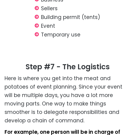
Sellers
Building permit (tents)
Event
Temporary use
Step #7 - The Logistics
Here is where you get into the meat and
potatoes of event planning. Since your event
will be multiple days, you have a lot more
moving parts. One way to make things
smoother is to delegate responsibilities and
develop a chain of command.
For example, one person will be in charge of