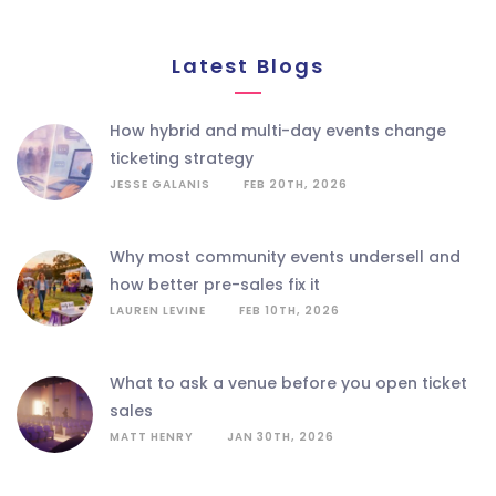
Latest Blogs
how hybrid and multi-day events change
ticketing strategy
JESSE GALANIS
FEB 20TH, 2026
why most community events undersell and
how better pre-sales fix it
LAUREN LEVINE
FEB 10TH, 2026
what to ask a venue before you open ticket
sales
MATT HENRY
JAN 30TH, 2026