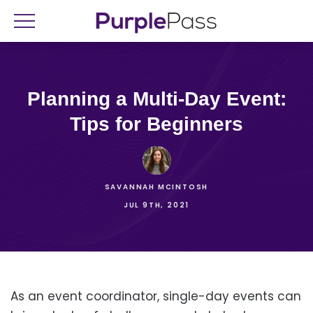
Planning a Multi-Day Event:
Tips for Beginners
SAVANNAH MCINTOSH
JUL 9TH, 2021
As an event coordinator, single-day events can