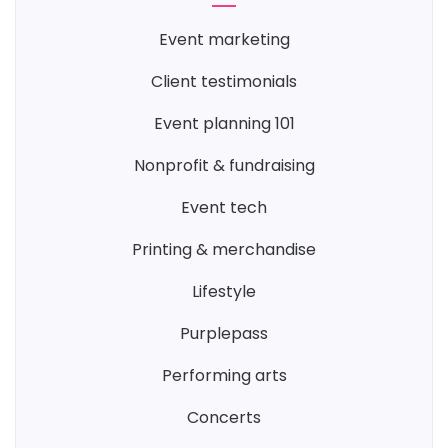
event marketing
client testimonials
event planning 101
nonprofit & fundraising
event tech
printing & merchandise
lifestyle
purplepass
performing arts
concerts