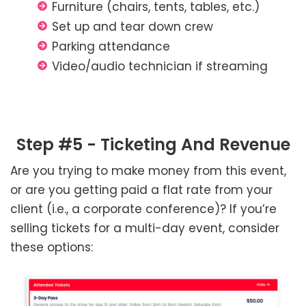
Furniture (chairs, tents, tables, etc.)
Set up and tear down crew
Parking attendance
Video/audio technician if streaming
Step #5 - Ticketing And Revenue
Are you trying to make money from this event,
or are you getting paid a flat rate from your
client (i.e., a corporate conference)? If you’re
selling tickets for a multi-day event, consider
these options: