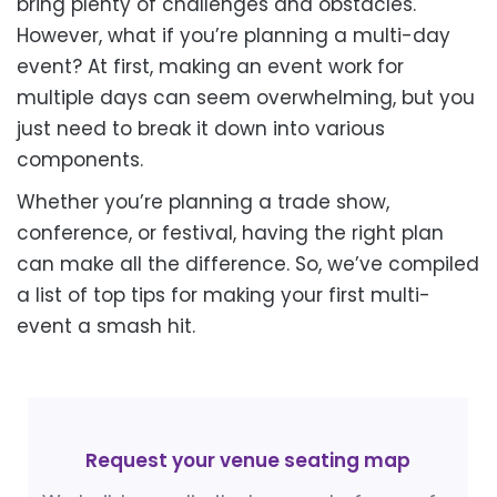
bring plenty of challenges and obstacles.
However, what if you’re planning a multi-day
event? At first, making an event work for
multiple days can seem overwhelming, but you
just need to break it down into various
components.
Whether you’re planning a trade show,
conference, or festival, having the right plan
can make all the difference. So, we’ve compiled
a list of top tips for making your first multi-
event a smash hit.
Request your venue seating map