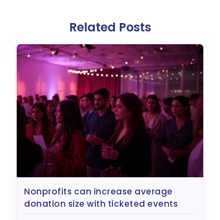
Related Posts
nonprofits can increase average
donation size with ticketed events