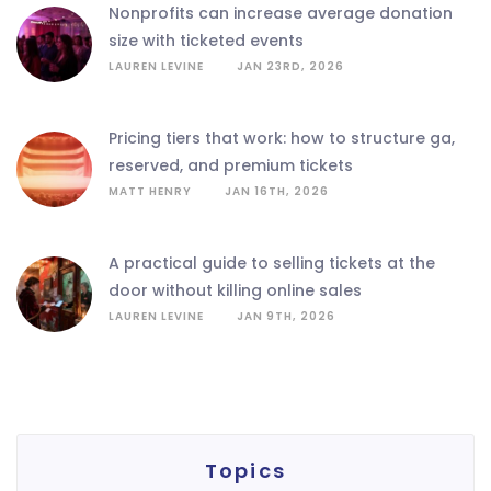
nonprofits can increase average donation
size with ticketed events
LAUREN LEVINE
JAN 23RD, 2026
pricing tiers that work: how to structure ga,
reserved, and premium tickets
MATT HENRY
JAN 16TH, 2026
a practical guide to selling tickets at the
door without killing online sales
LAUREN LEVINE
JAN 9TH, 2026
Topics