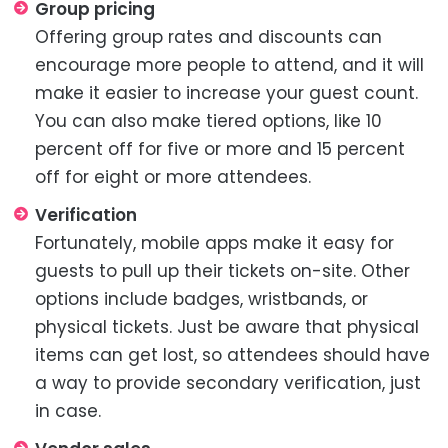
Group pricing
Offering group rates and discounts can
encourage more people to attend, and it will
make it easier to increase your guest count.
You can also make tiered options, like 10
percent off for five or more and 15 percent
off for eight or more attendees.
Verification
Fortunately, mobile apps make it easy for
guests to pull up their tickets on-site. Other
options include badges, wristbands, or
physical tickets. Just be aware that physical
items can get lost, so attendees should have
a way to provide secondary verification, just
in case.