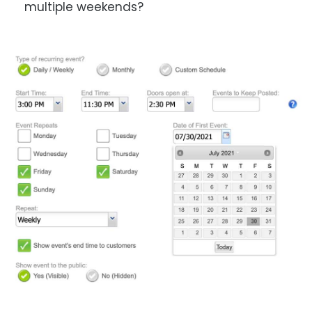
multiple weekends?