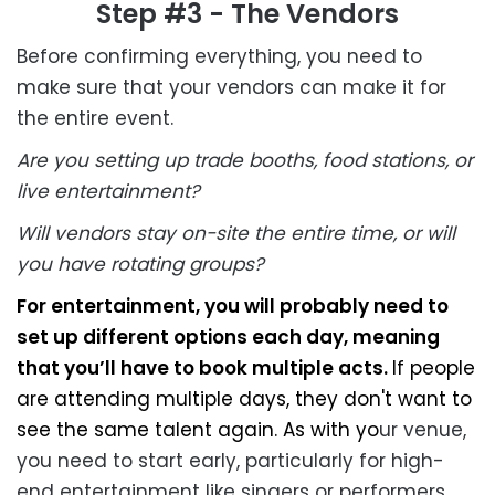
Step #3 - The Vendors
Before confirming everything, you need to
make sure that your vendors can make it for
the entire event.
Are you setting up trade booths, food stations, or
live entertainment?
Will vendors stay on-site the entire time, or will
you have rotating groups?
For entertainment, you will probably need to
set up different options each day, meaning
that you’ll have to book multiple acts.
If people
are attending multiple days, they don't want to
see the same talent again. As with yo
ur venue,
you need to start early, particularly for high-
end entertainment like singers or performers.