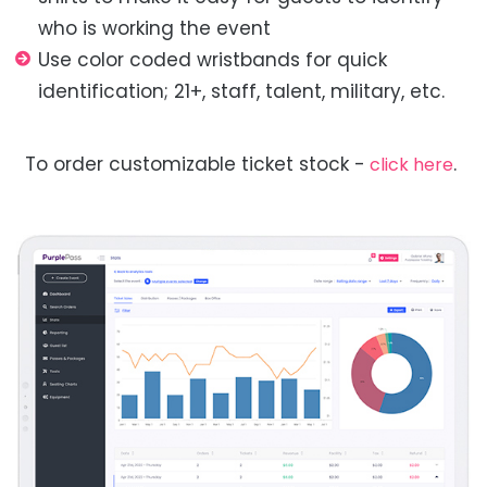
who is working the event
Use color coded wristbands for quick
identification; 21+, staff, talent, military, etc.
To order customizable ticket stock -
.
click here