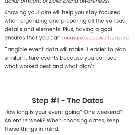
dollar amount or build brand awareness?
Knowing your aim will help you stay focused
when organizing and preparing all the various
details and elements. Plus, having a goal
ensures that you can
.
measure success afterward
Tangible event data will make it easier to plan
similar future events because you can see
what worked best and what didn’t.
Step #1 - The Dates
How long is your event going? One weekend?
An entire week? When choosing dates, keep
these things in mind: