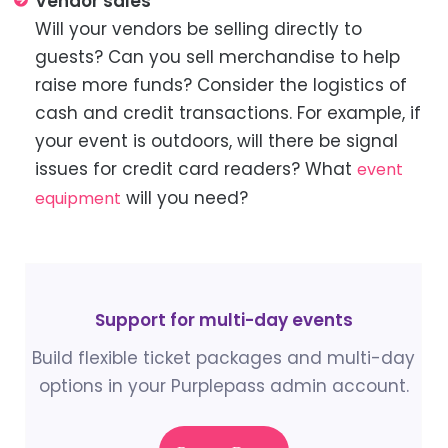
Vendor sales
Will your vendors be selling directly to
guests? Can you sell merchandise to help
raise more funds? Consider the logistics of
cash and credit transactions. For example, if
your event is outdoors, will there be signal
issues for credit card readers? What
event
will you need?
equipment
Support for multi-day events
Build flexible ticket packages and multi-day
options in your Purplepass admin account.