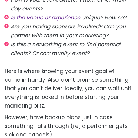
day events?
Is the venue or experience
unique? How so?
Are you having sponsors involved? Can you
partner with them in your marketing?
Is this a networking event to find potential
clients? Or community event?
Here is where knowing your event goal will
come in handy. Also, don’t promise something
that you can’t deliver. Ideally, you can wait until
everything is locked in before starting your
marketing blitz.
However, have backup plans just in case
something falls through (i.e., a performer gets
sick and cancels).