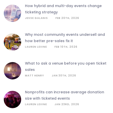
how hybrid and multi-day events change
ticketing strategy
JESSE GALANIS
FEB 20TH, 2026
why most community events undersell and
how better pre-sales fix it
LAUREN LEVINE
FEB 10TH, 2026
what to ask a venue before you open ticket
sales
MATT HENRY
JAN 30TH, 2026
nonprofits can increase average donation
size with ticketed events
LAUREN LEVINE
JAN 23RD, 2026