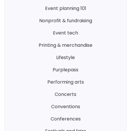
event planning 101
nonprofit & fundraising
event tech
printing & merchandise
lifestyle
purplepass
performing arts
concerts
conventions
conferences