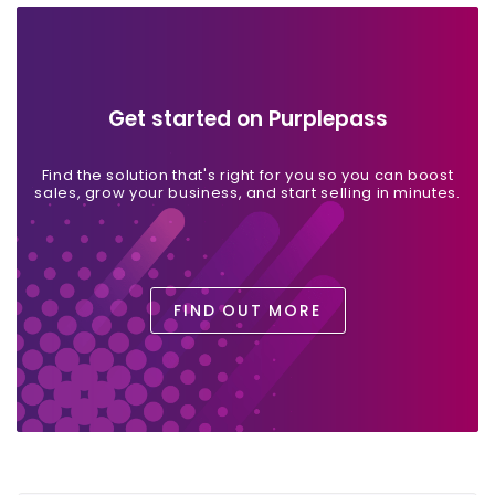
Get started on Purplepass
Find the solution that's right for you so you can boost
sales, grow your business, and start selling in minutes.
FIND OUT MORE