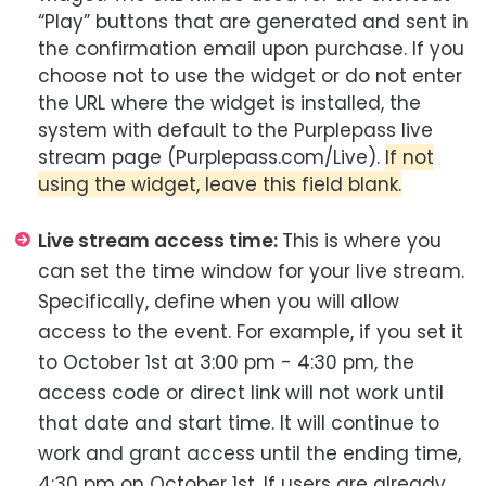
“Play” buttons that are generated and sent in
the confirmation email upon purchase. If you
choose not to use the widget or do not enter
the URL where the widget is installed, the
system with default to the Purplepass live
stream page (Purplepass.com/Live).
If not
using the widget, leave this field blank.
Live stream access time:
This is where you
can set the time window for your live stream.
Specifically, define when you will allow
access to the event. For example, if you set it
to October 1st at 3:00 pm - 4:30 pm, the
access code or direct link will not work until
that date and start time. It will continue to
work and grant access until the ending time,
4:30 pm on October 1st. If users are already