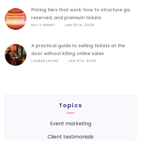
pricing tiers that work: how to structure ga,
reserved, and premium tickets
MATT HENRY
JAN 16TH, 2026
a practical guide to selling tickets at the
door without killing online sales
LAUREN LEVINE
JAN 9TH, 2026
Topics
event marketing
client testimonials