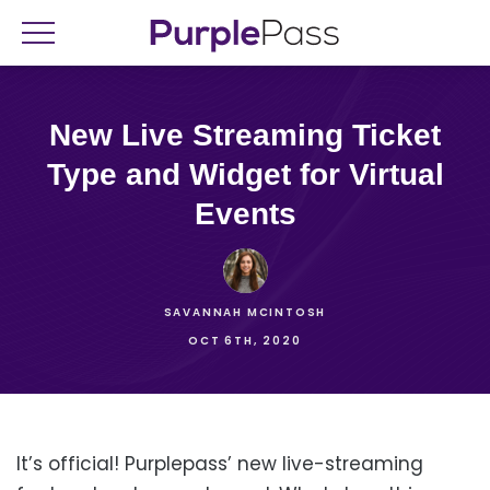
New Live Streaming Ticket
Type and Widget for Virtual
Events
SAVANNAH MCINTOSH
OCT 6TH, 2020
It’s official! Purplepass’ new live-streaming