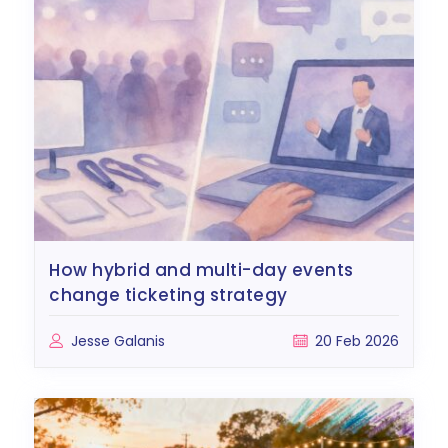
how hybrid and multi-day events
change ticketing strategy
Jesse Galanis
20 Feb 2026