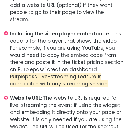
add a website URL (optional) if they want
people to go to their page to view the
stream.
Including the video player embed code:
This
code is for the player that shows the video.
For example, if you are using YouTube, you
would need to copy the embed code from
there and paste it in the ticket pricing section
on Purplepass’ creation dashboard.
Purplepass’ live-streaming feature is
compatible with any streaming service.
Website URL:
The website URL is required for
live-streaming the event if using the widget
and embedding it directly onto your page or
website. It is only needed if you are using the
widget. The URL will be used for the shortcut