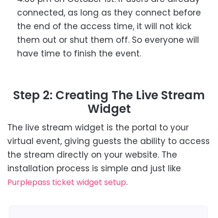
connected, as long as they connect before
the end of the access time, it will not kick
them out or shut them off.
So everyone will
have time to finish the event.
Step 2: Creating The Live Stream
Widget
The live stream widget is the portal to your
virtual event, giving guests the ability to access
the stream directly on your website. The
installation process is simple and just like
.
Purplepass ticket widget setup