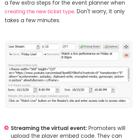
a few extra steps for the event planner when
. Don't worry, it only
creating the new ticket type
takes a few minutes.
Streaming the virtual event:
Promoters will
upload the player embed code. They can