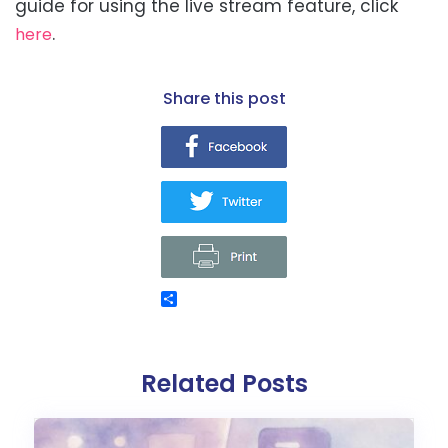
guide for using the live stream feature, click
.
here
share this post
Related Posts