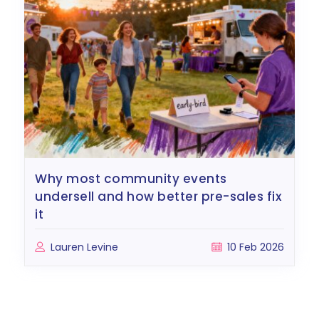
why most community events
undersell and how better pre-sales fix
it
Lauren Levine
10 Feb 2026