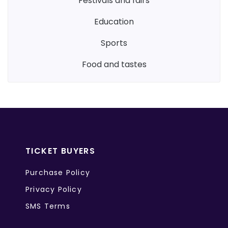
festivals and fairs
education
sports
food and tastes
TICKET BUYERS
Purchase Policy
Privacy Policy
SMS Terms