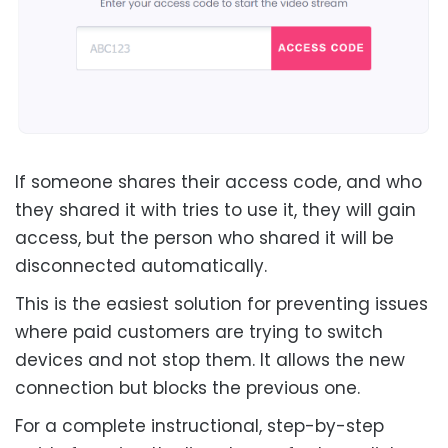
If someone shares their access code, and who
they shared it with tries to use it, they will gain
access, but the person who shared it will be
disconnected automatically.
This is the easiest solution for preventing issues
where paid customers are trying to switch
devices and not stop them. It allows the new
connection but blocks the previous one.
For a complete instructional, step-by-step