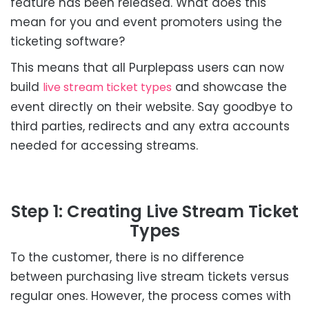
feature has been released. What does this
mean for you and event promoters using the
ticketing software?
This means that all Purplepass users can now
build
and showcase the
live stream ticket types
event directly on their website. Say goodbye to
third parties, redirects and any extra accounts
needed for accessing streams.
Step 1: Creating Live Stream Ticket
Types
To the customer, there is no difference
between purchasing live stream tickets versus
regular ones. However, the process comes with