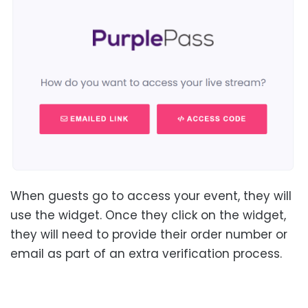
When guests go to access your event, they will
use the widget. Once they click on the widget,
they will need to provide their order number or
email as part of an extra verification process.