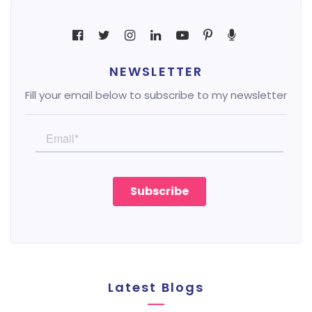
NEWSLETTER
Fill your email below to subscribe to my newsletter
Latest Blogs