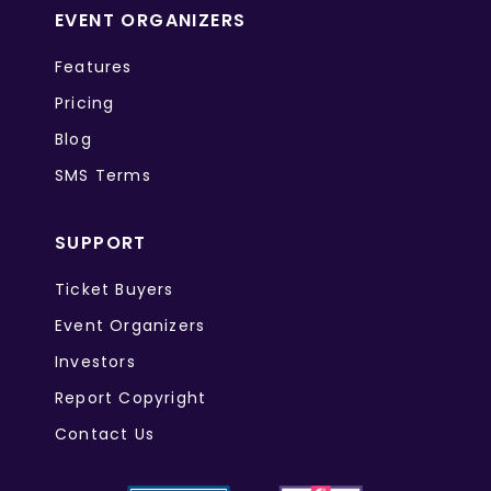
EVENT ORGANIZERS
Features
Pricing
Blog
SMS Terms
SUPPORT
Ticket Buyers
Event Organizers
Investors
Report Copyright
Contact Us