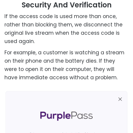
Security And Verification
If the access code is used more than once,
rather than blocking them, we disconnect the
original live stream when the access code is
used again.
For example, a customer is watching a stream
on their phone and the battery dies. If they
were to open it on their computer, they will
have immediate access without a problem.