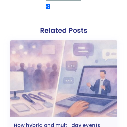
Related Posts
how hybrid and multi-day events