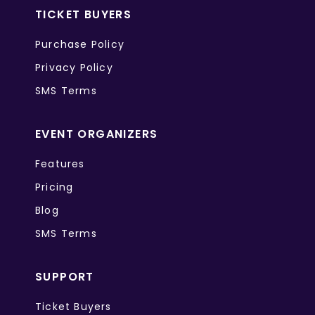
TICKET BUYERS
Purchase Policy
Privacy Policy
SMS Terms
EVENT ORGANIZERS
Features
Pricing
Blog
SMS Terms
SUPPORT
Ticket Buyers