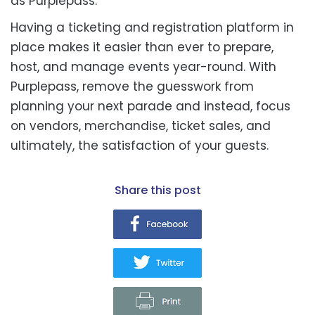
as Purplepass.
Having a ticketing and registration platform in
place makes it easier than ever to prepare,
host, and manage events year-round. With
Purplepass, remove the guesswork from
planning your next parade and instead, focus
on vendors, merchandise, ticket sales, and
ultimately, the satisfaction of your guests.
share this post