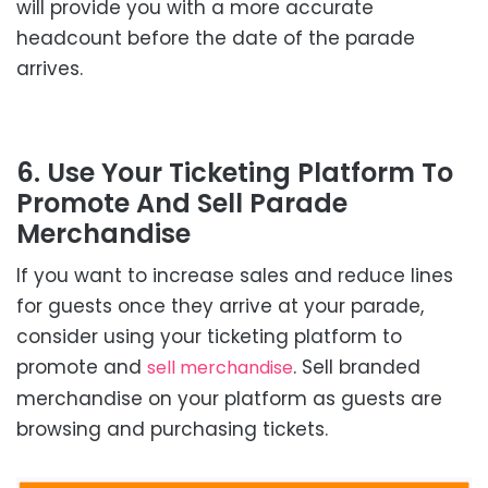
will provide you with a more accurate
headcount before the date of the parade
arrives.
6. Use Your Ticketing Platform To
Promote And Sell Parade
Merchandise
If you want to increase sales and reduce lines
for guests once they arrive at your parade,
consider using your ticketing platform to
promote and
. Sell branded
sell merchandise
merchandise on your platform as guests are
browsing and purchasing tickets.