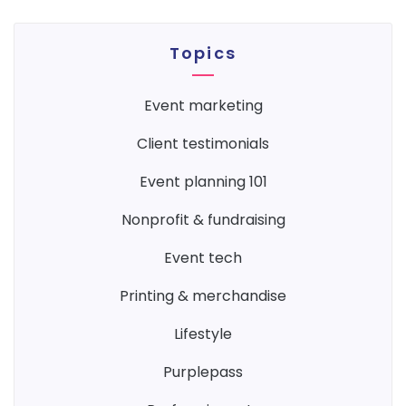
Topics
event marketing
client testimonials
event planning 101
nonprofit & fundraising
event tech
printing & merchandise
lifestyle
purplepass