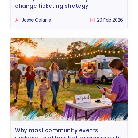
change ticketing strategy
Jesse Galanis
20 Feb 2026
why most community events