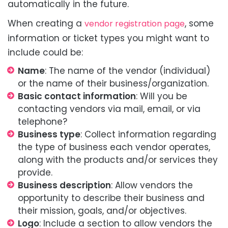
automatically in the future.
When creating a
, some
vendor registration page
information or ticket types you might want to
include could be:
Name
: The name of the vendor (individual)
or the name of their business/organization.
Basic contact information
: Will you be
contacting vendors via mail, email, or via
telephone?
Business type
: Collect information regarding
the type of business each vendor operates,
along with the products and/or services they
provide.
Business description
: Allow vendors the
opportunity to describe their business and
their mission, goals, and/or objectives.
Logo
: Include a section to allow vendors the