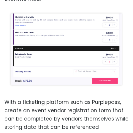
With a ticketing platform such as Purplepass,
create an event vendor registration form that
can be completed by vendors themselves while
storing data that can be referenced