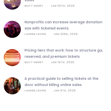
sales
MATT HENRY
JAN 30TH, 2026
nonprofits can increase average donation
size with ticketed events
LAUREN LEVINE
JAN 23RD, 2026
pricing tiers that work: how to structure ga,
reserved, and premium tickets
MATT HENRY
JAN 16TH, 2026
a practical guide to selling tickets at the
door without killing online sales
LAUREN LEVINE
JAN 9TH, 2026