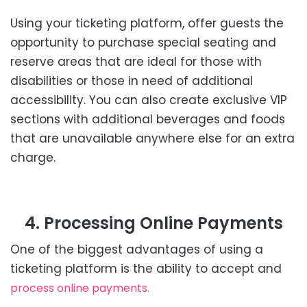
Using your ticketing platform, offer guests the
opportunity to purchase special seating and
reserve areas that are ideal for those with
disabilities or those in need of additional
accessibility. You can also create exclusive VIP
sections with additional beverages and foods
that are unavailable anywhere else for an extra
charge.
4. Processing Online Payments
One of the biggest advantages of using a
ticketing platform is the ability to accept and
process online payments.