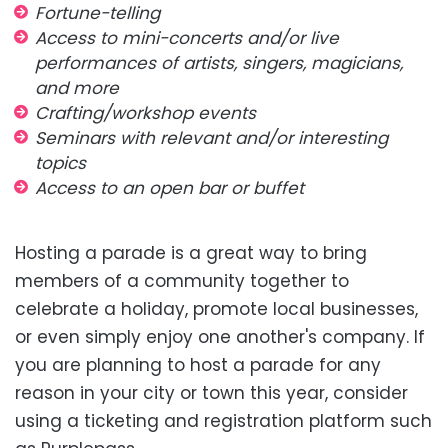
Fortune-telling
Access to mini-concerts and/or live
performances of artists, singers, magicians,
and more
Crafting/workshop events
Seminars with relevant and/or interesting
topics
Access to an open bar or buffet
Hosting a parade is a great way to bring
members of a community together to
celebrate a holiday, promote local businesses,
or even simply enjoy one another's company. If
you are planning to host a parade for any
reason in your city or town this year, consider
using a ticketing and registration platform such