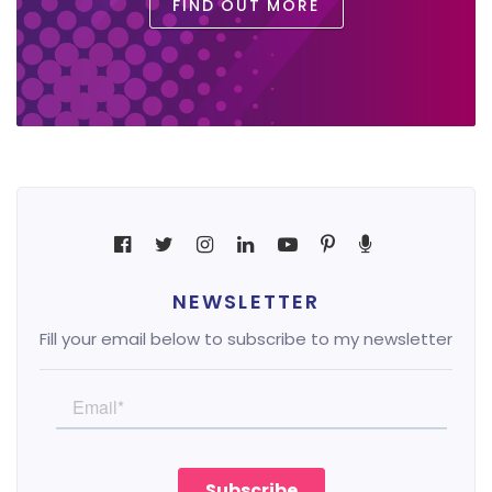
FIND OUT MORE
NEWSLETTER
Fill your email below to subscribe to my newsletter