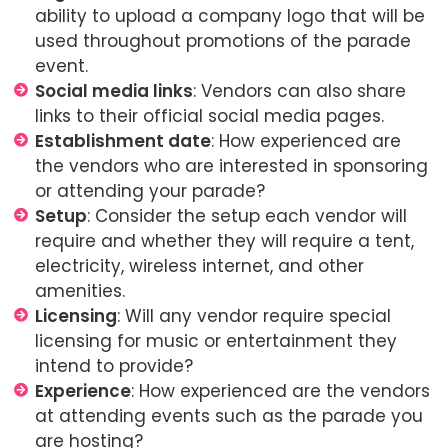
ability to upload a company logo that will be
used throughout promotions of the parade
event.
Social media links
: Vendors can also share
links to their official social media pages.
Establishment date
: How experienced are
the vendors who are interested in sponsoring
or attending your parade?
Setup
: Consider the setup each vendor will
require and whether they will require a tent,
electricity, wireless internet, and other
amenities.
Licensing
: Will any vendor require special
licensing for music or entertainment they
intend to provide?
Experience
: How experienced are the vendors
at attending events such as the parade you
are hosting?