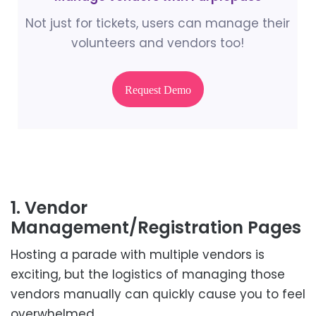
Not just for tickets, users can manage their
volunteers and vendors too!
Request Demo
1. Vendor
Management/Registration Pages
Hosting a parade with multiple vendors is
exciting, but the logistics of managing those
vendors manually can quickly cause you to feel
overwhelmed.