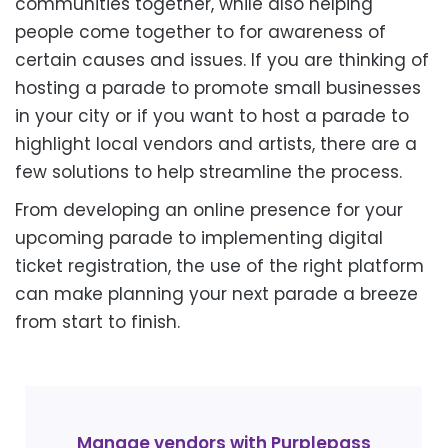
communities together, while also helping
people come together to for awareness of
certain causes and issues. If you are thinking of
hosting a parade to promote small businesses
in your city or if you want to host a parade to
highlight local vendors and artists, there are a
few solutions to help streamline the process.
From developing an online presence for your
upcoming parade to implementing digital
ticket registration, the use of the right platform
can make planning your next parade a breeze
from start to finish.
Manage vendors with Purplepass