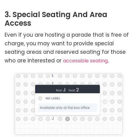
3. Special Seating And Area
Access
Even if you are hosting a parade that is free of
charge, you may want to provide special
seating areas and reserved seating for those
who are interested or
.
accessible seating