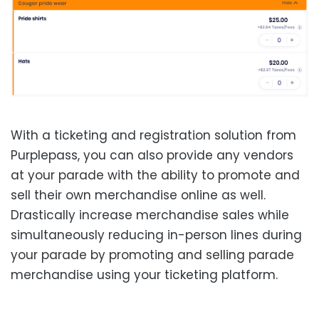
With a ticketing and registration solution from
Purplepass, you can also provide any vendors
at your parade with the ability to promote and
sell their own merchandise online as well.
Drastically increase merchandise sales while
simultaneously reducing in-person lines during
your parade by promoting and selling parade
merchandise using your ticketing platform.