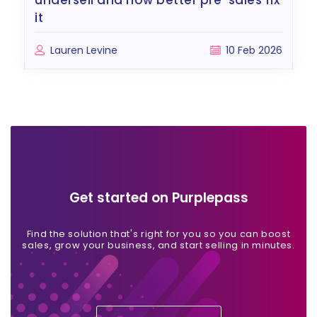
undersell and how better pre-sales fix
it
Lauren Levine
10 Feb 2026
Get started on Purplepass
Find the solution that's right for you so you can boost
sales, grow your business, and start selling in minutes.