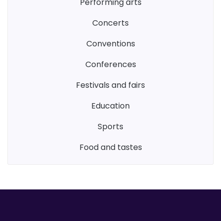
performing arts
concerts
conventions
conferences
festivals and fairs
education
sports
food and tastes