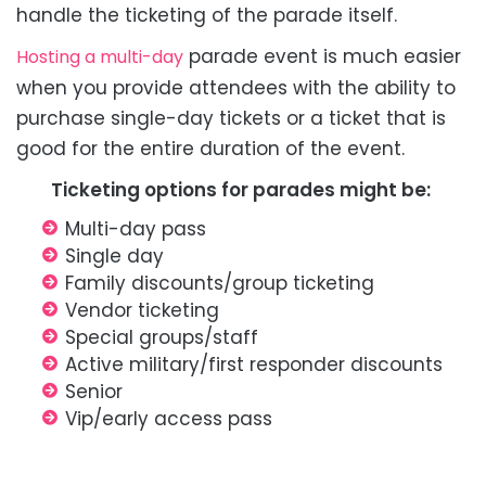
handle the ticketing of the parade itself.
parade event is much easier
Hosting a multi-day
when you provide attendees with the ability to
purchase single-day tickets or a ticket that is
good for the entire duration of the event.
Ticketing options for parades might be:
Multi-day pass
Single day
Family discounts/group ticketing
Vendor ticketing
Special groups/staff
Active military/first responder discounts
Senior
Vip/early access pass