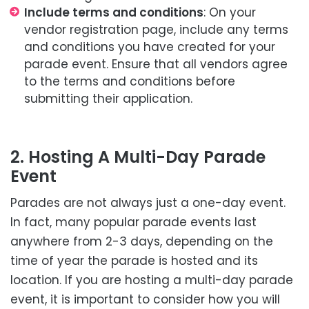
Include terms and conditions
: On your
vendor registration page, include any terms
and conditions you have created for your
parade event. Ensure that all vendors agree
to the terms and conditions before
submitting their application.
2. Hosting A Multi-Day Parade
Event
Parades are not always just a one-day event.
In fact, many popular parade events last
anywhere from 2-3 days, depending on the
time of year the parade is hosted and its
location. If you are hosting a multi-day parade
event, it is important to consider how you will