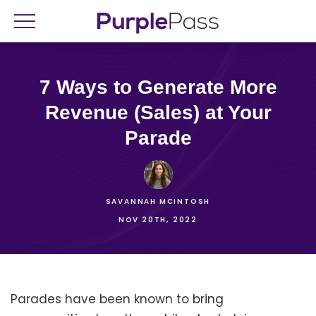
7 Ways to Generate More
Revenue (Sales) at Your
Parade
SAVANNAH MCINTOSH
NOV 20TH, 2022
Parades have been known to bring