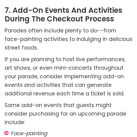
7. Add-On Events And Activities
During The Checkout Process
Parades often include plenty to do--from
face-painting activities to indulging in delicious
street foods.
If you are planning to host live performances,
art shows, or even mini-concerts throughout
your parade, consider implementing add-on
events and activities that can generate
additional revenue each time a ticket is sold.
Some add-on events that guests might
consider purchasing for an upcoming parade
include:
Face-painting