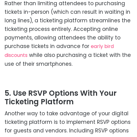
Rather than limiting attendees to purchasing
tickets in-person (which can result in waiting in
long lines), a ticketing platform streamlines the
ticketing process entirely. Accepting online
payments, allowing attendees the ability to
purchase tickets in advance for
early bird
while also purchasing a ticket with the
discounts
use of their smartphones.
5. Use RSVP Options With Your
Ticketing Platform
Another way to take advantage of your digital
ticketing platform is to implement RSVP options
for guests and vendors. Including RSVP options