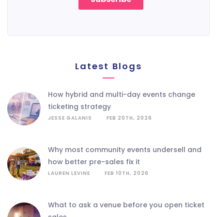
Latest Blogs
how hybrid and multi-day events change
ticketing strategy
JESSE GALANIS
FEB 20TH, 2026
why most community events undersell and
how better pre-sales fix it
LAUREN LEVINE
FEB 10TH, 2026
what to ask a venue before you open ticket