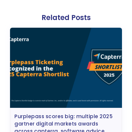
Related Posts
purplepass scores big: multiple 2025
gartner digital markets awards
across capterra, software advice,