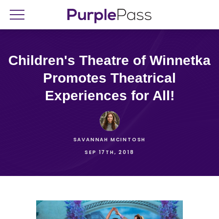
Children's Theatre of Winnetka
Promotes Theatrical
Experiences for All!
SAVANNAH MCINTOSH
SEP 17TH, 2018