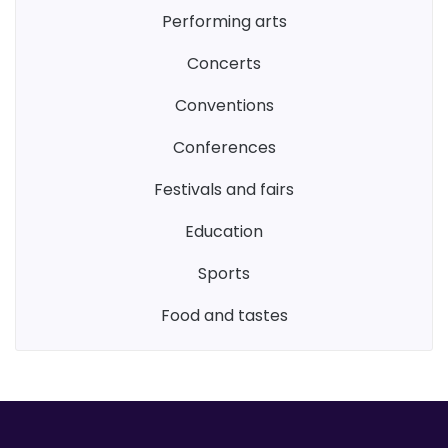
performing arts
concerts
conventions
conferences
festivals and fairs
education
sports
food and tastes