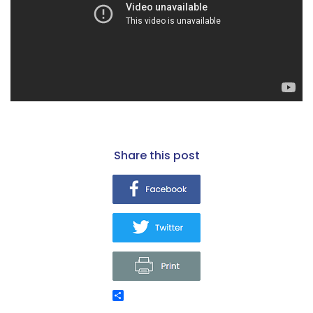
share this post