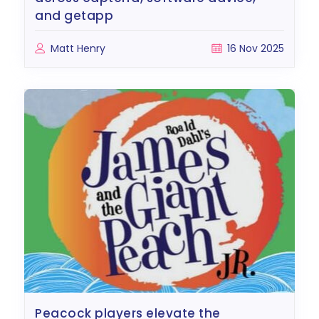
and getapp
Matt Henry
16 Nov 2025
peacock players elevate the