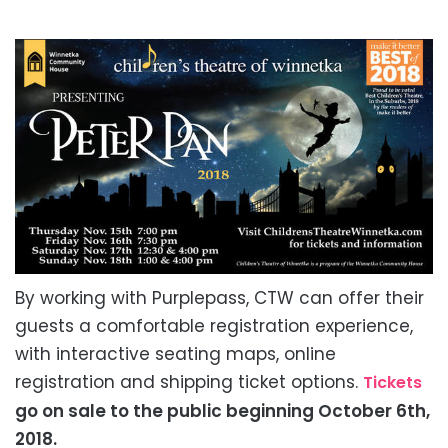
By working with Purplepass, CTW can offer their
guests a comfortable registration experience,
with interactive seating maps, online
registration and shipping ticket options.
Tickets
go on sale to the public beginning October 6th,
2018.