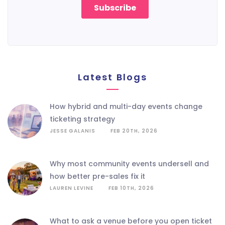
Latest Blogs
how hybrid and multi-day events change
ticketing strategy
JESSE GALANIS
FEB 20TH, 2026
why most community events undersell and
how better pre-sales fix it
LAUREN LEVINE
FEB 10TH, 2026
what to ask a venue before you open ticket