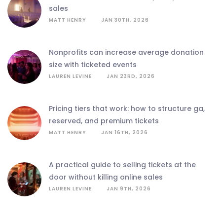
sales
MATT HENRY
JAN 30TH, 2026
nonprofits can increase average donation
size with ticketed events
LAUREN LEVINE
JAN 23RD, 2026
pricing tiers that work: how to structure ga,
reserved, and premium tickets
MATT HENRY
JAN 16TH, 2026
a practical guide to selling tickets at the
door without killing online sales
LAUREN LEVINE
JAN 9TH, 2026