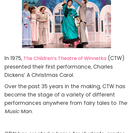
In 1975,
(CTW)
The Children’s Theatre of Winnetka
presented their first performance, Charles
Dickens’ A Christmas Carol.
Over the past 35 years in the making, CTW has
become the stage of a variety of different
performances anywhere from fairy tales to
The
Music Man.