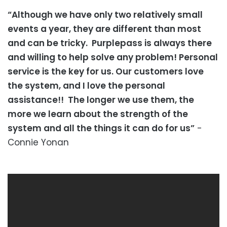
“Although we have only two relatively small
events a year, they are different than most
and can be tricky. Purplepass is always there
and willing to help solve any problem! Personal
service is the key for us. Our customers love
the system, and I love the personal
assistance!! The longer we use them, the
more we learn about the strength of the
system and all the things it can do for us”
-
Connie Yonan