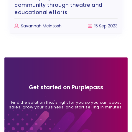
community through theatre and
educational efforts
Savannah McIntosh
15 Sep 2023
Get started on Purplepass
Find the solution that's right for you so you can boost
sales, grow your business, and start selling in minutes.