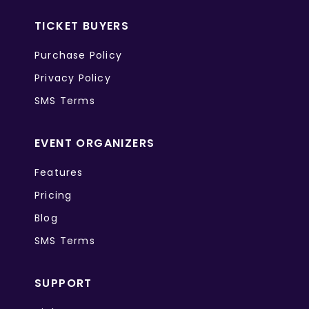
TICKET BUYERS
Purchase Policy
Privacy Policy
SMS Terms
EVENT ORGANIZERS
Features
Pricing
Blog
SMS Terms
SUPPORT