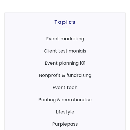
Topics
event marketing
client testimonials
event planning 101
nonprofit & fundraising
event tech
printing & merchandise
lifestyle
purplepass