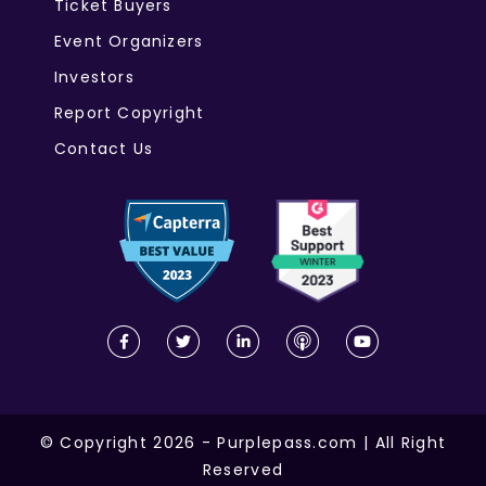
Ticket Buyers
Event Organizers
Investors
Report Copyright
Contact Us
© Copyright 2026 - Purplepass.com | All Right
Reserved