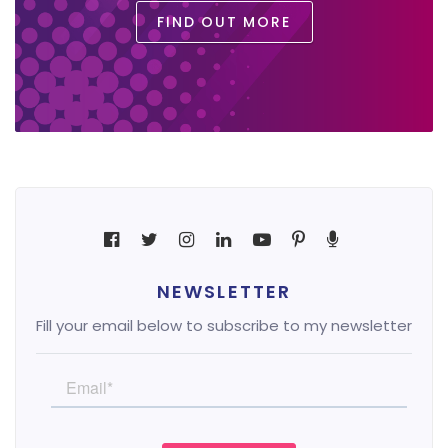
FIND OUT MORE
NEWSLETTER
Fill your email below to subscribe to my newsletter