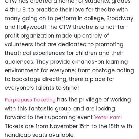
CTW has created a home for students, grades
4 thru 8, to practice their love for theatre with
many going on to perform in college, Broadway
and Hollywood! The CTW theatre is a not-for-
profit organization made up entirely of
volunteers that are dedicated to promoting
theatrical experiences for children and their
audiences. They provide a hands-on learning
environment for everyone; from onstage acting
to backstage directing, there a place for
everyone’s talents to shine!
has the privilege of working
Purplepass Ticketing
with this fantastic group, and are looking
forward to their upcoming event
'Peter Pan’!
Tickets are from November 15th to the 18th with
handicap seats available.