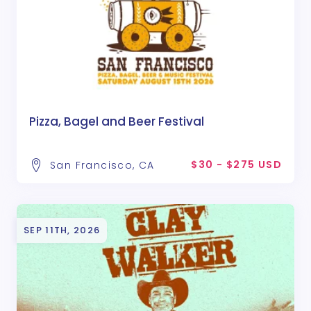
Pizza, Bagel and Beer Festival
$30 - $275 USD
San Francisco, CA
SEP 11TH, 2026