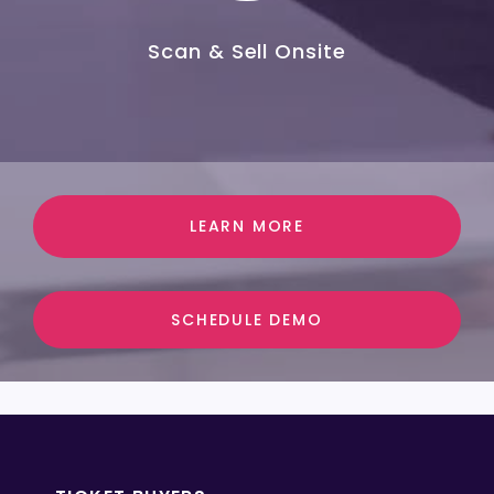
Scan & Sell Onsite
LEARN MORE
SCHEDULE DEMO