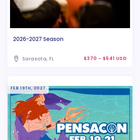
2026-2027 Season
$370 - $541 USD
Sarasota, FL
FEB 19TH, 2027