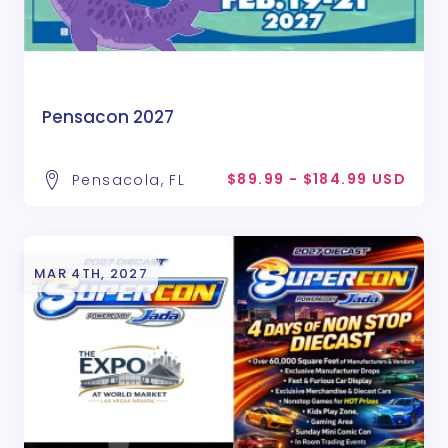
Pensacon 2027
$89.99 - $184.99 USD
Pensacola, FL
MAR 4TH, 2027