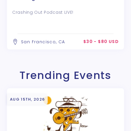
Crashing Out Podcast LIVE!
$30 - $80 USD
San Francisco, CA
Trending Events
AUG 15TH, 2026