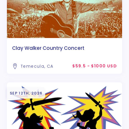
Clay Walker Country Concert
$59.5 - $1000 USD
Temecula, CA
SEP 12TH, 2026