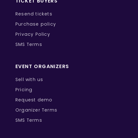
TICKET BUYERS
Resend tickets
Purchase policy
Privacy Policy
SMS Terms
EVENT ORGANIZERS
Sell with us
Pricing
Request demo
Organizer Terms
SMS Terms