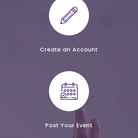
Create an Account
Post Your Event