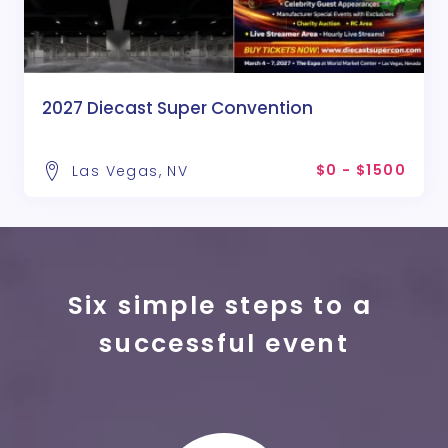
2027 Diecast Super Convention
$0 - $1500
Las Vegas, NV
Six simple steps to a 
successful event