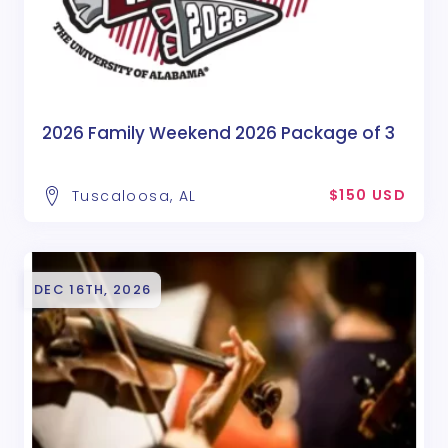
2026 Family Weekend 2026 Package of 3
$150 USD
Tuscaloosa, AL
DEC 16TH, 2026