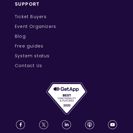
SUPPORT
Ticket Buyers
Event Organizers
Blog
Free guides
System status
Contact Us