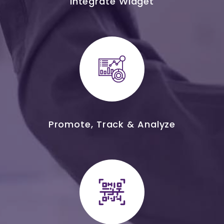
Integrate Widget
Promote, Track & Analyze