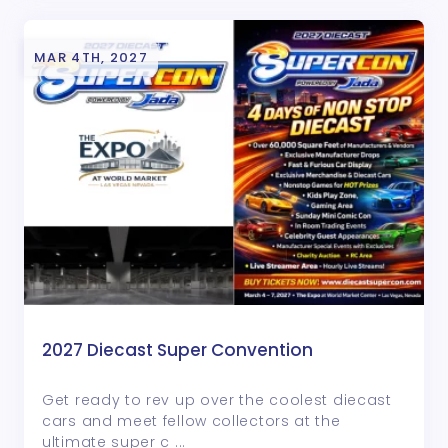
MAR 4TH, 2027
2027 Diecast Super Convention
Get ready to rev up over the coolest diecast
cars and meet fellow collectors at the
ultimate super c ...