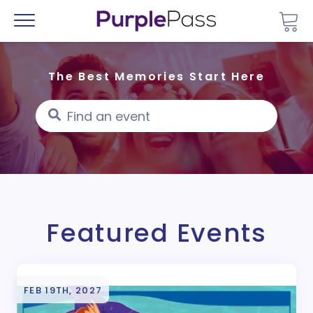
Go 
Menu
The Best Memories Start Here
Featured Events
FEB 19TH, 2027