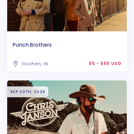
Punch Brothers
$5 - $65 USD
Goshen, IN
SEP 20TH, 2026