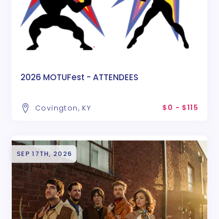
2026 MOTUFest - ATTENDEES
$0 - $115
Covington, KY
SEP 17TH, 2026