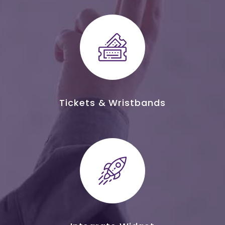
Tickets & Wristbands