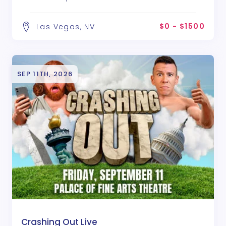
$0 - $1500
Las Vegas, NV
SEP 11TH, 2026
Crashing Out Live