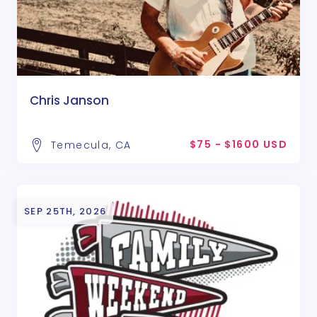
Chris Janson
$75 - $1600 USD
Temecula, CA
SEP 25TH, 2026