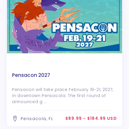
Pensacon 2027
Pensacon will take place February 19-21, 2027,
in downtown Pensacola. The first round of
announced g ...
$89.99 - $184.99 USD
Pensacola, FL