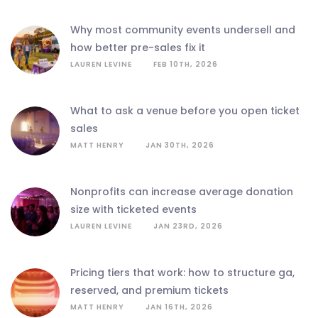
why most community events undersell and
how better pre-sales fix it
LAUREN LEVINE
FEB 10TH, 2026
what to ask a venue before you open ticket
sales
MATT HENRY
JAN 30TH, 2026
nonprofits can increase average donation
size with ticketed events
LAUREN LEVINE
JAN 23RD, 2026
pricing tiers that work: how to structure ga,
reserved, and premium tickets
MATT HENRY
JAN 16TH, 2026