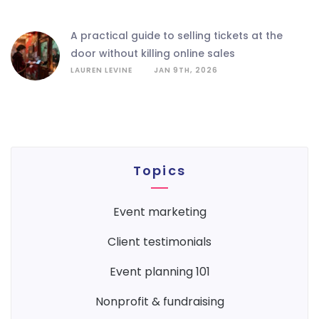
a practical guide to selling tickets at the
door without killing online sales
LAUREN LEVINE
JAN 9TH, 2026
Topics
event marketing
client testimonials
event planning 101
nonprofit & fundraising