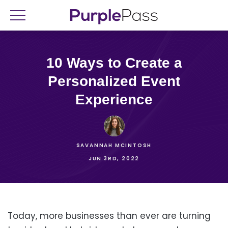
10 Ways to Create a
Personalized Event
Experience
SAVANNAH MCINTOSH
JUN 3RD, 2022
Today, more businesses than ever are turning