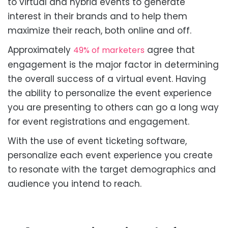
to virtual and hybrid events to generate
interest in their brands and to help them
maximize their reach, both online and off.
Approximately
agree that
49% of marketers
engagement is the major factor in determining
the overall success of a virtual event. Having
the ability to personalize the event experience
you are presenting to others can go a long way
for event registrations and engagement.
With the use of event ticketing software,
personalize each event experience you create
to resonate with the target demographics and
audience you intend to reach.