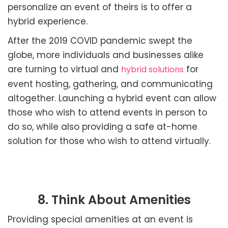
personalize an event of theirs is to offer a
hybrid experience.
After the 2019 COVID pandemic swept the
globe, more individuals and businesses alike
are turning to virtual and
for
hybrid solutions
event hosting, gathering, and communicating
altogether. Launching a hybrid event can allow
those who wish to attend events in person to
do so, while also providing a safe at-home
solution for those who wish to attend virtually.
8. Think About Amenities
Providing special amenities at an event is