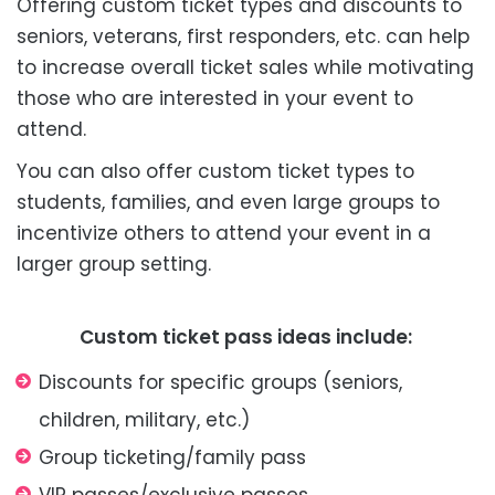
Offering custom ticket types and discounts to
seniors, veterans, first responders, etc. can help
to increase overall ticket sales while motivating
those who are interested in your event to
attend.
You can also offer custom ticket types to
students, families, and even large groups to
incentivize others to attend your event in a
larger group setting.
Custom ticket pass ideas include:
Discounts for specific groups (seniors,
children, military, etc.)
Group ticketing/family pass