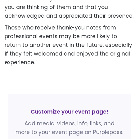
you are thinking of them and that you
acknowledged and appreciated their presence.
Those who receive thank-you notes from
professional events may be more likely to
return to another event in the future, especially
if they felt welcomed and enjoyed the original
experience.
Customize your event page!
Add media, videos, info, links, and
more to your event page on Purplepass.