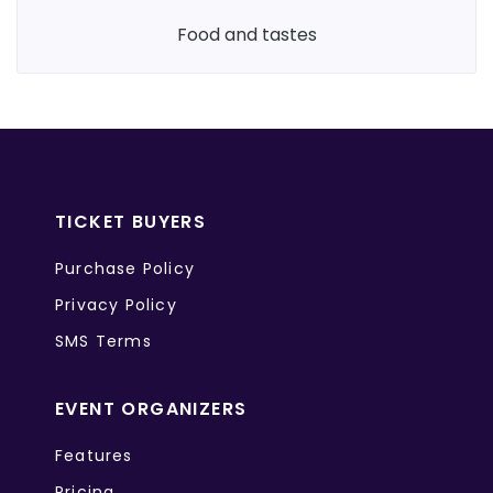
food and tastes
TICKET BUYERS
Purchase Policy
Privacy Policy
SMS Terms
EVENT ORGANIZERS
Features
Pricing