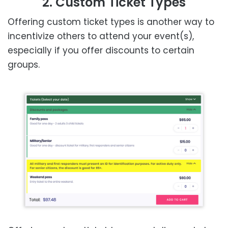
2. Custom Ticket Types
Offering custom ticket types is another way to
incentivize others to attend your event(s),
especially if you offer discounts to certain
groups.