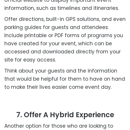
information, such as timelines and itineraries.
Offer directions, built-in GPS solutions, and even
parking guides for guests and attendees.
Include printable or PDF forms of programs you
have created for your event, which can be
accessed and downloaded directly from your
site for easy access.
Think about your guests and the information
that would be helpful for them to have on hand
to make their lives easier come event day.
7. Offer A Hybrid Experience
Another option for those who are looking to