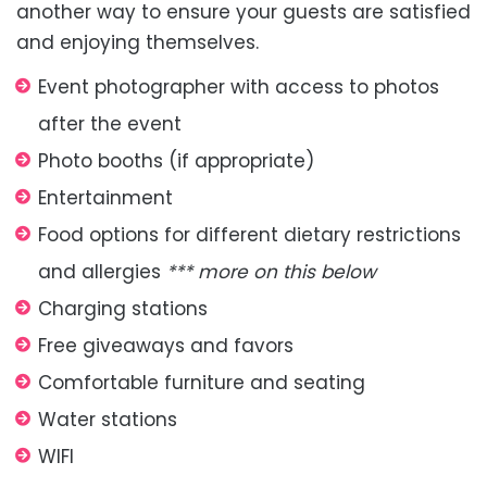
another way to ensure your guests are satisfied
and enjoying themselves.
Event photographer with access to photos
after the event
Photo booths (if appropriate)
Entertainment
Food options for different dietary restrictions
and allergies
*** more on this below
Charging stations
Free giveaways and favors
Comfortable furniture and seating
Water stations
WIFI