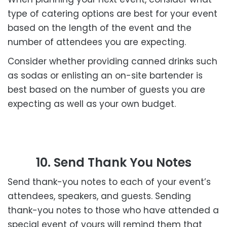
type of catering options are best for your event
based on the length of the event and the
number of attendees you are expecting.
Consider whether providing canned drinks such
as sodas or enlisting an on-site bartender is
best based on the number of guests you are
expecting as well as your own budget.
10. Send Thank You Notes
Send thank-you notes to each of your event’s
attendees, speakers, and guests. Sending
thank-you notes to those who have attended a
special event of yours will remind them that