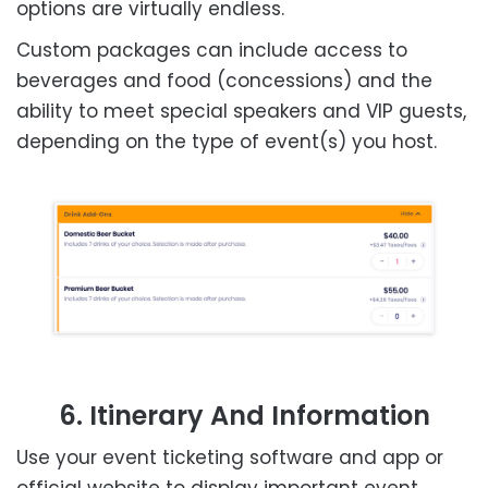
options are virtually endless.
Custom packages can include access to
beverages and food (concessions) and the
ability to meet special speakers and VIP guests,
depending on the type of event(s) you host.
6. Itinerary And Information
Use your event ticketing software and app or
official website to display important event