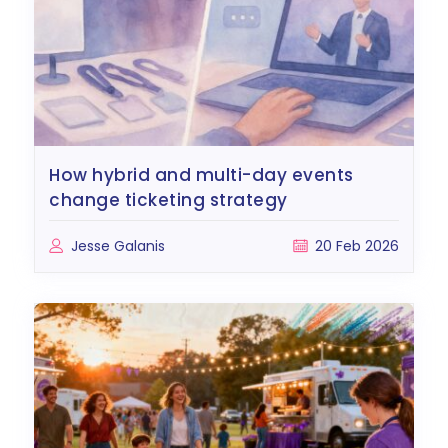
how hybrid and multi-day events
change ticketing strategy
Jesse Galanis
20 Feb 2026