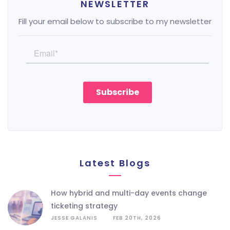
NEWSLETTER
Fill your email below to subscribe to my newsletter
Latest Blogs
how hybrid and multi-day events change
ticketing strategy
JESSE GALANIS
FEB 20TH, 2026