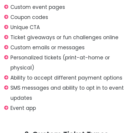
Custom event pages
Coupon codes
Unique CTA
Ticket giveaways or fun challenges online
Custom emails or messages
Personalized tickets (print-at-home or
physical)
Ability to accept different payment options
SMS messages and ability to opt in to event
updates
Event app