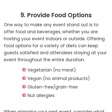
9. Provide Food Options
One way to make any event stand out is to
offer food and beverages, whether you are
hosting your event indoors or outside. Offering
food options for a variety of diets can keep
guests satisfied and attendees staying at your
event throughout the entire duration.
Vegetarian (no meat)
Vegan (no animal products)
Gluten-free/grain-free
Nut allergies
When planning your next event, consider what