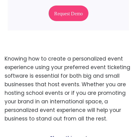
Request Demo
Knowing how to create a personalized event
experience using your preferred event ticketing
software is essential for both big and small
businesses that host events. Whether you are
hosting school events or if you are promoting
your brand in an international space, a
personalized event experience will help your
business to stand out from all the rest.