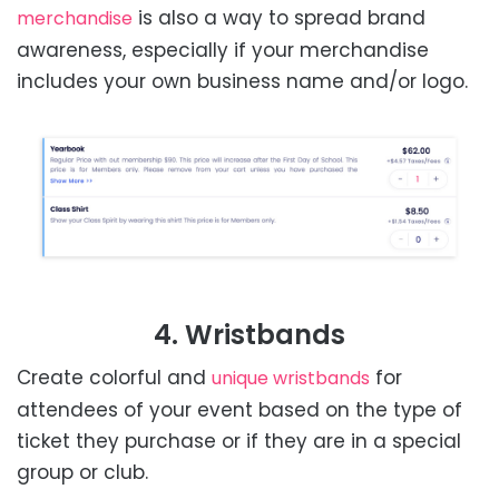
is also a way to spread brand
merchandise
awareness, especially if your merchandise
includes your own business name and/or logo.
4. Wristbands
Create colorful and
for
unique wristbands
attendees of your event based on the type of
ticket they purchase or if they are in a special
group or club.