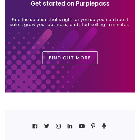
Get started on Purplepass
Find the solution that's right for you so you can boost
sales, grow your business, and start selling in minutes.
FIND OUT MORE