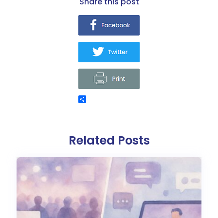
share this post
Related Posts