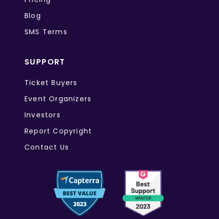
Blog
SMS Terms
SUPPORT
Ticket Buyers
Event Organizers
Investors
Report Copyright
Contact Us