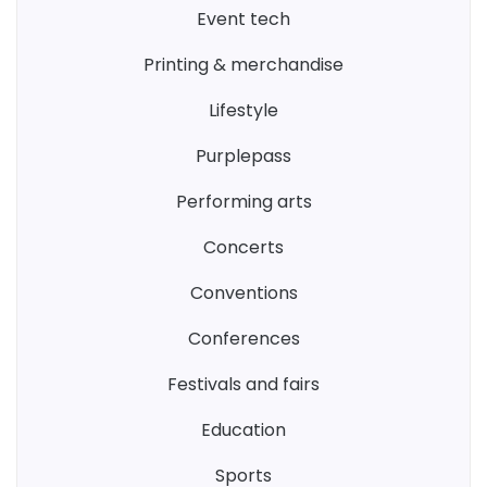
event tech
printing & merchandise
lifestyle
purplepass
performing arts
concerts
conventions
conferences
festivals and fairs
education
sports