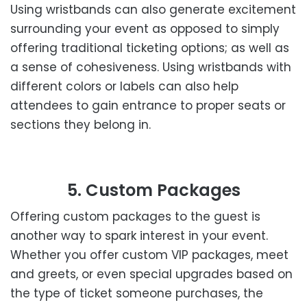
Using wristbands can also generate excitement
surrounding your event as opposed to simply
offering traditional ticketing options; as well as
a sense of cohesiveness. Using wristbands with
different colors or labels can also help
attendees to gain entrance to proper seats or
sections they belong in.
5. Custom Packages
Offering custom packages to the guest is
another way to spark interest in your event.
Whether you offer custom VIP packages, meet
and greets, or even special upgrades based on
the type of ticket someone purchases, the