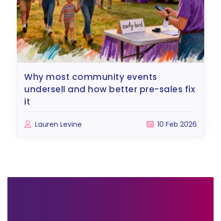
why most community events
undersell and how better pre-sales fix
it
Lauren Levine
10 Feb 2026