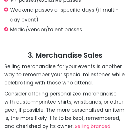
VIP passes/exclusive passes
Weekend passes or specific days (if multi-
day event)
Media/vendor/talent passes
3. Merchandise Sales
Selling merchandise for your events is another
way to remember your special milestones while
celebrating with those who attend.
Consider offering personalized merchandise
with custom-printed shirts, wristbands, or other
gear, if possible. The more personalized an item
is, the more likely it is to be kept, remembered,
and cherished by its owner.
Selling branded