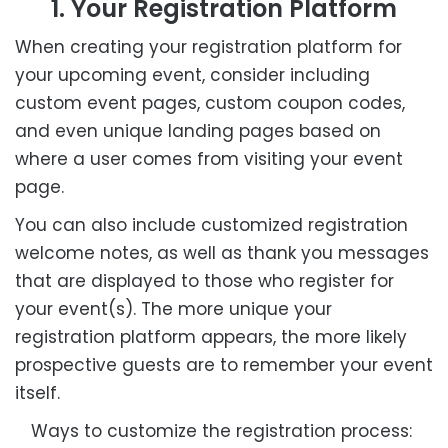
1. Your Registration Platform
When creating your registration platform for
your upcoming event, consider including
custom event pages, custom coupon codes,
and even unique landing pages based on
where a user comes from visiting your event
page.
You can also include customized registration
welcome notes, as well as thank you messages
that are displayed to those who register for
your event(s). The more unique your
registration platform appears, the more likely
prospective guests are to remember your event
itself.
Ways to customize the registration process: