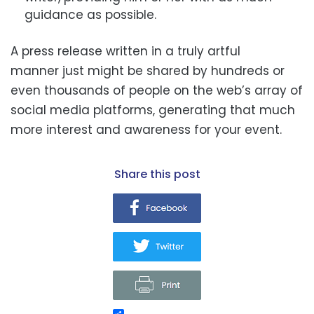
guidance as possible.
A press release written in a truly artful
manner just might be shared by hundreds or
even thousands of people
on the web’s array of
social media platforms, generating that much
more interest and awareness for your event.
share this post