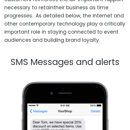
necessary to
retain
their business as time
progresses. As detailed below, the internet and
other contemporary technology play a critically
important role in staying connected to event
audiences and building brand loyalty.
SMS
Messages and alerts