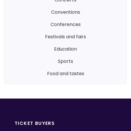
conventions
conferences
festivals and fairs
education
sports
food and tastes
TICKET BUYERS