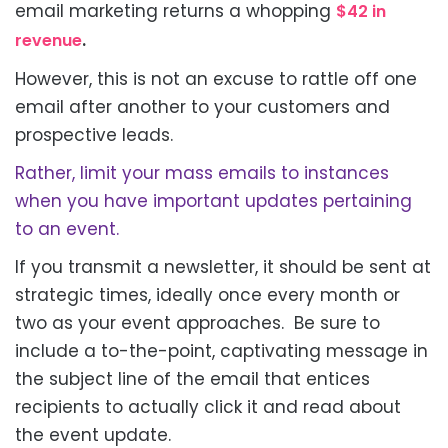
email marketing returns a whopping
$42 in
.
revenue
However, this is not an excuse to rattle off one
email after another to your customers and
prospective leads.
Rather, limit your mass emails to instances
when you have important updates pertaining
to an event.
If you transmit a newsletter, it should
be sent
at
strategic times, ideally once every month or
two as your event approaches. Be sure to
include a to-the-point, captivating message in
the subject line of the email that entices
recipients
to actually click
it and read about
the event update.