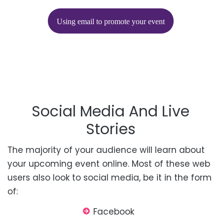
Using email to promote your event
Social Media And Live
Stories
The majority of
your audience will learn about
your upcoming event online. Most of these web
users also look to social media, be it in the form
of:
Facebook