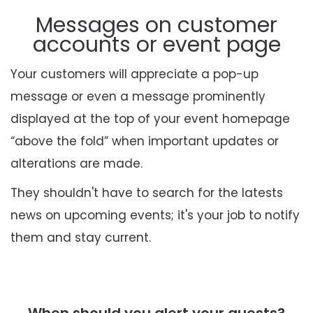
Messages on customer
accounts or event page
Your customers will appreciate a pop-up
message or even a message prominently
displayed
at the top of your event homepage
“above the fold” when important updates or
alterations
are made
.
They shouldn't have to search for the latests
news on upcoming events; it's your job to notify
them and stay current.