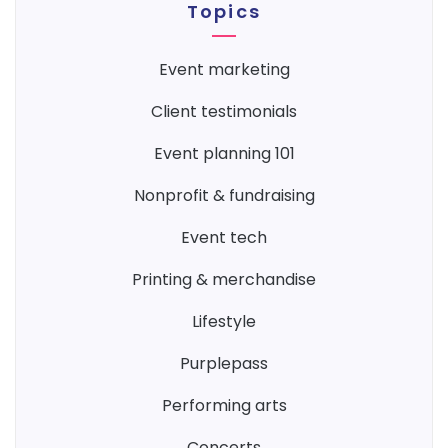
Topics
event marketing
client testimonials
event planning 101
nonprofit & fundraising
event tech
printing & merchandise
lifestyle
purplepass
performing arts
concerts