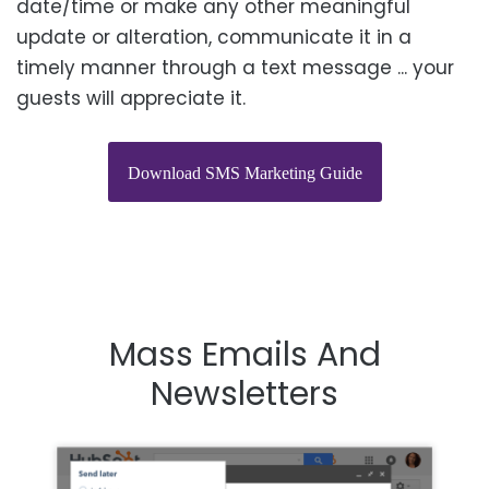
date/time or make any other meaningful
update or alteration, communicate it
in a
timely manner
through a text message ... your
guests will appreciate it.
Download SMS Marketing Guide
Mass Emails And
N
Ewsletters