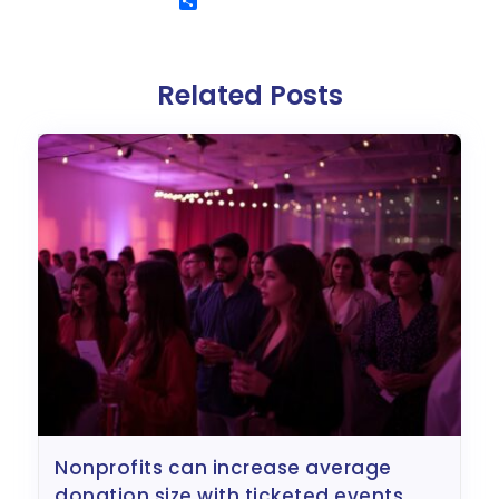
Related Posts
nonprofits can increase average
donation size with ticketed events