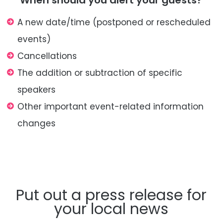
When should you alert your guests?
A new date/
time (postponed or rescheduled
events)
Cancellations
The addition or subtraction of specific
speakers
Other important event-related
information
changes
Put out a press release for
your local news