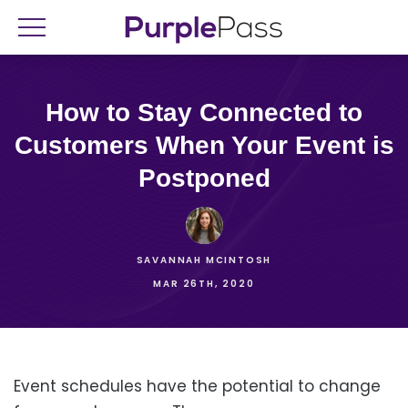
How to Stay Connected to
Customers When Your Event is
Postponed
SAVANNAH MCINTOSH
MAR 26TH, 2020
Event schedules have the potential to change