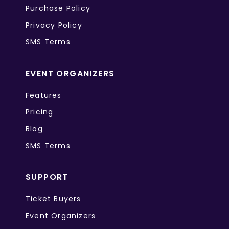
Purchase Policy
Privacy Policy
SMS Terms
EVENT ORGANIZERS
Features
Pricing
Blog
SMS Terms
SUPPORT
Ticket Buyers
Event Organizers