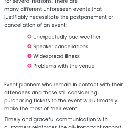
for several reasons. There are
many
different
unforeseen events that
justifiably
necessitate
the postponement or
cancellation of an event:
Unexpectedly bad
weather
Speaker
cancellations
Widespread
illness
Problems with the
venue
Event planners who remain in contact with their
attendees and those still considering
purchasing tickets to the event will ultimately
make the most of their event.
Timely and graceful communication with
customers reinforces the all-important rapport