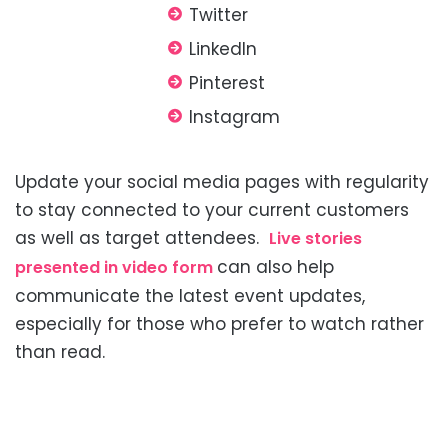
Twitter
LinkedIn
Pinterest
Instagram
Update your social media pages with regularity
to stay connected to your current customers
as well as
target attendees.
Live stories
can also help
presented in video form
communicate the latest event updates,
especially for those who prefer to watch rather
than read.