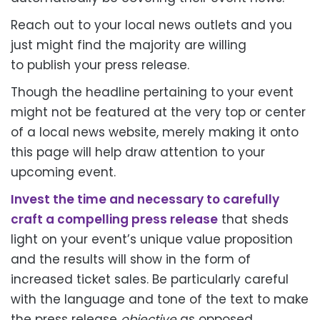
Reach out to your local news outlets and you
just might find the majority
are willing
to
publish your press release.
Though the headline pertaining to your event
might not
be featured
at the very top or center
of a local news website, merely making it onto
this page will help draw attention to your
upcoming event.
Invest the time and necessary
to carefully
craft
a compelling press release
that sheds
light on your event’s unique value proposition
and the results will show in the form of
increased ticket sales. Be
particularly
careful
with the language and tone of the text to make
the press release
objective
as opposed