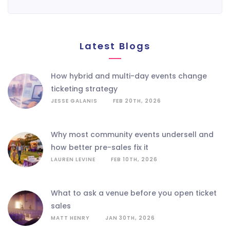
Latest Blogs
how hybrid and multi-day events change
ticketing strategy
JESSE GALANIS
FEB 20TH, 2026
why most community events undersell and
how better pre-sales fix it
LAUREN LEVINE
FEB 10TH, 2026
what to ask a venue before you open ticket
sales
MATT HENRY
JAN 30TH, 2026