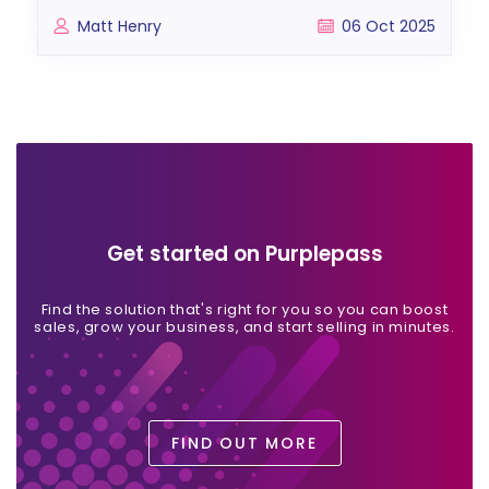
Matt Henry
06 Oct 2025
Get started on Purplepass
Find the solution that's right for you so you can boost
sales, grow your business, and start selling in minutes.
FIND OUT MORE