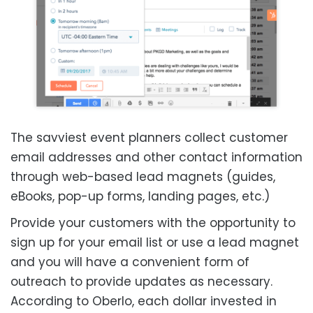
The savviest event planners collect customer
email addresses and other contact information
through web-based lead magnets (guides,
eBooks, pop-up forms, landing pages, etc.)
Provide your customers with the opportunity to
sign up for your email list or use a lead magnet
and you will have a convenient form of
outreach to provide updates as necessary.
According to
Oberlo
, each dollar invested in