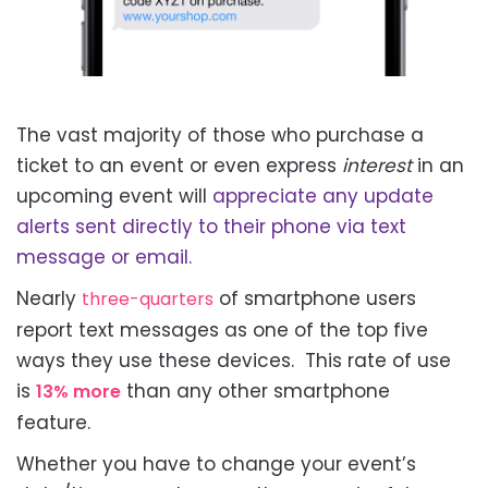
The vast majority of those who purchase a
ticket to an event or even
express
interest
in an
upcoming event will
appreciate any update
alerts sent directly to their phone via text
message or email.
Nearly
of smartphone users
three-quarters
report text messages as one of the top five
ways they use these devices. This rate of use
is
than any other smartphone
13% more
feature.
Whether you have to change your event’s