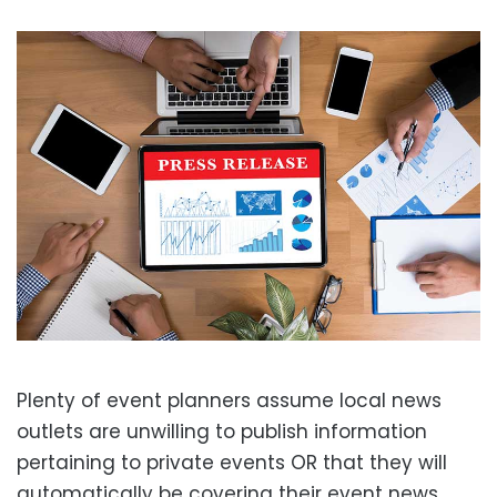
Plenty of event planners assume local news
outlets are unwilling to publish information
pertaining to private events OR that they will
automatically be covering their event news.