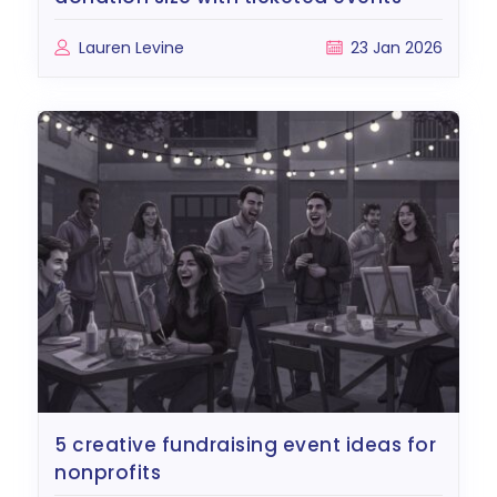
Lauren Levine
23 Jan 2026
5 creative fundraising event ideas for
nonprofits