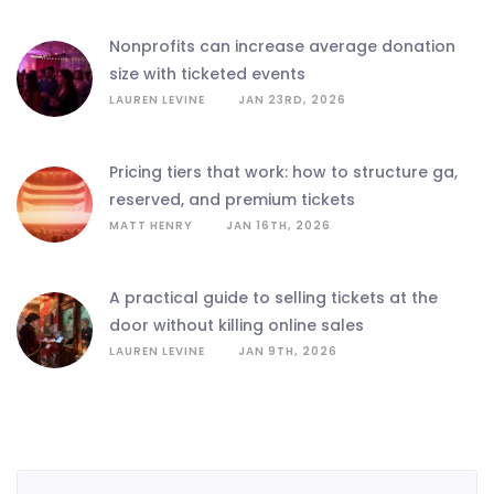
nonprofits can increase average donation
size with ticketed events
LAUREN LEVINE
JAN 23RD, 2026
pricing tiers that work: how to structure ga,
reserved, and premium tickets
MATT HENRY
JAN 16TH, 2026
a practical guide to selling tickets at the
door without killing online sales
LAUREN LEVINE
JAN 9TH, 2026