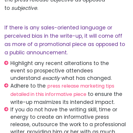
to
subjective
.
If there is any sales-oriented language or
perceived bias in the write-up, it will
come off
as
more of a promotional piece as opposed to
a public announcement.
Highlight any recent alterations to the
event
so prospective attendees
understand
exactly
what has changed.
Adhere to the
press release marketing tips
to ensure the
detailed in this informative piece
write-up maximizes its intended
impact.
If you do not have the writing skill, time or
energy to create an informative press
release, outsource the work to a professional
writer, providing him or her with as much