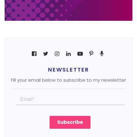
NEWSLETTER
Fill your email below to subscribe to my newsletter