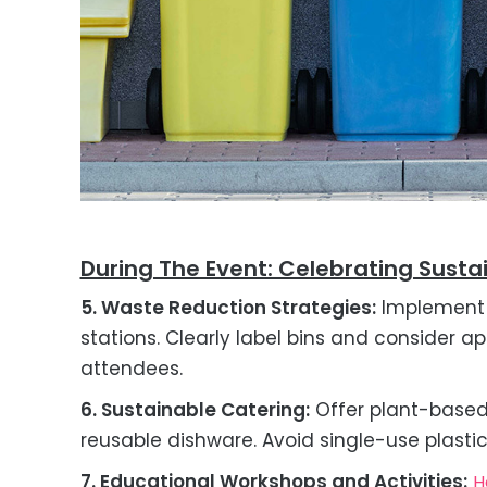
During The Event: Celebrating Susta
5. Waste Reduction Strategies:
Implement 
stations. Clearly label bins and consider ap
attendees.
6. Sustainable Catering:
Offer plant-based
reusable dishware. Avoid single-use plastic
7. Educational Workshops and Activities:
H