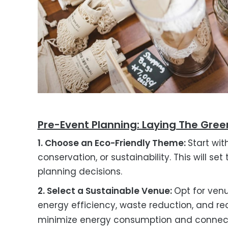
Pre-Event Planning: Laying The Gre
1. Choose an Eco-Friendly Theme:
Start wit
conservation, or sustainability. This will s
planning decisions.
2. Select a Sustainable Venue:
Opt for venu
energy efficiency, waste reduction, and r
minimize energy consumption and connect