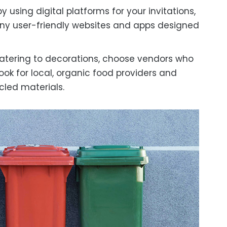
using digital platforms for your invitations,
any user-friendly websites and apps designed
tering to decorations, choose vendors who
ook for local, organic food providers and
led materials.