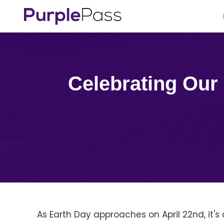
Celebrating Our Planet: 11 Tips to Sustainable Events for
As Earth Day approaches on April 22nd, it's 