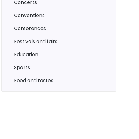
concerts
conventions
conferences
festivals and fairs
education
sports
food and tastes