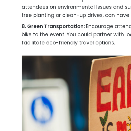
attendees on environmental issues and susta
tree planting or clean-up drives, can have 
8. Green Transportation:
Encourage attende
bike to the event. You could partner with lo
facilitate eco-friendly travel options.