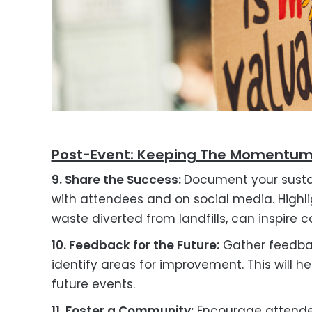
Post-Event: Keeping The Momentu
9. Share the Success:
Document your susta
with attendees and on social media. Highl
waste diverted from landfills, can inspire
10. Feedback for the Future:
Gather feedback
identify areas for improvement. This will h
future events.
11. Foster a Community:
Encourage attende