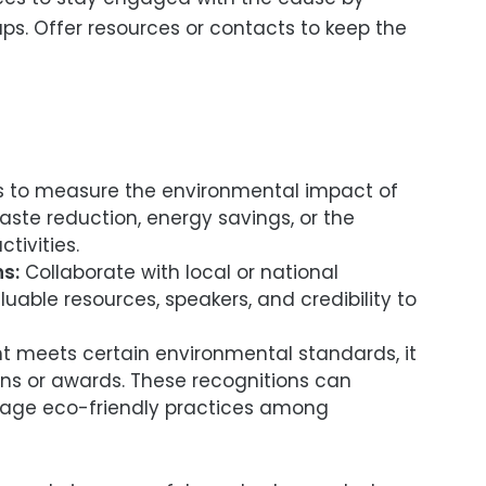
ps. Offer resources or contacts to keep the
to measure the environmental impact of
aste reduction, energy savings, or the
tivities.
s:
Collaborate with local or national
uable resources, speakers, and credibility to
nt meets certain environmental standards, it
ions or awards. These recognitions can
rage eco-friendly practices among