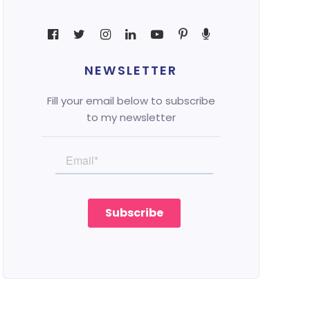
NEWSLETTER
Fill your email below to subscribe
to my newsletter