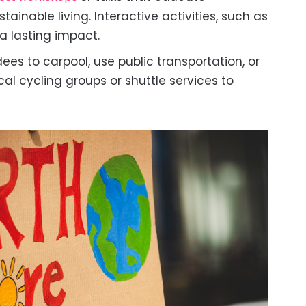
inable living. Interactive activities, such as
a lasting impact.
es to carpool, use public transportation, or
cal cycling groups or shuttle services to