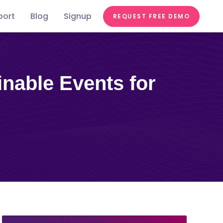
port
Blog
Signup
REQUEST FREE DEMO
Festivals &
Food &
In the
st
Conferences
Videos
Education
Fairs
Tastes
news