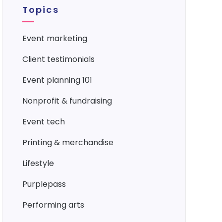
Topics
event marketing
client testimonials
event planning 101
nonprofit & fundraising
event tech
printing & merchandise
lifestyle
purplepass
performing arts