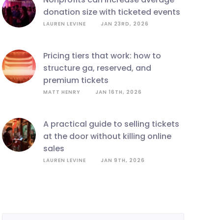
donation size with ticketed events
LAUREN LEVINE
JAN 23RD, 2026
pricing tiers that work: how to
structure ga, reserved, and
premium tickets
MATT HENRY
JAN 16TH, 2026
a practical guide to selling tickets
at the door without killing online
sales
LAUREN LEVINE
JAN 9TH, 2026