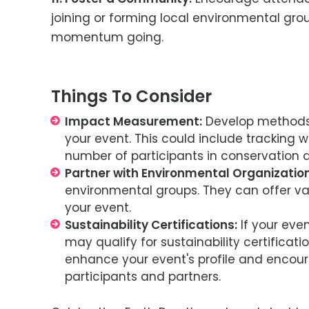
joining or forming local environmental grou
momentum going.
Things To Consider
Impact Measurement:
Develop methods 
your event. This could include tracking w
number of participants in conservation ac
Partner with Environmental Organization
environmental groups. They can offer val
your event.
Sustainability Certifications:
If your eve
may qualify for sustainability certificat
enhance your event's profile and encou
participants and partners.