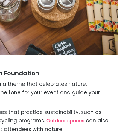
en Foundation
h a theme that celebrates nature,
et the tone for your event and guide your
es that practice sustainability, such as
ecycling programs.
can also
Outdoor spaces
 attendees with nature.