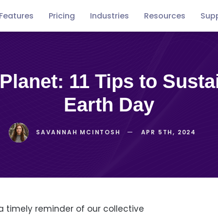
Features
Pricing
Industries
Resources
Sup
Free
Concerts
Conventions
Podca
guides
Earth Day
SAVANNAH MCINTOSH
APR 5TH, 2024
a timely reminder of our collective