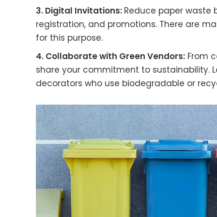
3. Digital Invitations:
Reduce paper waste by 
registration, and promotions. There are m
for this purpose.
4. Collaborate with Green Vendors:
From ca
share your commitment to sustainability. L
decorators who use biodegradable or recyc