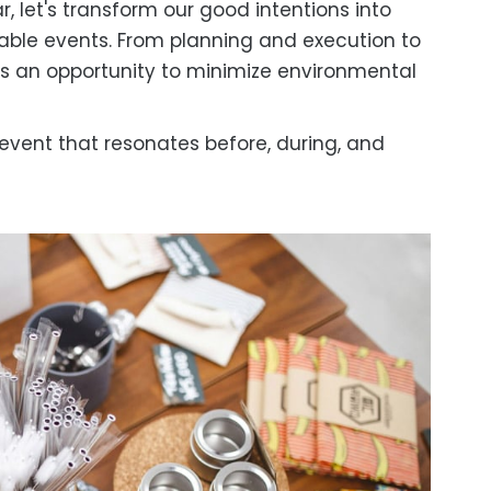
ar, let's transform our good intentions into
nable events. From planning and execution to
s an opportunity to minimize environmental
 event that resonates before, during, and