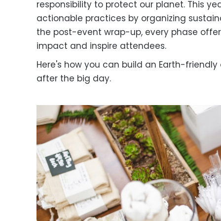
responsibility to protect our planet. This ye
actionable practices by organizing sustai
the post-event wrap-up, every phase offer
impact and inspire attendees.
Here's how you can build an Earth-friendly
after the big day.