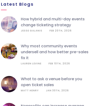
Latest Blogs
how hybrid and multi-day events
change ticketing strategy
JESSE GALANIS
FEB 20TH, 2026
why most community events
undersell and how better pre-sales
fix it
LAUREN LEVINE
FEB 10TH, 2026
what to ask a venue before you
open ticket sales
MATT HENRY
JAN 30TH, 2026
nonprofits can increase average