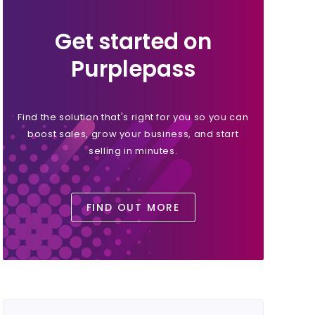
Get started on
Purplepass
Find the solution that's right for you so you can
boost sales, grow your business, and start
selling in minutes.
FIND OUT MORE