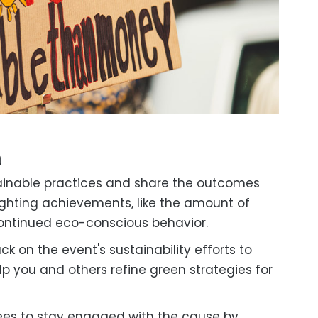
m
inable practices and share the outcomes
ighting achievements, like the amount of
 continued eco-conscious behavior.
 on the event's sustainability efforts to
elp you and others refine green strategies for
es to stay engaged with the cause by