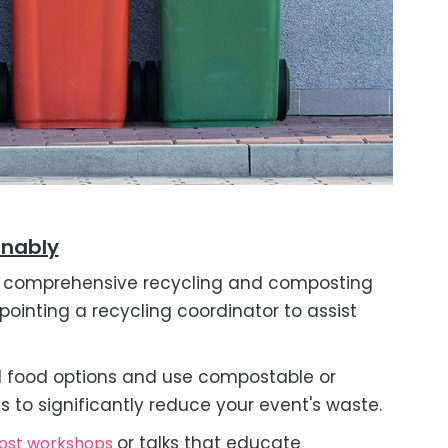
inably
comprehensive recycling and composting
pointing a recycling coordinator to assist
 food options and use compostable or
s to significantly reduce your event's waste.
or talks that educate
ost workshops