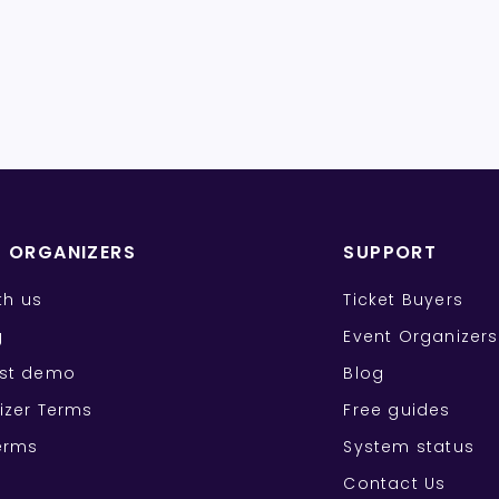
T ORGANIZERS
SUPPORT
ith us
Ticket Buyers
g
Event Organizers
st demo
Blog
izer Terms
Free guides
erms
System status
Contact Us