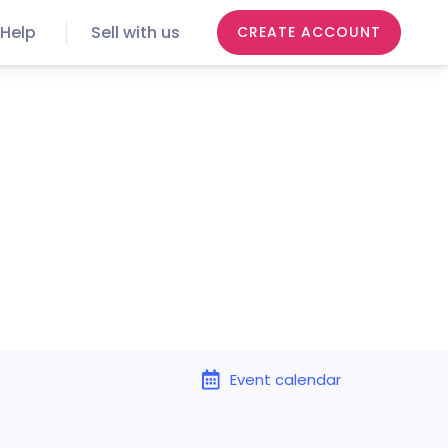
Help
Sell with us
CREATE ACCOUNT
Event calendar