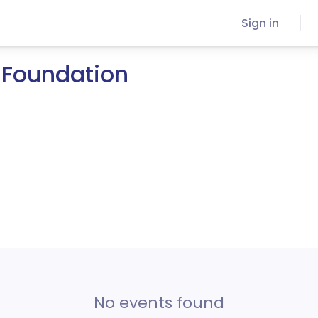
Sign in
 Foundation
No events found