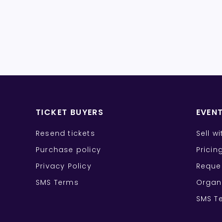
TICKET BUYERS
EVEN
Resend tickets
Sell w
Purchase policy
Pricin
Privacy Policy
Reque
SMS Terms
Organ
SMS T