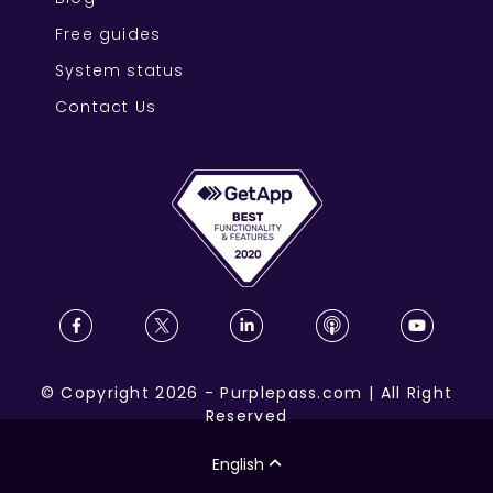
Free guides
System status
Contact Us
©
Copyright
2026
-
Purplepass.com
|
All Right
Reserved
English