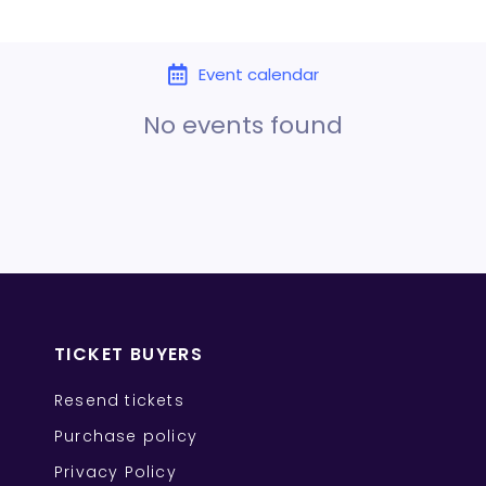
Event calendar
No events found
TICKET BUYERS
Resend tickets
Purchase policy
Privacy Policy