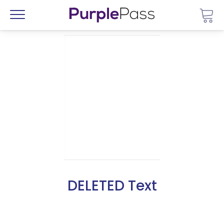
Go 
Menu
DELETED Text