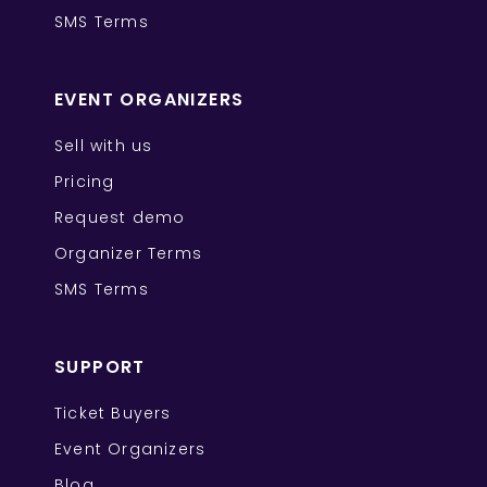
SMS Terms
EVENT ORGANIZERS
Sell with us
Pricing
Request demo
Organizer Terms
SMS Terms
SUPPORT
Ticket Buyers
Event Organizers
Blog