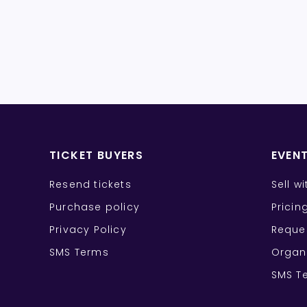
TICKET BUYERS
EVEN
Resend tickets
Sell w
Purchase policy
Pricin
Privacy Policy
Reque
SMS Terms
Organ
SMS T