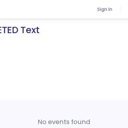
Sign in
ETED Text
No events found