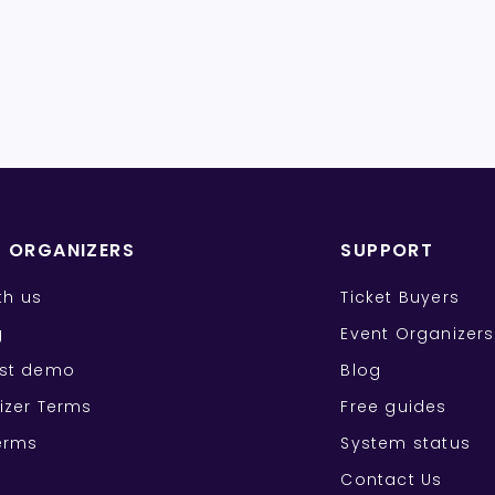
T ORGANIZERS
SUPPORT
ith us
Ticket Buyers
g
Event Organizers
st demo
Blog
izer Terms
Free guides
erms
System status
Contact Us