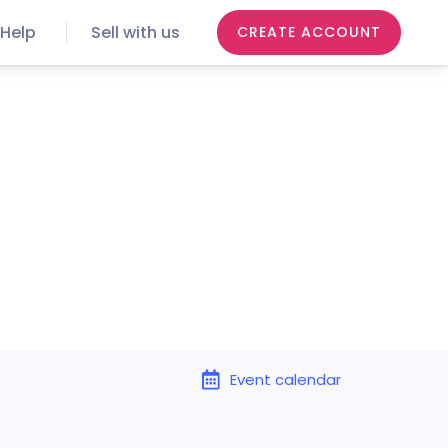
Help
Sell with us
CREATE ACCOUNT
Event calendar