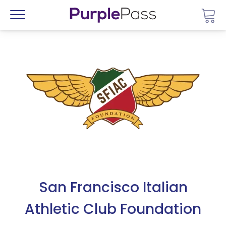
Go 
Menu
San Francisco Italian
Athletic Club Foundation