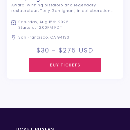
Award-winning pizzaiolo and legendary
restaurateur, Tony Gemignani, in collaboration
with the San Francisco Italian Athletic Club
Foundation, host San Francisco’s fourth Pizza,
Saturday, Aug 15th 2026
Bagel & Beer Festival in the heart of historic North
Starts at 12:00PM PDT
...
San Francisco, CA 94133
$30 - $275
USD
BUY TICKETS
TICKET BUYERS