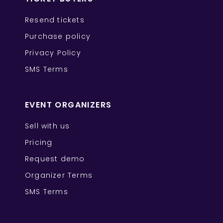
Resend tickets
Purchase policy
Privacy Policy
SMS Terms
EVENT ORGANIZERS
Sell with us
Pricing
Request demo
Organizer Terms
SMS Terms