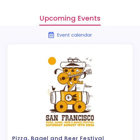
Upcoming Events
Event calendar
Pizza, Bagel and Beer Festival