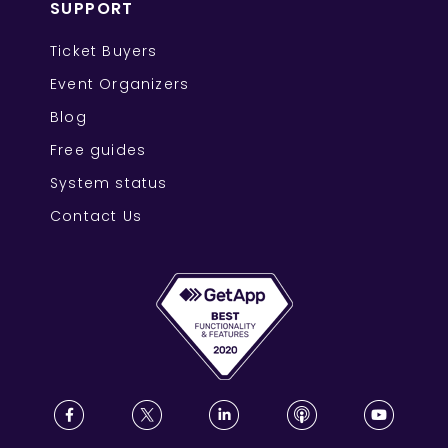
SUPPORT
Ticket Buyers
Event Organizers
Blog
Free guides
System status
Contact Us