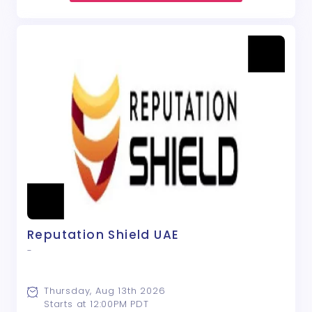
Reputation Shield UAE
-
Thursday, Aug 13th 2026
Starts at 12:00PM PDT