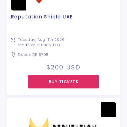
Reputation Shield UAE
-
Tuesday, Aug 11th 2026
Starts at 12:00PM PDT
Dubai, DE 5705
$200
USD
BUY TICKETS