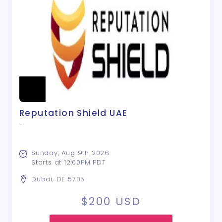
Reputation Shield UAE
-
Sunday, Aug 9th 2026
Starts at 12:00PM PDT
Dubai, DE 5705
$200
USD