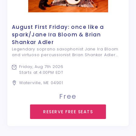
August First Friday: once like a
spark/Jane Ira Bloom & Brian
Shankar Adler
Legendary soprano saxophonist Jane Ira Bloom
and virtuoso percussionist Brian Shankar Adler
celebrate their new release “once like a spark”
with special guest Ken Filiano once like a spark
Friday, Aug 7th 2026
brings together NASA soprano saxophonist ...
Starts at 4:00PM EDT
Waterville, ME 04901
Free
RESERVE FREE SEATS