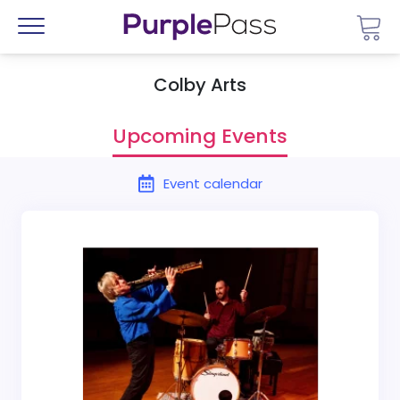
Go 
Menu
Colby Arts
Upcoming Events
Event calendar