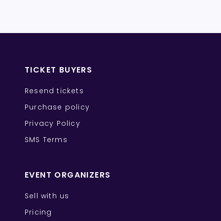
TICKET BUYERS
Resend tickets
Purchase policy
Privacy Policy
SMS Terms
EVENT ORGANIZERS
Sell with us
Pricing