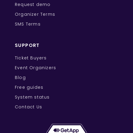
Request demo
Organizer Terms
SMS Terms
SUPPORT
Ticket Buyers
Event Organizers
Blog
Free guides
System status
Contact Us