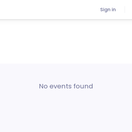
Sign in
No events found