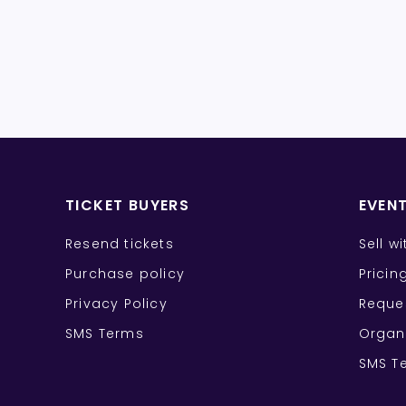
TICKET BUYERS
EVEN
Resend tickets
Sell w
Purchase policy
Pricin
Privacy Policy
Reque
SMS Terms
Organ
SMS T