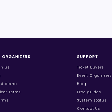
T ORGANIZERS
SUPPORT
ith us
Ticket Buyers
g
Event Organizers
st demo
Blog
izer Terms
Free guides
erms
System status
Contact Us