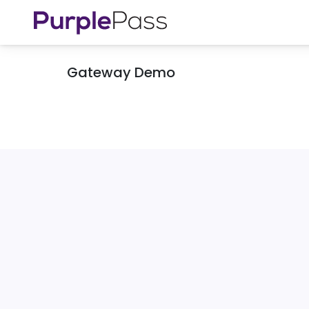
Gateway Demo