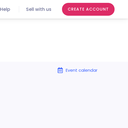
Help
Sell with us
CREATE ACCOUNT
Event calendar