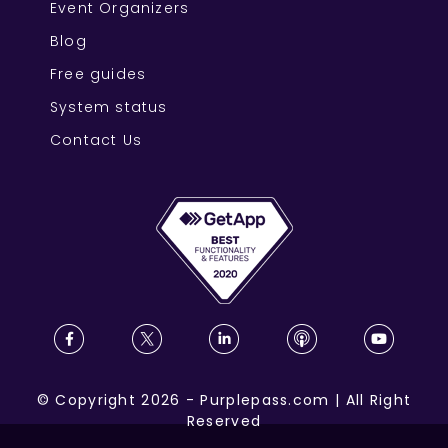
Event Organizers
Blog
Free guides
System status
Contact Us
©
Copyright
2026
-
Purplepass.com
|
All Right
Reserved