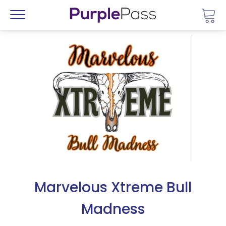
Go 
Menu
Marvelous Xtreme Bull
Madness