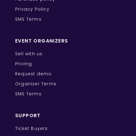
Privacy Policy
SMS Terms
EVENT ORGANIZERS
Sell with us
Pricing
Request demo
Organizer Terms
SMS Terms
SUPPORT
Ticket Buyers