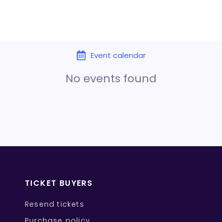
Event calendar
No events found
TICKET BUYERS
Resend tickets
Purchase policy