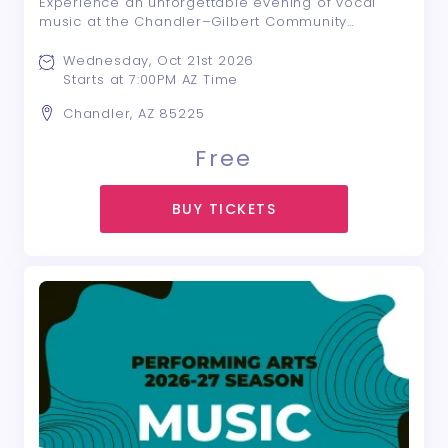
Experience an unforgettable evening of vocal
music at the Chandler–Gilbert Community
College Choral Concert! Featuring CGCC’s
outstanding vocal ensembles—Vocal Jazz,
Wednesday, Oct 21st 2026
Synergy, Vocal Remedy, Chamber Singers, and
Starts at 7:00PM AZ Time
Cantorum—this dynami ...
Chandler, AZ 85225
Free
BUY TICKETS