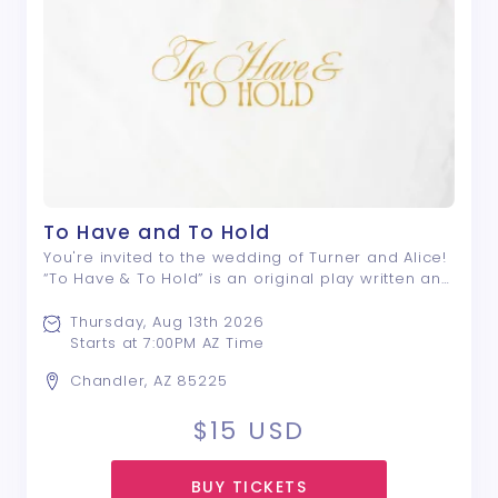
To Have and To Hold
You're invited to the wedding of Turner and Alice!
“To Have & To Hold” is an original play written and
directed by Nyle E. Rivera; a drama that centers
around a group of friends, and the lengths they
Thursday, Aug 13th 2026
will go to avoid saying what ...
Starts at 7:00PM AZ Time
Chandler, AZ 85225
$15
USD
BUY TICKETS