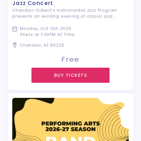
Jazz Concert
Chandler-Gilbert’s Instrumental Jazz Program
presents an exciting evening of classic jazz
standards and contemporary favorites. Featuring
talented student musicians, this performance
Monday, Oct 12th 2026
showcases the creativity, artistry, and energy ...
Starts at 7:00PM AZ Time
Chandler, AZ 85225
Free
BUY TICKETS