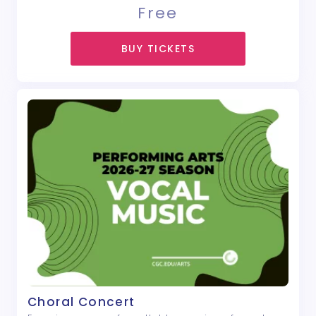
Free
BUY TICKETS
Choral Concert