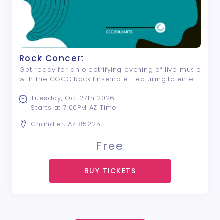
Rock Concert
Get ready for an electrifying evening of live music
with the CGCC Rock Ensemble! Featuring talented
student musicians, this high-energy concert
celebrates the sounds of pop, soul, and rock with
Tuesday, Oct 27th 2026
a dynamic selection of songs from ou ...
Starts at 7:00PM AZ Time
Chandler, AZ 85225
Free
BUY TICKETS