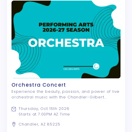
Orchestra Concert
Experience the beauty, passion, and power of live
orchestral music with the Chandler-Gilbert
Orchestra! This outstanding ensemble of student
and community musicians presents an inspiring
Thursday, Oct 15th 2026
evening of classical masterworks and contem ...
Starts at 7:00PM AZ Time
Chandler, AZ 85225