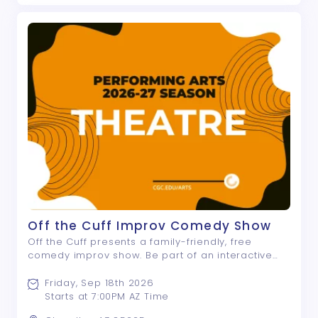
Off the Cuff Improv Comedy Show
Off the Cuff presents a family-friendly, free
comedy improv show. Be part of an interactive
night of laughter and fun! If you like “Whose Line is
it Anyway?”, you will love Off the Cuff!
Friday, Sep 18th 2026
Starts at 7:00PM AZ Time