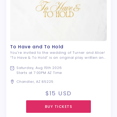
To Have and To Hold
You're invited to the wedding of Turner and Alice!
“To Have & To Hold” is an original play written and
directed by Nyle E. Rivera; a drama that centers
around a group of friends, and the lengths they
Saturday, Aug 15th 2026
will go to avoid saying what ...
Starts at 7:00PM AZ Time
Chandler, AZ 85225
$15
USD
BUY TICKETS