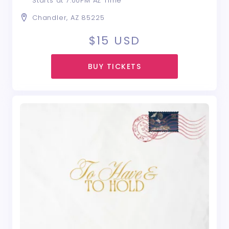
Starts at 7:00PM AZ Time
Chandler, AZ 85225
$15
USD
BUY TICKETS