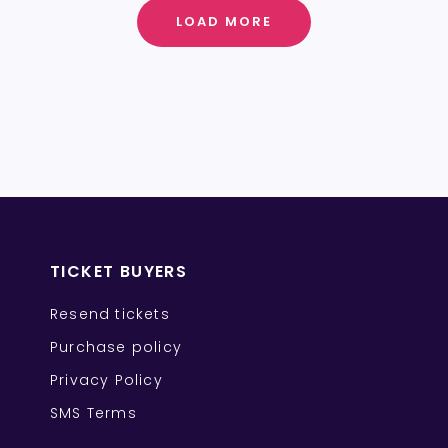
LOAD MORE
TICKET BUYERS
Resend tickets
Purchase policy
Privacy Policy
SMS Terms