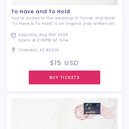
To Have and To Hold
You're invited to the wedding of Turner and Alice!
“To Have & To Hold” is an original play written and
directed by Nyle E. Rivera; a drama that centers
around a group of friends, and the lengths they
Saturday, Aug 15th 2026
will go to avoid saying what ...
Starts at 2:00PM AZ Time
Chandler, AZ 85225
$15
USD
BUY TICKETS