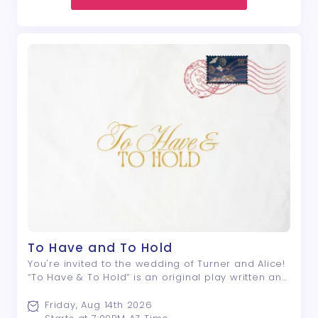
To Have and To Hold
You're invited to the wedding of Turner and Alice!
“To Have & To Hold” is an original play written and
directed by Nyle E. Rivera; a drama that centers
around a group of friends, and the lengths they
Friday, Aug 14th 2026
will go to avoid saying what ...