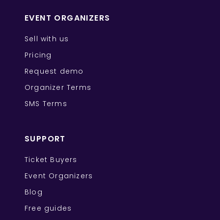
EVENT ORGANIZERS
Sell with us
Pricing
Request demo
Organizer Terms
SMS Terms
SUPPORT
Ticket Buyers
Event Organizers
Blog
Free guides