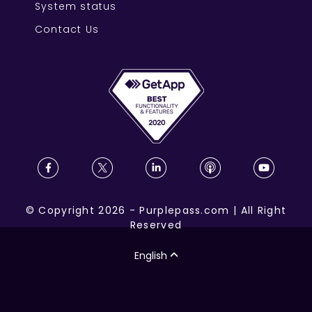
System status
Contact Us
©
Copyright
2026
-
Purplepass.com
|
All Right
Reserved
English