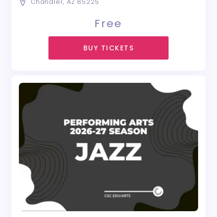
Chandler, AZ 85225
Free
BUY TICKETS