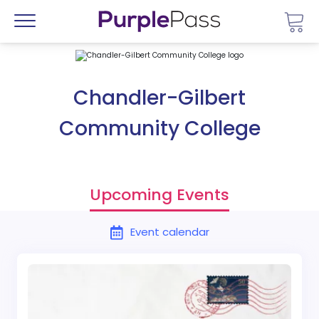
Go 
Menu
Chandler-Gilbert
Community College
Upcoming Events
Event calendar