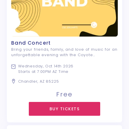
Band Concert
Bring your friends, family, and love of music for an
unforgettable evening with the Coyote
Community Band! This vibrant ensemble of more
than 70 talented musicians will fill the stage with
Wednesday, Oct 14th 2026
an exciting program featuring powerful sy ...
Starts at 7:00PM AZ Time
Chandler, AZ 85225
Free
BUY TICKETS