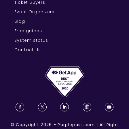
Ticket Buyers
Event Organizers
Blog
Free guides
System status
Contact Us
©
Copyright
2026
-
Purplepass.com
|
All Right