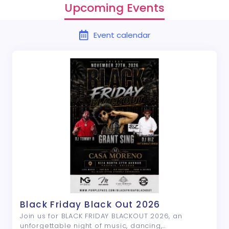
Upcoming Events
Event calendar
Black Friday Black Out 2026
Join us for BLACK FRIDAY BLACKOUT 2026, an
unforgettable night of music, dancing,