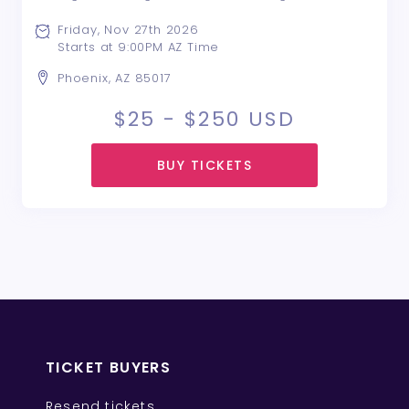
entertainment, and great vibes as we bring
together hundreds of party-goers from across
Friday, Nov 27th 2026
the Valley for one epic celebration The Ultimate
Starts at 9:00PM AZ Time
Black Fri ...
Phoenix, AZ 85017
$25 - $250
USD
BUY TICKETS
TICKET BUYERS
Resend tickets