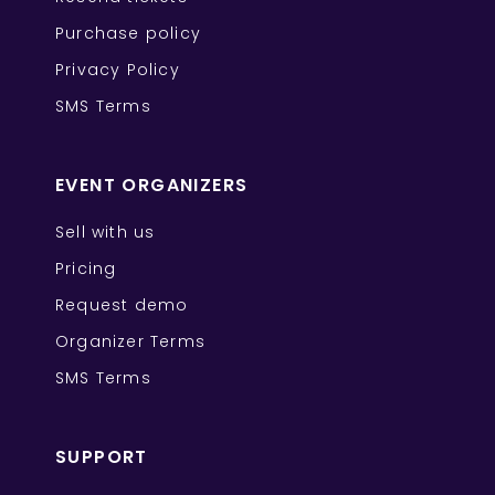
Purchase policy
Privacy Policy
SMS Terms
EVENT ORGANIZERS
Sell with us
Pricing
Request demo
Organizer Terms
SMS Terms
SUPPORT