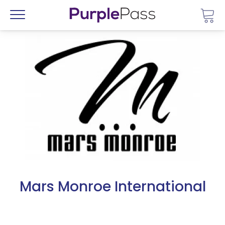
Go 
Menu
Mars Monroe International