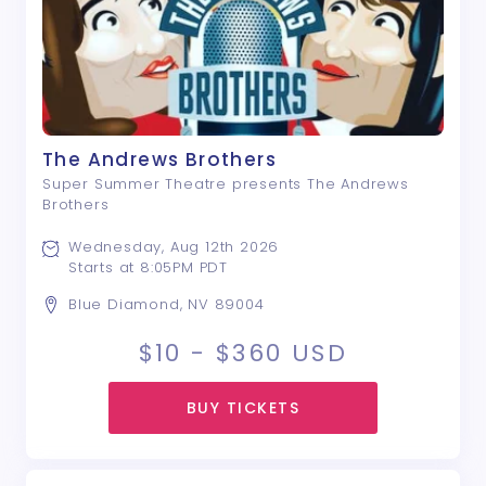
The Andrews Brothers
Super Summer Theatre presents The Andrews
Brothers
Wednesday, Aug 12th 2026
Starts at 8:05PM PDT
Blue Diamond, NV 89004
$10 - $360
USD
BUY TICKETS