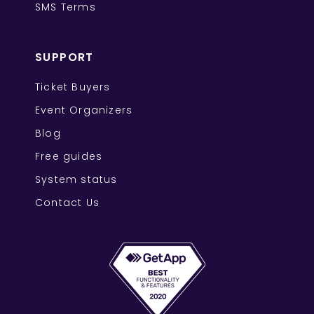
SMS Terms
SUPPORT
Ticket Buyers
Event Organizers
Blog
Free guides
System status
Contact Us