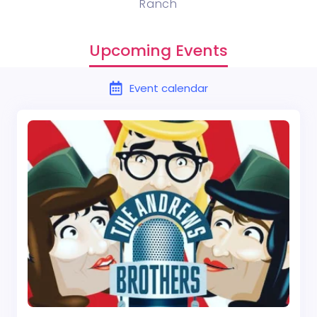
Ranch
Upcoming Events
Event calendar