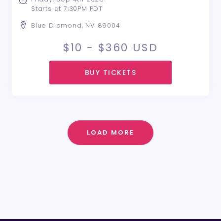
Starts at 7:30PM PDT
Blue Diamond, NV 89004
$10 - $360
USD
BUY TICKETS
LOAD MORE