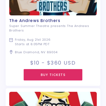
The Andrews Brothers
Super Summer Theatre presents The Andrews
Brothers
Friday, Aug 21st 2026
Starts at 8:05PM PDT
Blue Diamond, NV 89004
$10 - $360
USD
BUY TICKETS