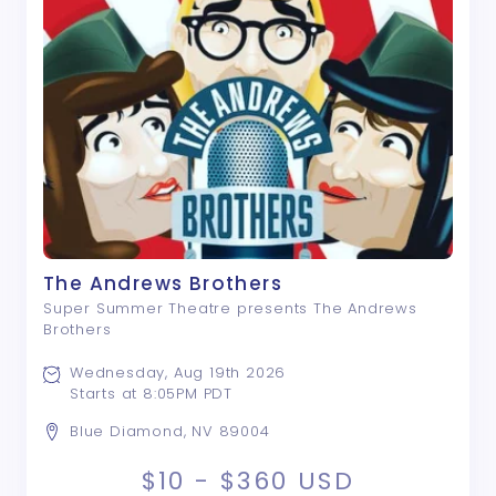
The Andrews Brothers
Super Summer Theatre presents The Andrews
Brothers
Wednesday, Aug 19th 2026
Starts at 8:05PM PDT
Blue Diamond, NV 89004
$10 - $360
USD