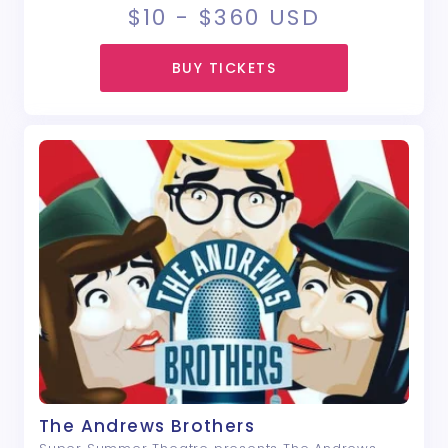
$10 - $360
USD
BUY TICKETS
The Andrews Brothers