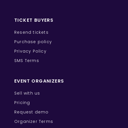
TICKET BUYERS
Resend tickets
Purchase policy
Privacy Policy
SMS Terms
EVENT ORGANIZERS
Sell with us
Pricing
Request demo
Organizer Terms