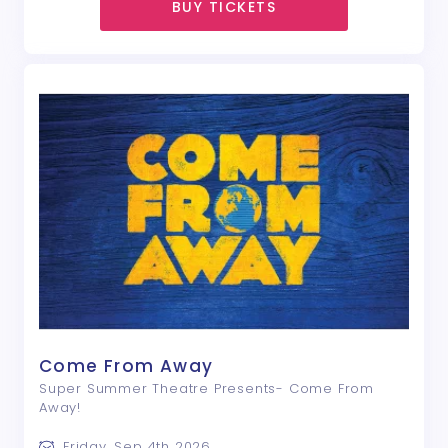
BUY TICKETS
Come From Away
Super Summer Theatre Presents- Come From
Away!
Friday, Sep 4th 2026