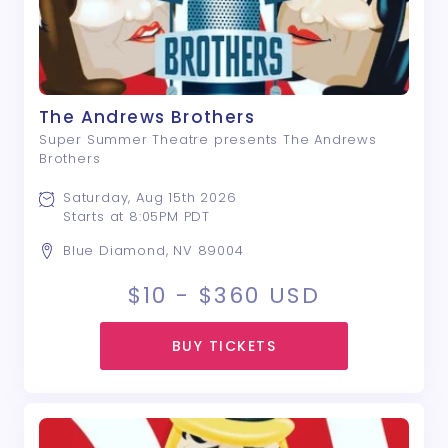
The Andrews Brothers
Super Summer Theatre presents The Andrews
Brothers
Saturday, Aug 15th 2026
Starts at 8:05PM PDT
Blue Diamond, NV 89004
$10 - $360
USD
BUY TICKETS