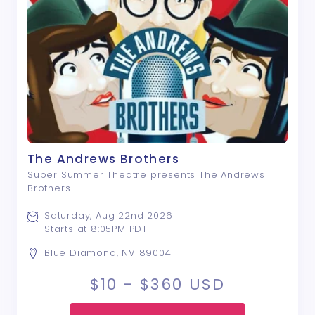
The Andrews Brothers
Super Summer Theatre presents The Andrews
Brothers
Saturday, Aug 22nd 2026
Starts at 8:05PM PDT
Blue Diamond, NV 89004
$10 - $360
USD