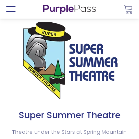
Go 
Menu
Super Summer Theatre
Theatre under the Stars at Spring Mountain