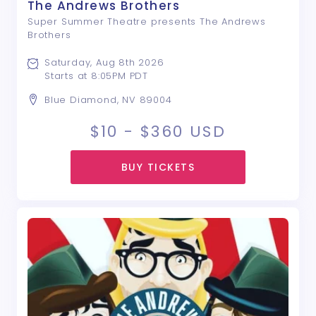
The Andrews Brothers
Super Summer Theatre presents The Andrews
Brothers
Saturday, Aug 8th 2026
Starts at 8:05PM PDT
Blue Diamond, NV 89004
$10 - $360
USD
BUY TICKETS