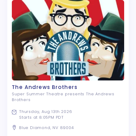
The Andrews Brothers
Super Summer Theatre presents The Andrews
Brothers
Thursday, Aug 13th 2026
Starts at 8:05PM PDT
Blue Diamond, NV 89004