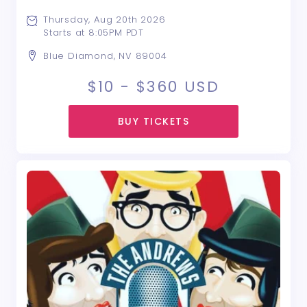
Thursday, Aug 20th 2026
Starts at 8:05PM PDT
Blue Diamond, NV 89004
$10 - $360
USD
BUY TICKETS