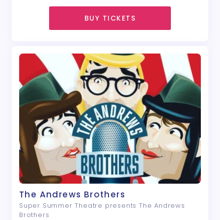
BUY TICKETS
The Andrews Brothers
Super Summer Theatre presents The Andrews
Brothers