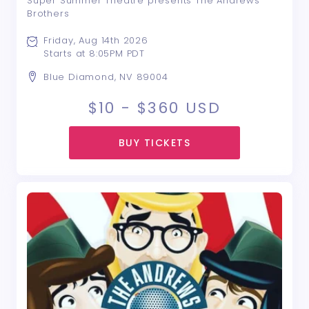
Super Summer Theatre presents The Andrews
Brothers
Friday, Aug 14th 2026
Starts at 8:05PM PDT
Blue Diamond, NV 89004
$10 - $360
USD
BUY TICKETS