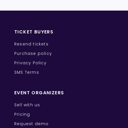
TICKET BUYERS
Resend tickets
Purchase policy
Privacy Policy
SMS Terms
EVENT ORGANIZERS
Sell with us
Pricing
Request demo