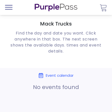
Go 
Menu
Mack Trucks
Find the day and date you want. Click
anywhere in that box. The next screen
shows the available days. times and event
details.
Event calendar
No events found