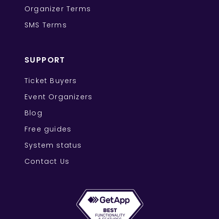
Organizer Terms
SMS Terms
SUPPORT
Ticket Buyers
Event Organizers
Blog
Free guides
System status
Contact Us