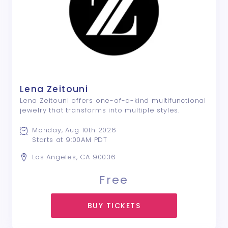
Lena Zeitouni
Lena Zeitouni offers one-of-a-kind multifunctional
jewelry that transforms into multiple styles.
Monday, Aug 10th 2026
Starts at 9:00AM PDT
Los Angeles, CA 90036
Free
BUY TICKETS