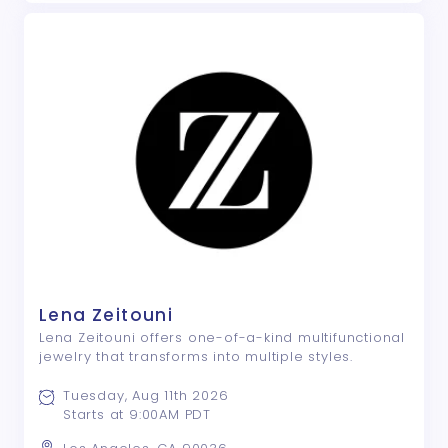
Lena Zeitouni
Lena Zeitouni offers one-of-a-kind multifunctional
jewelry that transforms into multiple styles.
Tuesday, Aug 11th 2026
Starts at 9:00AM PDT