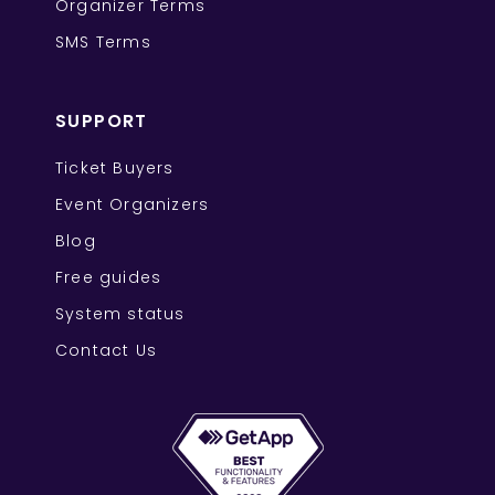
Organizer Terms
SMS Terms
SUPPORT
Ticket Buyers
Event Organizers
Blog
Free guides
System status
Contact Us