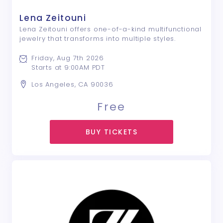
Lena Zeitouni
Lena Zeitouni offers one-of-a-kind multifunctional
jewelry that transforms into multiple styles.
Friday, Aug 7th 2026
Starts at 9:00AM PDT
Los Angeles, CA 90036
Free
BUY TICKETS