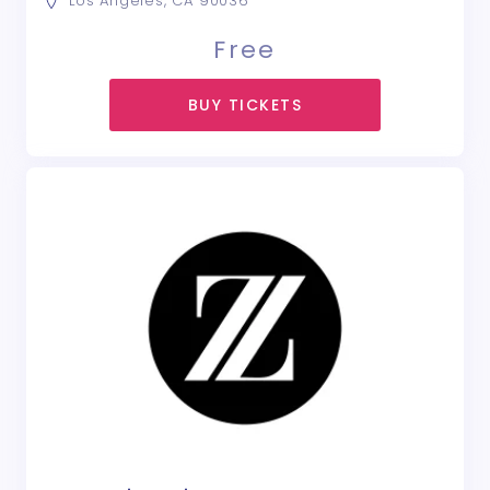
Los Angeles, CA 90036
Free
BUY TICKETS