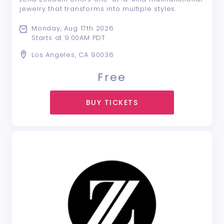
jewelry that transforms into multiple styles.
Monday, Aug 17th 2026
Starts at 9:00AM PDT
Los Angeles, CA 90036
Free
BUY TICKETS