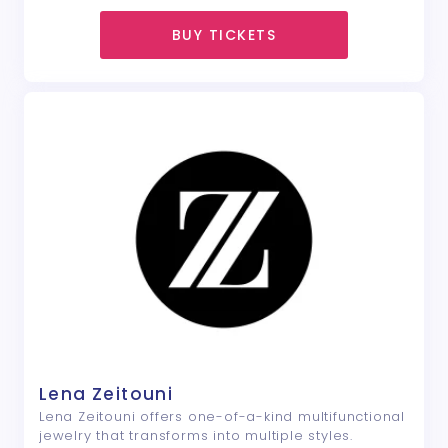
BUY TICKETS
Lena Zeitouni
Lena Zeitouni offers one-of-a-kind multifunctional
jewelry that transforms into multiple styles.