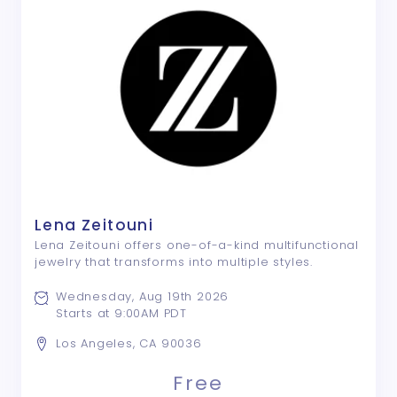
Lena Zeitouni
Lena Zeitouni offers one-of-a-kind multifunctional
jewelry that transforms into multiple styles.
Wednesday, Aug 19th 2026
Starts at 9:00AM PDT
Los Angeles, CA 90036
Free