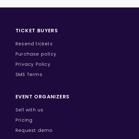
TICKET BUYERS
Resend tickets
Purchase policy
Privacy Policy
SMS Terms
EVENT ORGANIZERS
Sell with us
Pricing
Request demo