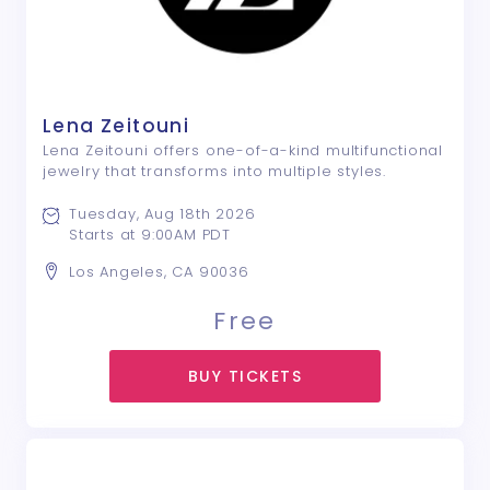
Lena Zeitouni
Lena Zeitouni offers one-of-a-kind multifunctional
jewelry that transforms into multiple styles.
Tuesday, Aug 18th 2026
Starts at 9:00AM PDT
Los Angeles, CA 90036
Free
BUY TICKETS