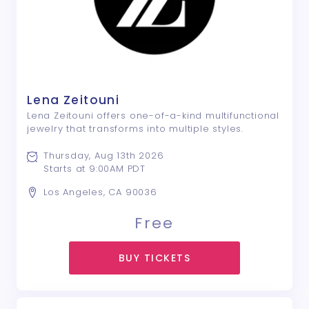
Lena Zeitouni
Lena Zeitouni offers one-of-a-kind multifunctional
jewelry that transforms into multiple styles.
Thursday, Aug 13th 2026
Starts at 9:00AM PDT
Los Angeles, CA 90036
Free
BUY TICKETS