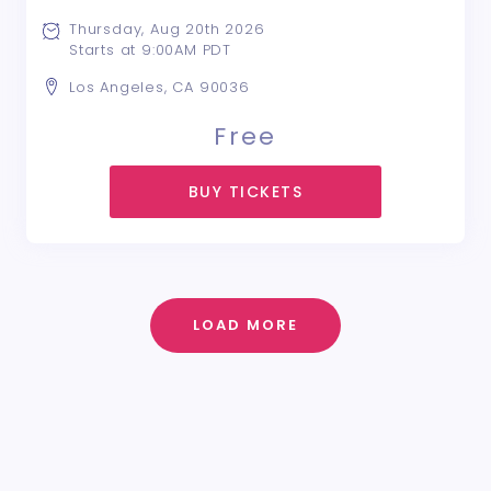
Thursday, Aug 20th 2026
Starts at 9:00AM PDT
Los Angeles, CA 90036
Free
BUY TICKETS
LOAD MORE