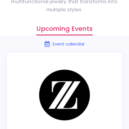
multifunctional jewelry that transforms into
multiple styles.
Upcoming Events
Event calendar