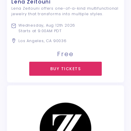
Lena Zeitouni
Lena Zeitouni offers one-of-a-kind multifunctional
jewelry that transforms into multiple styles.
Wednesday, Aug 12th 2026
Starts at 9:00AM PDT
Los Angeles, CA 90036
Free
BUY TICKETS