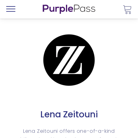
Go 
Menu
Lena Zeitouni
Lena Zeitouni offers one-of-a-kind