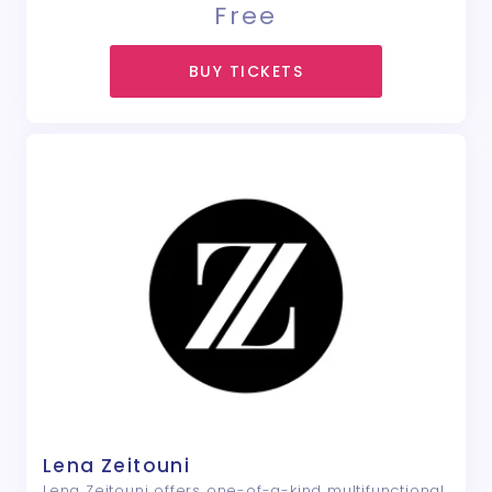
Free
BUY TICKETS
Lena Zeitouni
Lena Zeitouni offers one-of-a-kind multifunctional