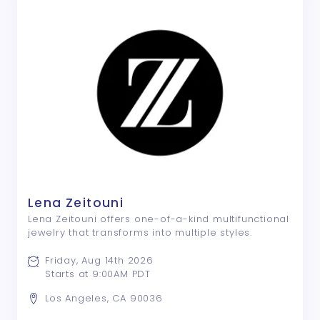
Lena Zeitouni
Lena Zeitouni offers one-of-a-kind multifunctional
jewelry that transforms into multiple styles.
Friday, Aug 14th 2026
Starts at 9:00AM PDT
Los Angeles, CA 90036