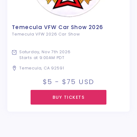
Temecula VFW Car Show 2026
Temecula VFW 2026 Car Show
Saturday, Nov 7th 2026
Starts at 9:00AM PDT
Temecula, CA 92591
$5 - $75
USD
BUY TICKETS