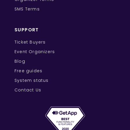
SMS Terms
SUPPORT
Ticket Buyers
Event Organizers
Blog
Free guides
System status
Contact Us