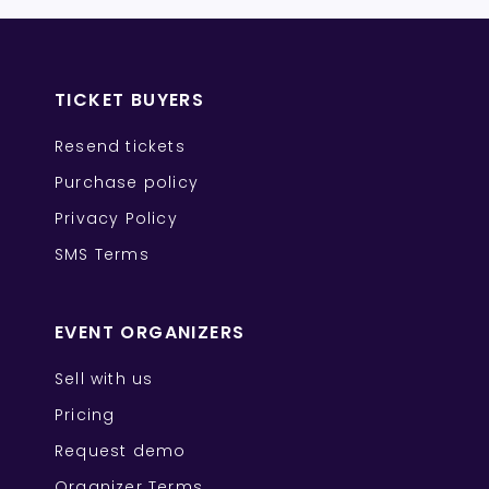
TICKET BUYERS
Resend tickets
Purchase policy
Privacy Policy
SMS Terms
EVENT ORGANIZERS
Sell with us
Pricing
Request demo
Organizer Terms