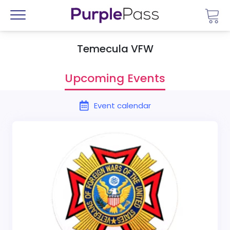
Go 
Menu
Temecula VFW
Upcoming Events
Event calendar