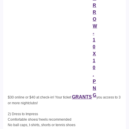
GRANTS
$30 online or $40 at check-in! Your ticket
you access to 3
or more nightclubs!
2) Dress to Impress
Comfortable shoes/ heels recommended
No ball caps, t-shirts, shorts or tennis shoes