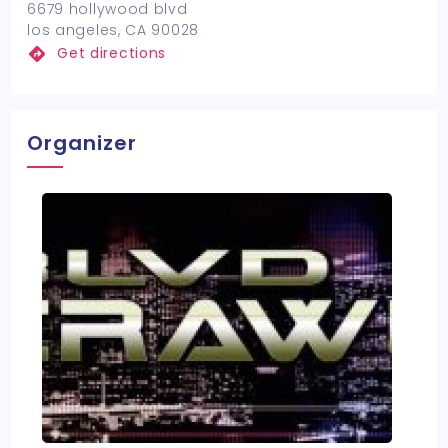
6679 hollywood blvd
los angeles, CA 90028
Get directions
Organizer