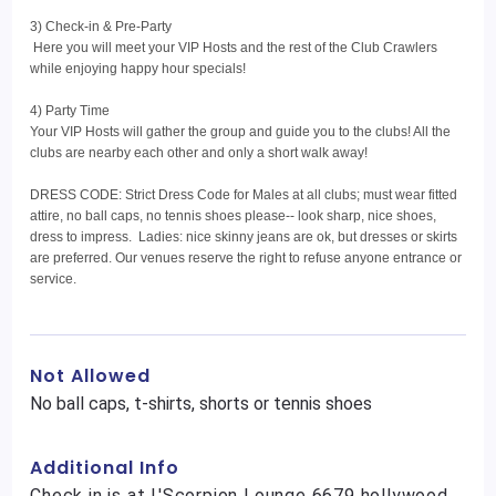
3) Check-in & Pre-Party
Here you will meet your VIP Hosts and the rest of the Club Crawlers
while enjoying happy hour specials!
4) Party Time
Your VIP Hosts will gather the group and guide you to the clubs! All the
clubs are nearby each other and only a short walk away!
DRESS CODE: Strict Dress Code for Males at all clubs; must wear fitted
attire, no ball caps, no tennis shoes please-- look sharp, nice shoes,
dress to impress. Ladies: nice skinny jeans are ok, but dresses or skirts
are preferred. Our venues reserve the right to refuse anyone entrance or
service.
Not Allowed
No ball caps, t-shirts, shorts or tennis shoes
Additional Info
Check in is at L'Scorpion Lounge 6679 hollywood