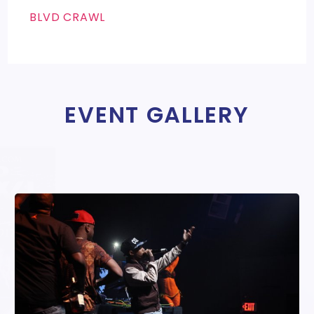
BLVD CRAWL
EVENT GALLERY