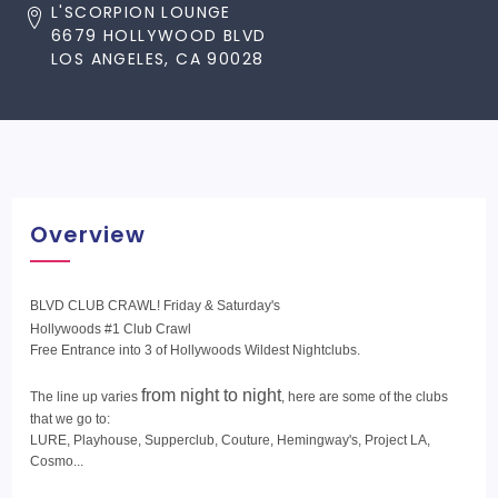
L'SCORPION LOUNGE
6679 HOLLYWOOD BLVD
LOS ANGELES, CA 90028
Overview
BLVD CLUB CRAWL! Friday & Saturday's
Hollywoods #1 Club Crawl
Free Entrance into 3 of Hollywoods Wildest Nightclubs.
from night to night
The line up varies
, here are some of the clubs
that we go to:
LURE, Playhouse, Supperclub, Couture, Hemingway's, Project LA,
Cosmo...