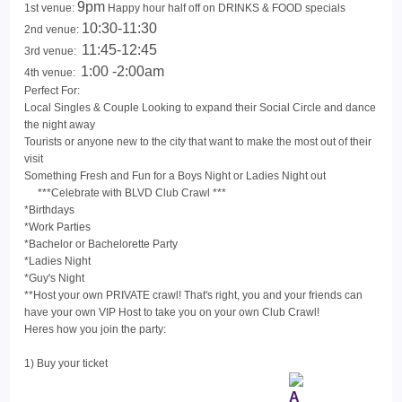
9pm
1st venue:
Happy hour half off on DRINKS & FOOD specials
10:30-11:30
2nd venue:
11:45-12:45
3rd venue:
1:00 -2:00am
4th venue:
Perfect For:
Local Singles & Couple Looking to expand their Social Circle and dance
the night away
Tourists or anyone new to the city that want to make the most out of their
visit
Something Fresh and Fun for a Boys Night or Ladies Night out
***Celebrate with BLVD Club Crawl ***
*Birthdays
*Work Parties
*Bachelor or Bachelorette Party
*Ladies Night
*Guy's Night
**Host your own PRIVATE crawl! That's right, you and your friends can
have your own VIP Host to take you on your own Club Crawl!
Heres how you join the party:
1) Buy your ticket