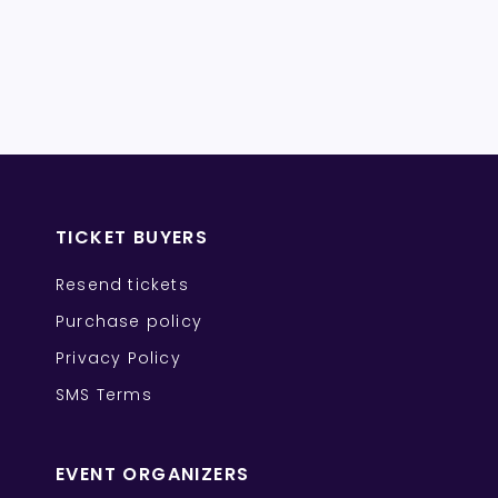
TICKET BUYERS
Resend tickets
Purchase policy
Privacy Policy
SMS Terms
EVENT ORGANIZERS