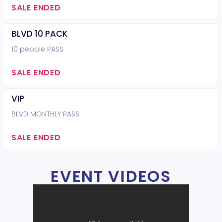
SALE ENDED
BLVD 10 PACK
10 people PASS
SALE ENDED
VIP
BLVD MONTHLY PASS
SALE ENDED
EVENT VIDEOS