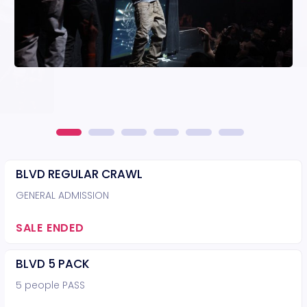
BLVD REGULAR CRAWL
GENERAL ADMISSION
SALE ENDED
BLVD 5 PACK
5 people PASS