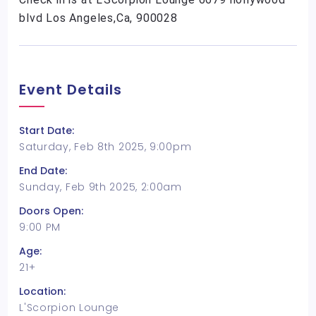
blvd Los Angeles,Ca, 900028
Event Details
Start Date:
Saturday, Feb 8th 2025, 9:00pm
End Date:
Sunday, Feb 9th 2025, 2:00am
Doors Open:
9:00 PM
Age:
21+
Location:
L'Scorpion Lounge