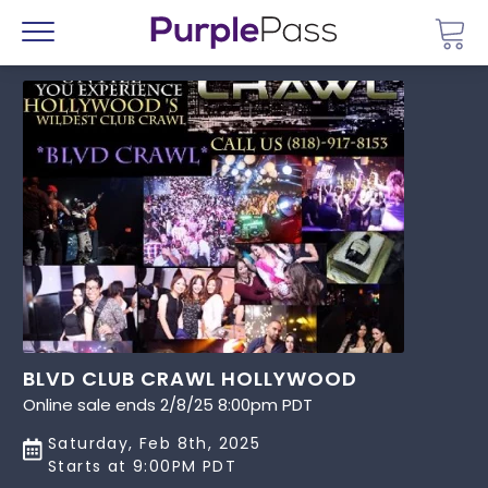
Go 
Menu
BLVD CLUB CRAWL HOLLYWOOD
Online sale ends 2/8/25 8:00pm PDT
Saturday, Feb 8th, 2025
Starts at 9:00PM PDT