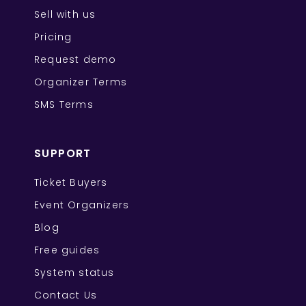
Sell with us
Pricing
Request demo
Organizer Terms
SMS Terms
SUPPORT
Ticket Buyers
Event Organizers
Blog
Free guides
System status
Contact Us