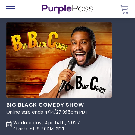
Go 
Menu
BIG BLACK COMEDY SHOW
Online sale ends 4/14/27 9:15pm PDT
Wednesday, Apr 14th, 2027
Starts at 8:30PM PDT