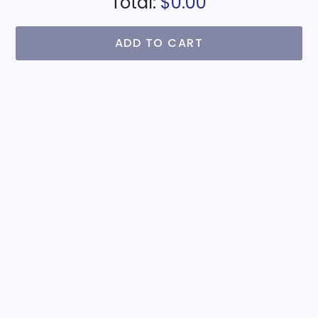
Total:
$0.00
ADD TO CART