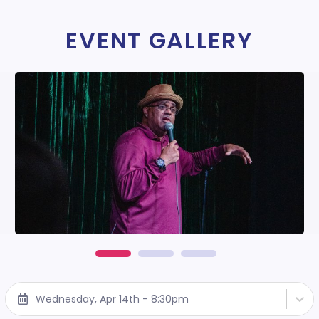
EVENT GALLERY
Wednesday, Apr 14th - 8:30pm