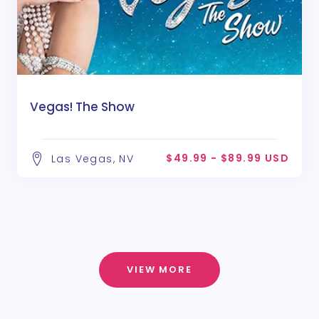
Vegas! The Show
$49.99 - $89.99 USD
Las Vegas, NV
VIEW MORE