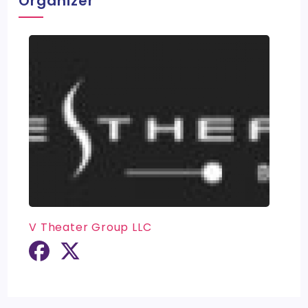
Organizer
V Theater Group LLC