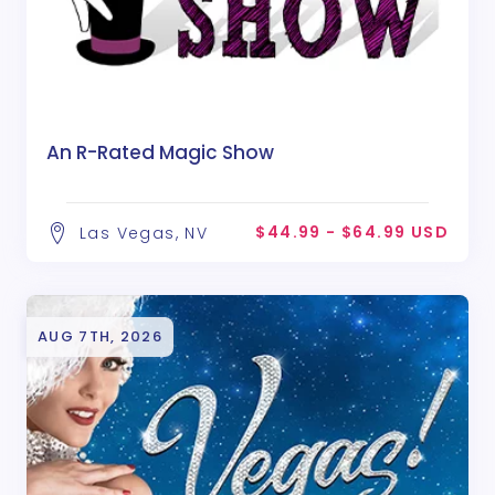
An R-Rated Magic Show
$44.99 - $64.99 USD
Las Vegas, NV
AUG 7TH, 2026