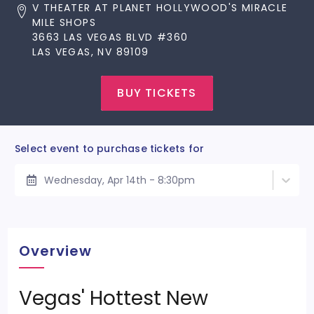
V THEATER AT PLANET HOLLYWOOD'S MIRACLE
MILE SHOPS
3663 LAS VEGAS BLVD #360
LAS VEGAS, NV 89109
BUY TICKETS
Select event to purchase tickets for
Wednesday, Apr 14th - 8:30pm
Overview
Vegas' Hottest New