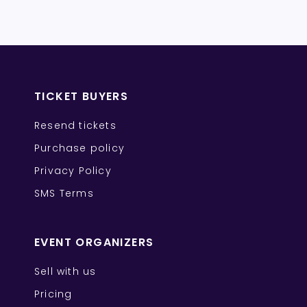
TICKET BUYERS
Resend tickets
Purchase policy
Privacy Policy
SMS Terms
EVENT ORGANIZERS
Sell with us
Pricing