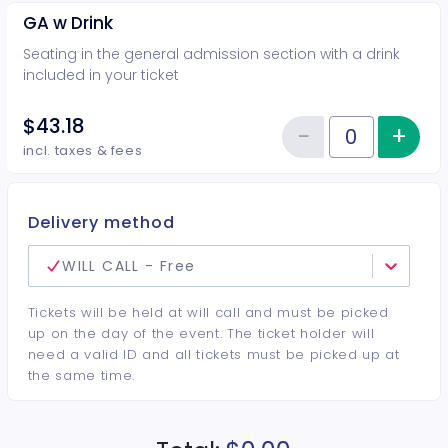
GA w Drink
Seating in the general admission section with a drink
included in your ticket
$43.18
−
+
Inc
Reduce item
Quantity of tickets GA w Drink
incl. taxes & fees
Delivery method
WILL CALL - Free
Tickets will be held at will call and must be picked
up on the day of the event. The ticket holder will
need a valid ID and all tickets must be picked up at
the same time.