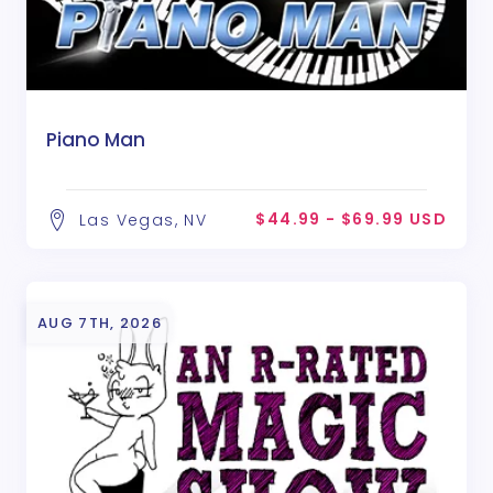
Piano Man
$44.99 - $69.99 USD
Las Vegas, NV
AUG 7TH, 2026