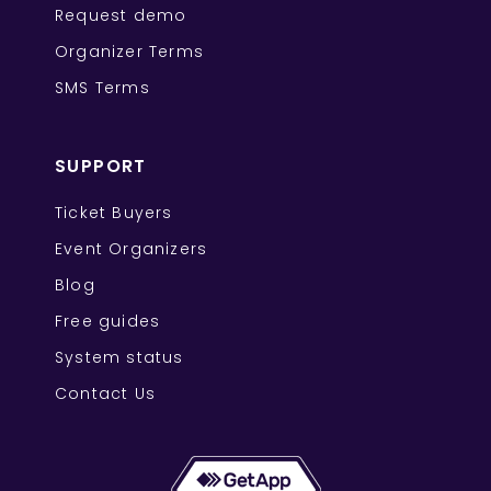
Request demo
Organizer Terms
SMS Terms
SUPPORT
Ticket Buyers
Event Organizers
Blog
Free guides
System status
Contact Us