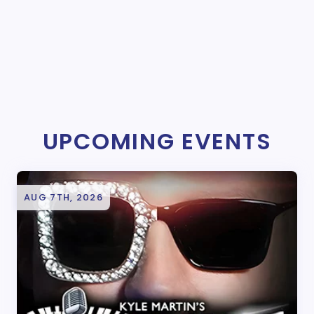
UPCOMING EVENTS
AUG 7TH, 2026