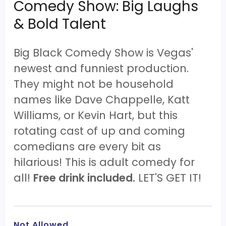
Comedy Show: Big Laughs
& Bold Talent
Big Black Comedy Show is Vegas'
newest and funniest production.
They might not be household
names like Dave Chappelle, Katt
Williams, or Kevin Hart, but this
rotating cast of up and coming
comedians are every bit as
hilarious! This is adult comedy for
all!
Free drink included.
LET'S GET IT!
Not Allowed