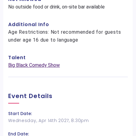
No outside food or drink, on-site bar available
Additional Info
Age Restrictions: Not recommended for guests
under age 16 due to language
Talent
Big Black Comedy Show
Event Details
Start Date:
Wednesday, Apr 14th 2027, 8:30pm
End Date: