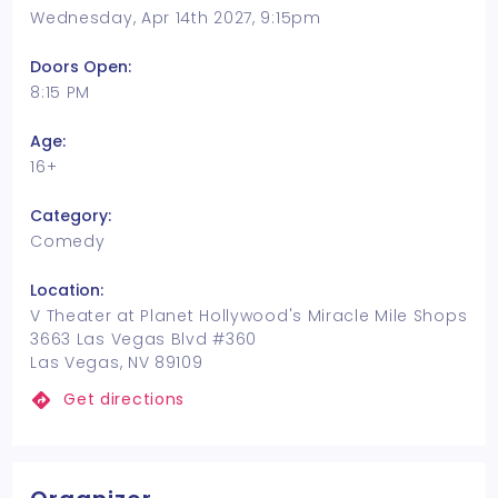
Wednesday, Apr 14th 2027, 9:15pm
Doors Open:
8:15 PM
Age:
16+
Category:
Comedy
Location:
V Theater at Planet Hollywood's Miracle Mile Shops
3663 Las Vegas Blvd #360
Las Vegas, NV 89109
Get directions