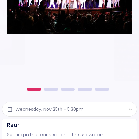
Wednesday, Nov 25th - 5:30pm
Rear
Seating in the rear section of the showroom