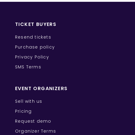
TICKET BUYERS
Resend tickets
Purchase policy
Privacy Policy
SMS Terms
EVENT ORGANIZERS
Sell with us
Pricing
Request demo
Organizer Terms