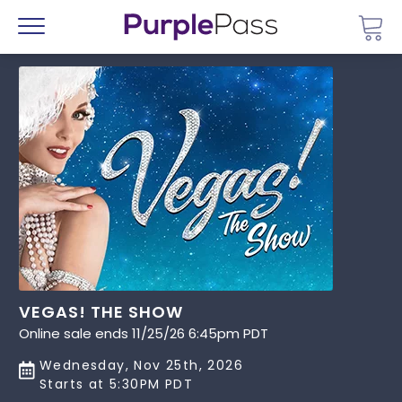
Go 
Menu
VEGAS! THE SHOW
Online sale ends 11/25/26 6:45pm PDT
Wednesday, Nov 25th, 2026
Starts at 5:30PM PDT