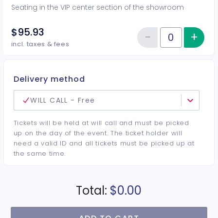
Seating in the VIP center section of the showroom
$95.93
−
+
Inc
Reduce item
Quantity of tickets VIP Center
incl. taxes & fees
Delivery method
WILL CALL - Free
Tickets will be held at will call and must be picked
up on the day of the event. The ticket holder will
need a valid ID and all tickets must be picked up at
the same time.
Total:
$0.00