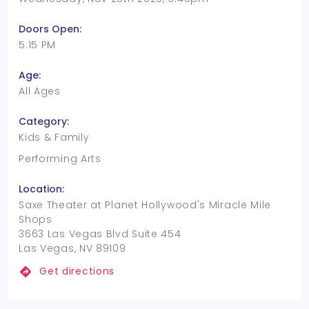
Doors Open:
5:15 PM
Age:
All Ages
Category:
Kids & Family
Performing Arts
Location:
Saxe Theater at Planet Hollywood's Miracle Mile
Shops
3663 Las Vegas Blvd Suite 454
Las Vegas, NV 89109
Get directions