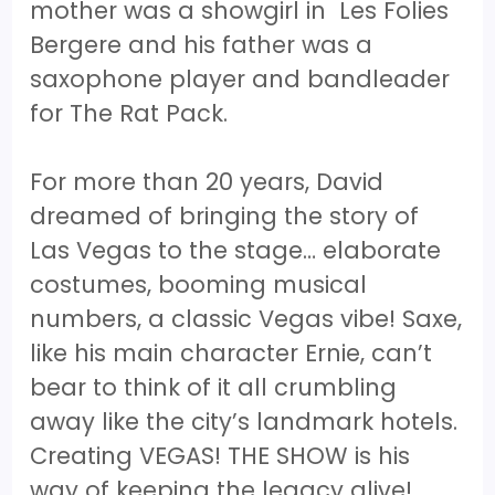
mother was a showgirl in Les Folies
Bergere and his father was a
saxophone player and bandleader
for The Rat Pack.
For more than 20 years, David
dreamed of bringing the story of
Las Vegas to the stage… elaborate
costumes, booming musical
numbers, a classic Vegas vibe! Saxe,
like his main character Ernie, can’t
bear to think of it all crumbling
away like the city’s landmark hotels.
Creating VEGAS! THE SHOW is his
way of keeping the legacy alive!