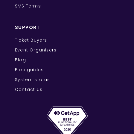
SMS Terms
SUPPORT
Ticket Buyers
Event Organizers
Blog
Free guides
System status
Contact Us