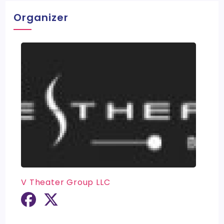
Organizer
V Theater Group LLC