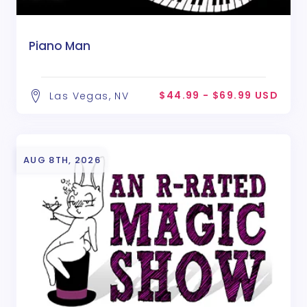
Piano Man
$44.99 - $69.99 USD
Las Vegas, NV
AUG 8TH, 2026