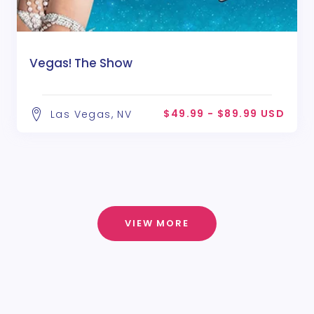
Vegas! The Show
$49.99 - $89.99 USD
Las Vegas, NV
VIEW MORE