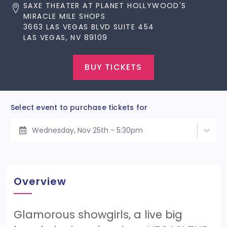
SAXE THEATER AT PLANET HOLLYWOOD'S
MIRACLE MILE SHOPS
3663 LAS VEGAS BLVD SUITE 454
LAS VEGAS, NV 89109
BUY TICKETS
Select event to purchase tickets for
Wednesday, Nov 25th - 5:30pm
Overview
Glamorous showgirls, a live big