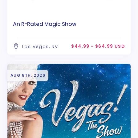
An R-Rated Magic Show
$44.99 - $64.99 USD
Las Vegas, NV
AUG 8TH, 2026