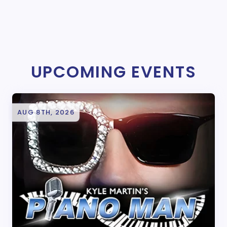
UPCOMING EVENTS
AUG 8TH, 2026