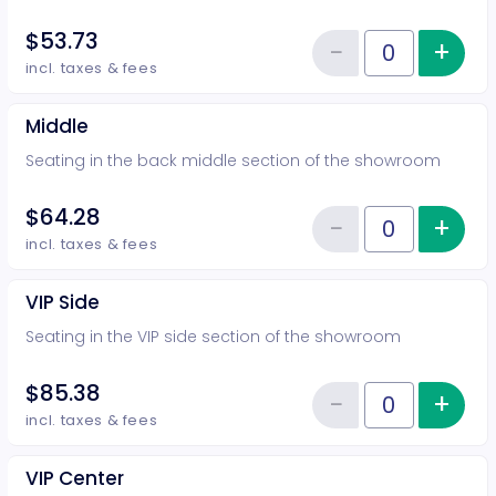
$53.73
−
+
Inc
Reduce item
Quantity of tickets Rear
incl. taxes & fees
Middle
Seating in the back middle section of the showroom
$64.28
−
+
Inc
Reduce item
Quantity of tickets Middle
incl. taxes & fees
VIP Side
Seating in the VIP side section of the showroom
$85.38
−
+
Inc
Reduce item
Quantity of tickets VIP Side
incl. taxes & fees
VIP Center