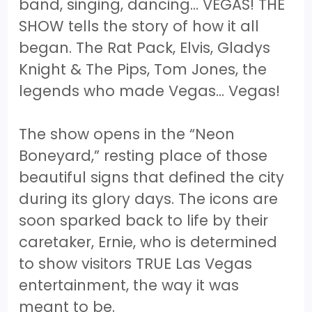
band, singing, dancing… VEGAS! THE
SHOW tells the story of how it all
began. The Rat Pack, Elvis, Gladys
Knight & The Pips, Tom Jones, the
legends who made Vegas... Vegas!
The show opens in the “Neon
Boneyard,” resting place of those
beautiful signs that defined the city
during its glory days. The icons are
soon sparked back to life by their
caretaker, Ernie, who is determined
to show visitors TRUE Las Vegas
entertainment, the way it was
meant to be.