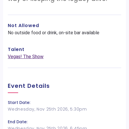
Not Allowed
No outside food or drink, on-site bar available
Talent
Vegas! The Show
Event Details
Start Date:
Wednesday, Nov 25th 2026, 5:30pm
End Date:
Wednesday, Nov 25th 2026, 6:45pm