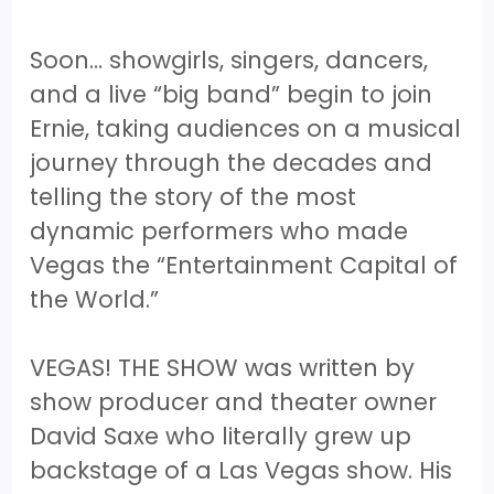
Soon… showgirls, singers, dancers,
and a live “big band” begin to join
Ernie, taking audiences on a musical
journey through the decades and
telling the story of the most
dynamic performers who made
Vegas the “Entertainment Capital of
the World.”
VEGAS! THE SHOW was written by
show producer and theater owner
David Saxe who literally grew up
backstage of a Las Vegas show. His