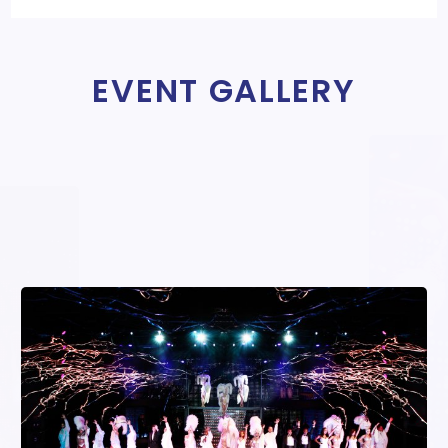
EVENT GALLERY