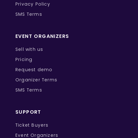
Privacy Policy
SMS Terms
EVENT ORGANIZERS
Sell with us
Pricing
Request demo
Organizer Terms
SMS Terms
SUPPORT
Ticket Buyers
Event Organizers