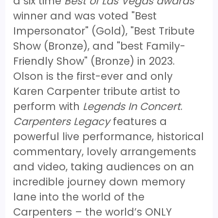
a six time
Best of Las Vegas awards
winner and was voted "Best
Impersonator" (Gold), "Best Tribute
Show (Bronze), and "best Family-
Friendly Show" (Bronze) in 2023.
Olson is the first-ever and only
Karen Carpenter tribute artist to
perform with
Legends In Concert
.
Carpenters Legacy
features a
powerful live performance, historical
commentary, lovely arrangements
and video, taking audiences on an
incredible journey down memory
lane into the world of the
Carpenters – the world’s ONLY