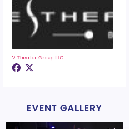
V Theater Group LLC
EVENT GALLERY