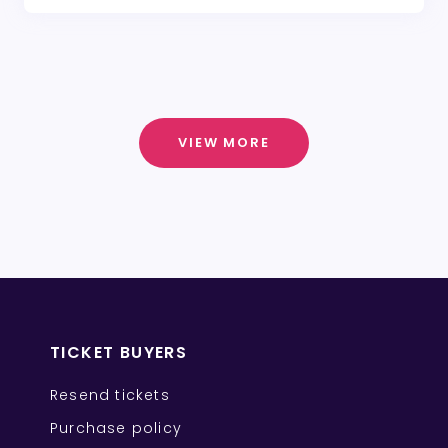
VIEW MORE
TICKET BUYERS
Resend tickets
Purchase policy