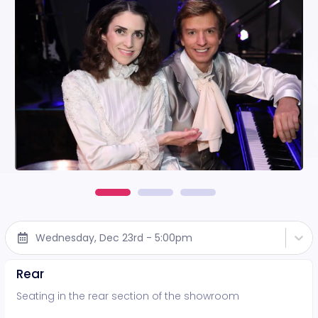
Wednesday, Dec 23rd - 5:00pm
Rear
Seating in the rear section of the showroom