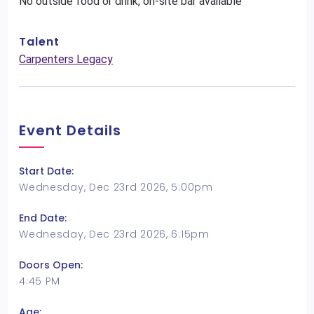
No outside food or drink, on-site bar available
Talent
Carpenters Legacy
Event Details
Start Date:
Wednesday, Dec 23rd 2026, 5:00pm
End Date:
Wednesday, Dec 23rd 2026, 6:15pm
Doors Open:
4:45 PM
Age: