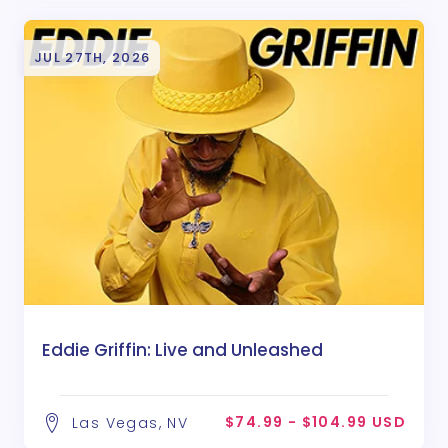
JUL 27TH, 2026
Eddie Griffin: Live and Unleashed
$74.99 - $104.99 USD
Las Vegas, NV