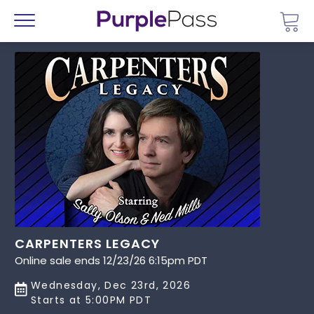
Go 
Menu
CARPENTERS LEGACY
Online sale ends 12/23/26 6:15pm PDT
Wednesday, Dec 23rd, 2026
Starts at 5:00PM PDT