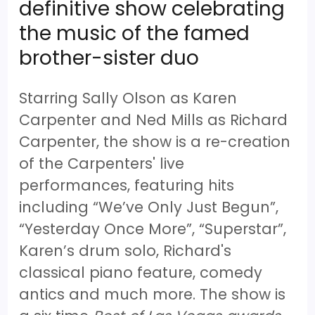
definitive show celebrating
the music of the famed
brother-sister duo
Starring Sally Olson as Karen
Carpenter and Ned Mills as Richard
Carpenter, the show is a re-creation
of the Carpenters' live
performances, featuring hits
including “We’ve Only Just Begun”,
“Yesterday Once More”, “Superstar”,
Karen’s drum solo, Richard's
classical piano feature, comedy
antics and much more. The show is