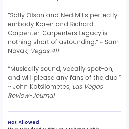
“Sally Olson and Ned Mills perfectly
embody Karen and Richard
Carpenter. Carpenters Legacy is
nothing short of astounding.” ~ Sam
Novak,
Vegas 411
“Musically sound, vocally spot-on,
and will please any fans of the duo.”
~ John Katsilometes,
Las Vegas
Review-Journal
Not Allowed