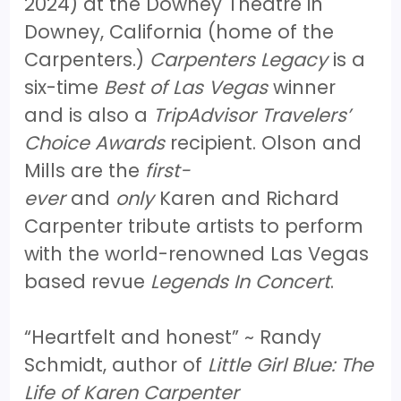
2024) at the Downey Theatre in
Downey, California (home of the
Carpenters.)
Carpenters Legacy
is a
six-time
Best of Las Vegas
winner
and is also a
TripAdvisor Travelers’
Choice Awards
recipient. Olson and
Mills are the
first-
ever
and
only
Karen and Richard
Carpenter tribute artists to perform
with the world-renowned Las Vegas
based revue
Legends In Concert
.
“Heartfelt and honest” ~ Randy
Schmidt, author of
Little Girl Blue: The
Life of Karen Carpenter