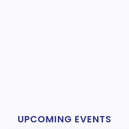
UPCOMING EVENTS