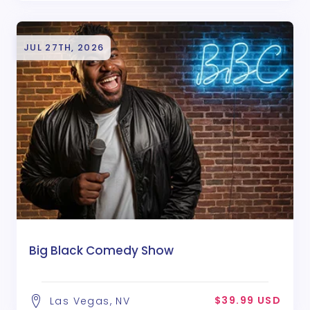
JUL 27TH, 2026
Big Black Comedy Show
$39.99 USD
Las Vegas, NV