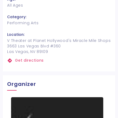
All Ages
Category:
Performing Arts
Location:
V Theater at Planet Hollywood's Miracle Mile Shops
3663 Las Vegas Blvd #360
Las Vegas, NV 89109
Get directions
Organizer