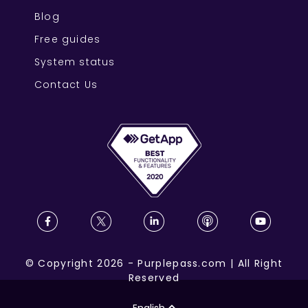
Blog
Free guides
System status
Contact Us
©
Copyright
2026
-
Purplepass.com
|
All Right
Reserved
English