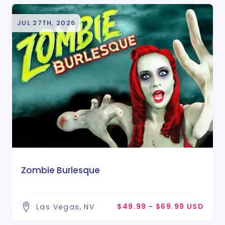
JUL 27TH, 2026
Zombie Burlesque
$49.99 - $69.99 USD
Las Vegas, NV