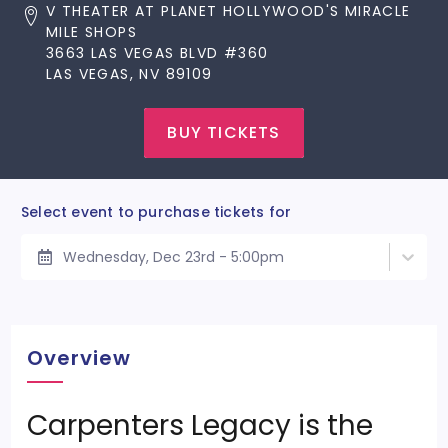
V THEATER AT PLANET HOLLYWOOD'S MIRACLE
MILE SHOPS
3663 LAS VEGAS BLVD #360
LAS VEGAS, NV 89109
BUY TICKETS
Select event to purchase tickets for
Wednesday, Dec 23rd - 5:00pm
Overview
Carpenters Legacy is the