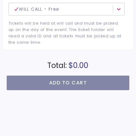
WILL CALL - Free
Tickets will be held at will call and must be picked
up on the day of the event. The ticket holder will
need a valid ID and all tickets must be picked up at
the same time.
Total:
$0.00
ADD TO CART