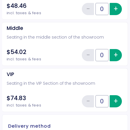
$48.46
−
+
Inc
Reduce item
Quantity of tickets Rear
incl. taxes & fees
Middle
Seating in the middle section of the showroom
$54.02
−
+
Inc
Reduce item
Quantity of tickets Middle
incl. taxes & fees
VIP
Seating in the VIP Section of the showroom
$74.83
−
+
Inc
Reduce item
Quantity of tickets VIP
incl. taxes & fees
Delivery method