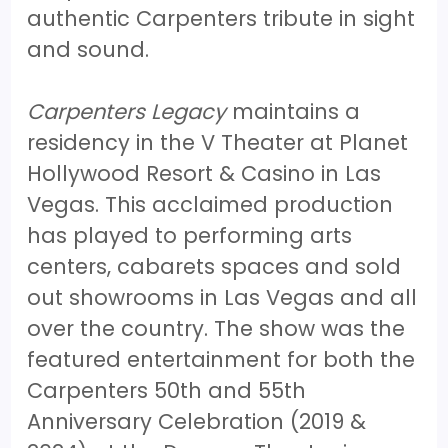
authentic Carpenters tribute in sight
and sound.
Carpenters Legacy
maintains a
residency in the V Theater at Planet
Hollywood Resort & Casino in Las
Vegas. This acclaimed production
has played to performing arts
centers, cabarets spaces and sold
out showrooms in Las Vegas and all
over the country. The show was the
featured entertainment for both the
Carpenters 50th and 55th
Anniversary Celebration (2019 &