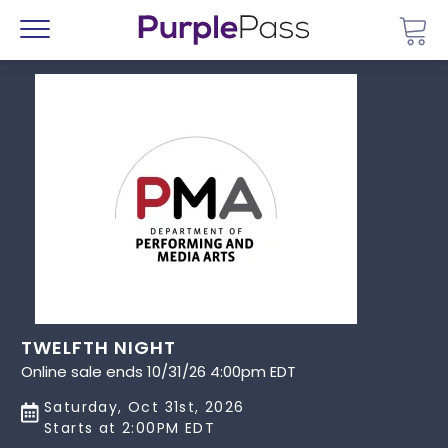
Go 
Menu
TWELFTH NIGHT
Online sale ends 10/31/26 4:00pm EDT
Saturday, Oct 31st, 2026
Starts at 2:00PM EDT