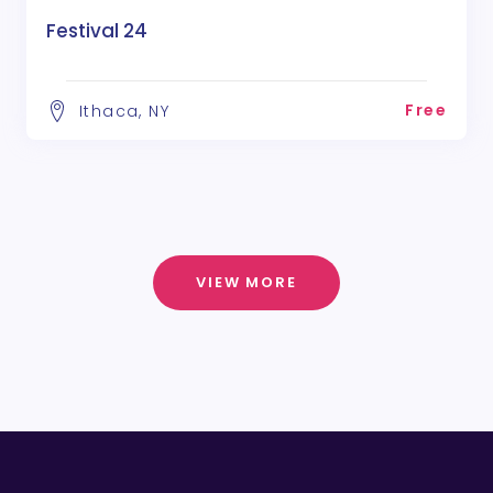
Festival 24
Free
Ithaca, NY
VIEW MORE