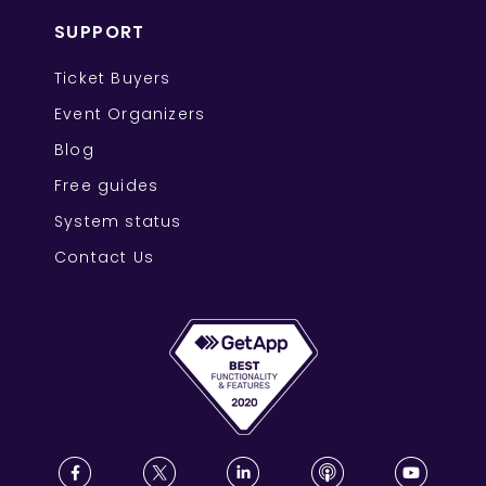
SUPPORT
Ticket Buyers
Event Organizers
Blog
Free guides
System status
Contact Us