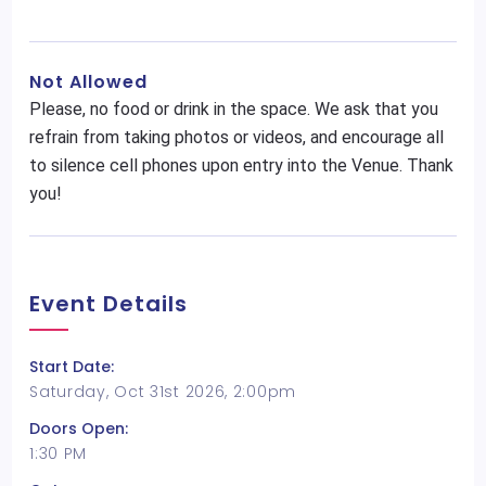
Not Allowed
Please, no food or drink in the space. We ask that you
refrain from taking photos or videos, and encourage all
to silence cell phones upon entry into the Venue. Thank
you!
Event Details
Start Date:
Saturday, Oct 31st 2026, 2:00pm
Doors Open:
1:30 PM