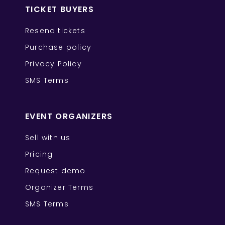
TICKET BUYERS
Resend tickets
Purchase policy
Privacy Policy
SMS Terms
EVENT ORGANIZERS
Sell with us
Pricing
Request demo
Organizer Terms
SMS Terms