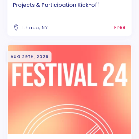
Projects & Participation Kick-off
Free
Ithaca, NY
AUG 29TH, 2026