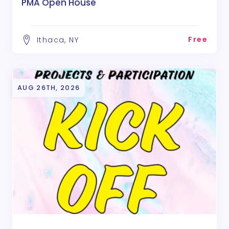
PMA Open House
Free
Ithaca, NY
AUG 26TH, 2026