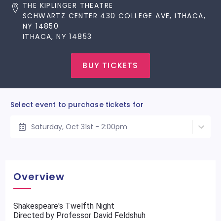
THE KIPLINGER THEATRE
SCHWARTZ CENTER 430 COLLEGE AVE, ITHACA,
NY 14850
ITHACA, NY 14853
BUY TICKETS
Select event to purchase tickets for
Saturday, Oct 31st - 2:00pm
Overview
Shakespeare's Twelfth Night
Directed by Professor David Feldshuh