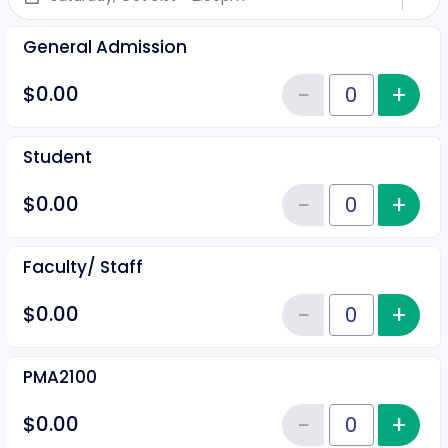
General Admission
−
+
Inc
$0.00
Reduce item
Quantity of tickets General Adm
Student
−
+
Inc
$0.00
Reduce item
Quantity of tickets Student
Faculty/ Staff
−
+
Inc
$0.00
Reduce item
Quantity of tickets Faculty/ Staf
PMA2100
−
+
Inc
$0.00
Reduce item
Quantity of tickets PMA2100