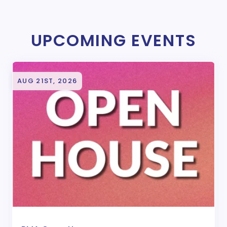
UPCOMING EVENTS
AUG 21ST, 2026