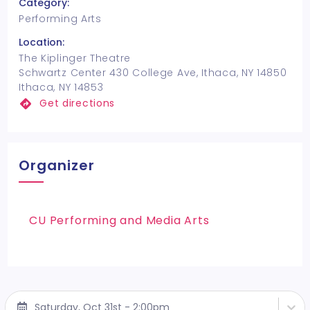
Category:
Performing Arts
Location:
The Kiplinger Theatre
Schwartz Center 430 College Ave, Ithaca, NY 14850
Ithaca, NY 14853
Get directions
Organizer
CU Performing and Media Arts
Saturday, Oct 31st - 2:00pm