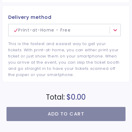
Delivery method
Print-at-Home - Free
This is the fastest and easiest way to get your
tickets. With print-at-home, you can either print your
ticket or just show them on your smartphone. When
you arrive at the event, you can skip the ticket booth
and go straight in to have your tickets scanned off
the paper or your smartphone.
Total:
$0.00
ADD TO CART