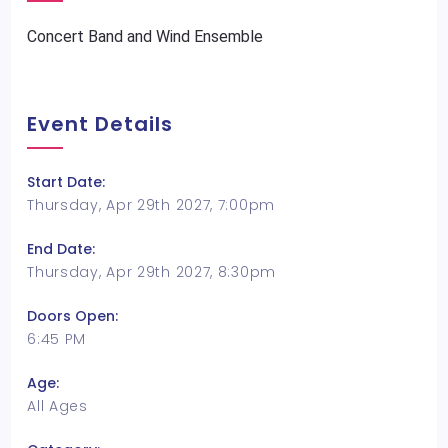
Concert Band and Wind Ensemble
Event Details
Start Date:
Thursday, Apr 29th 2027, 7:00pm
End Date:
Thursday, Apr 29th 2027, 8:30pm
Doors Open:
6:45 PM
Age:
All Ages