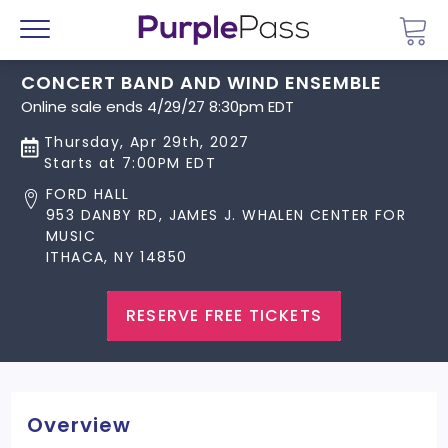
Go 
Menu
CONCERT BAND AND WIND ENSEMBLE
Online sale ends 4/29/27 8:30pm EDT
Thursday, Apr 29th, 2027
Starts at 7:00PM EDT
FORD HALL
953 DANBY RD, JAMES J. WHALEN CENTER FOR
MUSIC
ITHACA, NY 14850
RESERVE FREE TICKETS
Overview