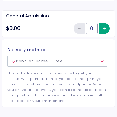
General Admission
−
+
Inc
$0.00
Reduce item
Quantity of tickets General Adm
Delivery method
Print-at-Home - Free
This is the fastest and easiest way to get your
tickets. With print-at-home, you can either print your
ticket or just show them on your smartphone. When
you arrive at the event, you can skip the ticket booth
and go straight in to have your tickets scanned off
the paper or your smartphone.