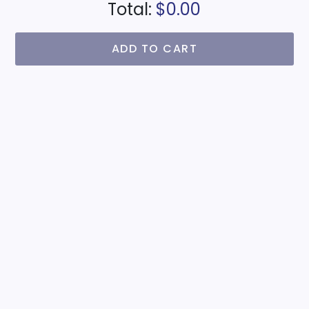
Total:
$0.00
ADD TO CART