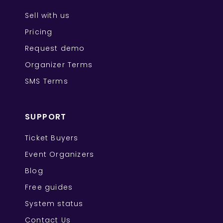
Sell with us
Pricing
Request demo
Organizer Terms
SMS Terms
SUPPORT
Ticket Buyers
Event Organizers
Blog
Free guides
System status
Contact Us