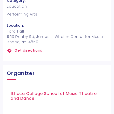
Category:
Education
Performing Arts
Location:
Ford Hall
953 Danby Rd, James J. Whalen Center for Music
Ithaca, NY 14850
Get directions
Organizer
Ithaca College School of Music Theatre
and Dance