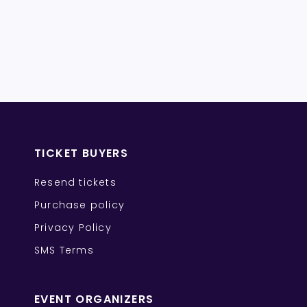
TICKET BUYERS
Resend tickets
Purchase policy
Privacy Policy
SMS Terms
EVENT ORGANIZERS