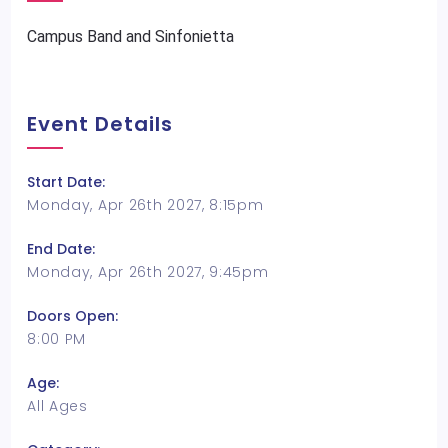
Campus Band and Sinfonietta
Event Details
Start Date:
Monday, Apr 26th 2027, 8:15pm
End Date:
Monday, Apr 26th 2027, 9:45pm
Doors Open:
8:00 PM
Age:
All Ages