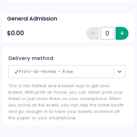
General Admission
−
+
Inc
$0.00
Reduce item
Quantity of tickets General Adm
Delivery method
Print-at-Home - Free
This is the fastest and easiest way to get your
tickets. With print-at-home, you can either print your
ticket or just show them on your smartphone. When
you arrive at the event, you can skip the ticket booth
and go straight in to have your tickets scanned off
the paper or your smartphone.