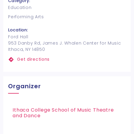
Category:
Education
Performing Arts
Location:
Ford Hall
953 Danby Rd, James J. Whalen Center for Music
Ithaca, NY 14850
Get directions
Organizer
Ithaca College School of Music Theatre
and Dance