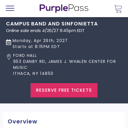
Go 
Menu
CAMPUS BAND AND SINFONIETTA
Online sale ends 4/26/27 9:45pm EDT
Monday, Apr 26th, 2027
Starts at 8:15PM EDT
FORD HALL
953 DANBY RD, JAMES J. WHALEN CENTER FOR
MUSIC
ITHACA, NY 14850
RESERVE FREE TICKETS
Overview