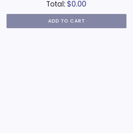
Total:
$0.00
ADD TO CART