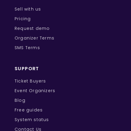
Sell with us
Pricing
Request demo
Organizer Terms
SMS Terms
SUPPORT
Ticket Buyers
Event Organizers
Blog
Free guides
System status
Contact Us