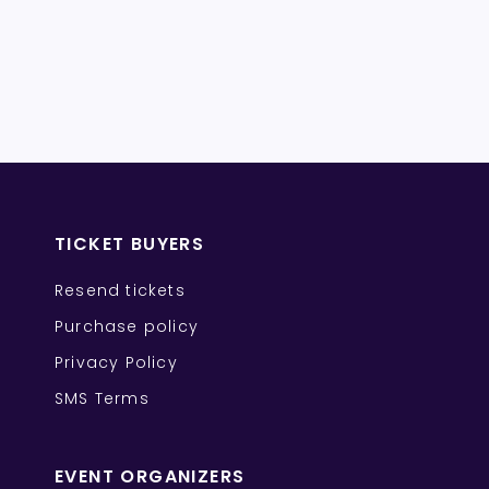
TICKET BUYERS
Resend tickets
Purchase policy
Privacy Policy
SMS Terms
EVENT ORGANIZERS