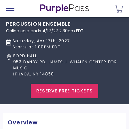
Go 
Menu
PERCUSSION ENSEMBLE
Online sale ends 4/17/27 2:30pm EDT
Saturday, Apr 17th, 2027
Starts at 1:00PM EDT
FORD HALL
953 DANBY RD, JAMES J. WHALEN CENTER FOR
MUSIC
ITHACA, NY 14850
RESERVE FREE TICKETS
Overview