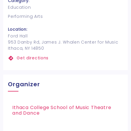
Category:
Education
Performing Arts
Location:
Ford Hall
953 Danby Rd, James J. Whalen Center for Music
Ithaca, NY 14850
Get directions
Organizer
Ithaca College School of Music Theatre
and Dance