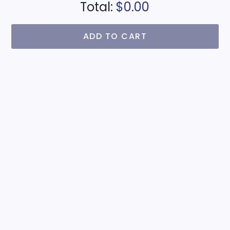
Total:
$0.00
ADD TO CART