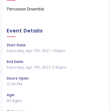
Percussion Ensemble
Event Details
Start Date:
Saturday, Apr 17th 2027, 1:00pm
End Date:
Saturday, Apr 17th 2027, 2:30pm
Doors Open:
12:45 PM
Age:
All Ages