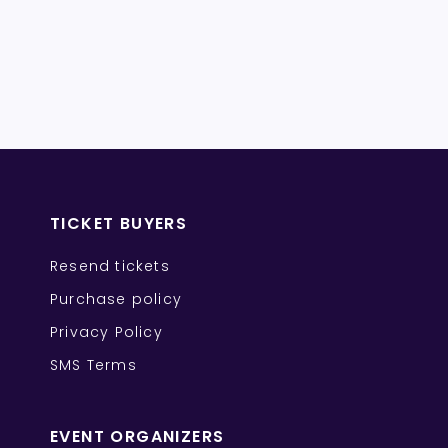
TICKET BUYERS
Resend tickets
Purchase policy
Privacy Policy
SMS Terms
EVENT ORGANIZERS