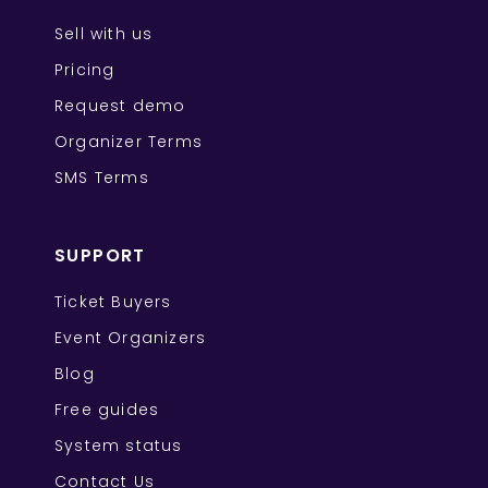
Sell with us
Pricing
Request demo
Organizer Terms
SMS Terms
SUPPORT
Ticket Buyers
Event Organizers
Blog
Free guides
System status
Contact Us