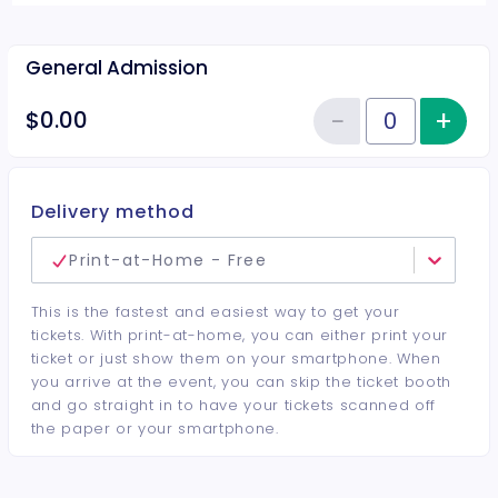
General Admission
−
+
Inc
$0.00
Reduce item
Quantity of tickets General Adm
Delivery method
Print-at-Home - Free
This is the fastest and easiest way to get your
tickets. With print-at-home, you can either print your
ticket or just show them on your smartphone. When
you arrive at the event, you can skip the ticket booth
and go straight in to have your tickets scanned off
the paper or your smartphone.