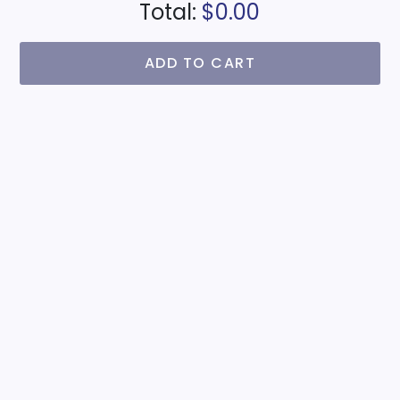
Total:
$0.00
ADD TO CART