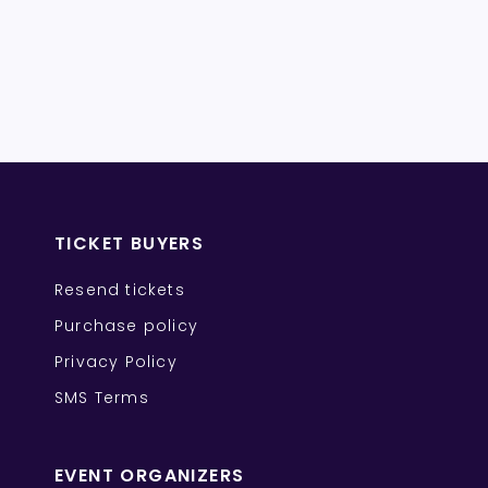
TICKET BUYERS
Resend tickets
Purchase policy
Privacy Policy
SMS Terms
EVENT ORGANIZERS