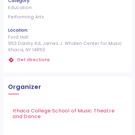
Category:
Education
Performing Arts
Location:
Ford Hall
953 Danby Rd, James J. Whalen Center for Music
Ithaca, NY 14850
Get directions
Organizer
Ithaca College School of Music Theatre
and Dance