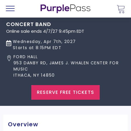
Go 
Menu
CONCERT BAND
Online sale ends 4/7/27 9:45pm EDT
Wednesday, Apr 7th, 2027
Starts at 8:15PM EDT
FORD HALL
953 DANBY RD, JAMES J. WHALEN CENTER FOR
MUSIC
ITHACA, NY 14850
RESERVE FREE TICKETS
Overview