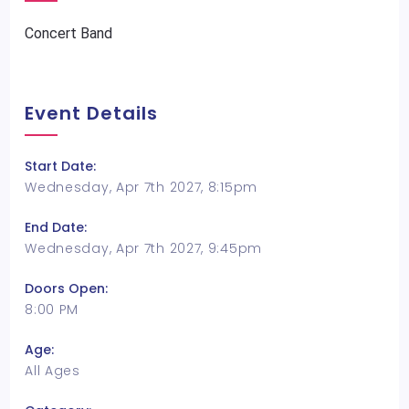
Concert Band
Event Details
Start Date:
Wednesday, Apr 7th 2027, 8:15pm
End Date:
Wednesday, Apr 7th 2027, 9:45pm
Doors Open:
8:00 PM
Age:
All Ages