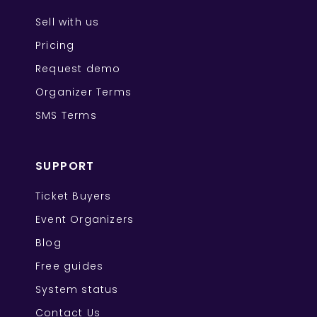
Sell with us
Pricing
Request demo
Organizer Terms
SMS Terms
SUPPORT
Ticket Buyers
Event Organizers
Blog
Free guides
System status
Contact Us