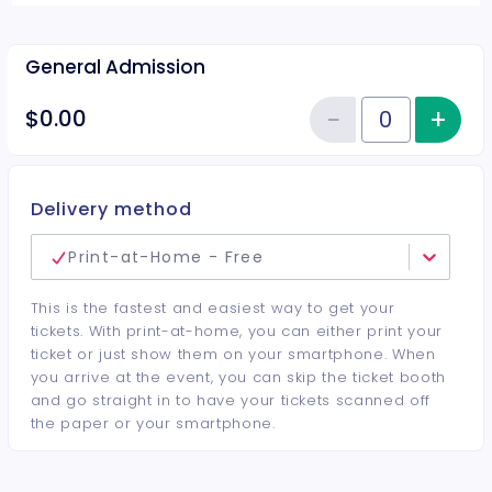
General Admission
−
+
Inc
$0.00
Reduce item
Quantity of tickets General Adm
Delivery method
Print-at-Home - Free
This is the fastest and easiest way to get your
tickets. With print-at-home, you can either print your
ticket or just show them on your smartphone. When
you arrive at the event, you can skip the ticket booth
and go straight in to have your tickets scanned off
the paper or your smartphone.