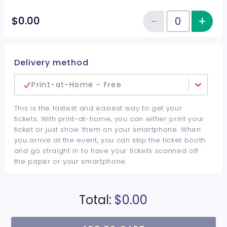
−
+
Inc
$0.00
Reduce item
Quantity of tickets General Adm
Delivery method
Print-at-Home - Free
This is the fastest and easiest way to get your
tickets. With print-at-home, you can either print your
ticket or just show them on your smartphone. When
you arrive at the event, you can skip the ticket booth
and go straight in to have your tickets scanned off
the paper or your smartphone.
Total:
$0.00