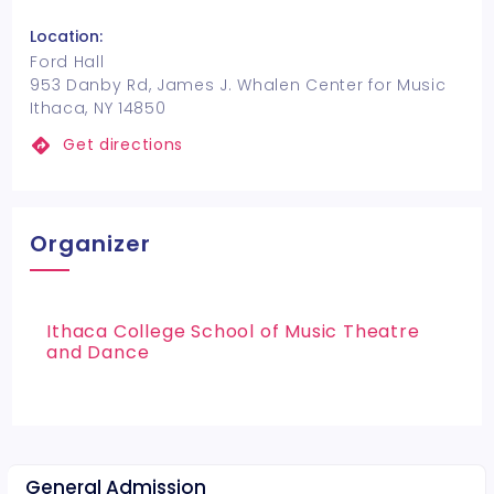
Location:
Ford Hall
953 Danby Rd, James J. Whalen Center for Music
Ithaca, NY 14850
Get directions
Organizer
Ithaca College School of Music Theatre
and Dance
General Admission