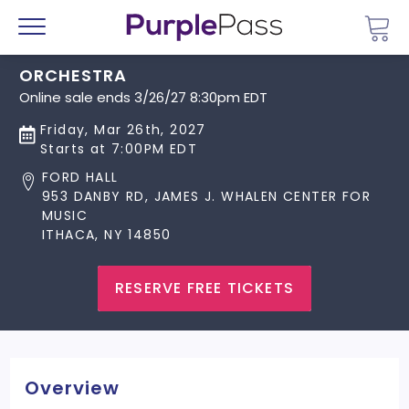
Go 
Menu
ORCHESTRA
Online sale ends 3/26/27 8:30pm EDT
Friday, Mar 26th, 2027
Starts at 7:00PM EDT
FORD HALL
953 DANBY RD, JAMES J. WHALEN CENTER FOR
MUSIC
ITHACA, NY 14850
RESERVE FREE TICKETS
Overview