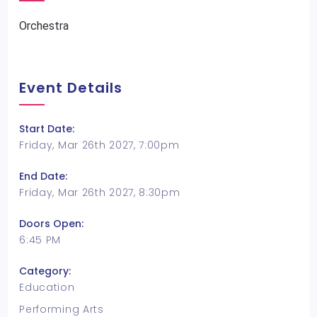
Orchestra
Event Details
Start Date:
Friday, Mar 26th 2027, 7:00pm
End Date:
Friday, Mar 26th 2027, 8:30pm
Doors Open:
6:45 PM
Category:
Education
Performing Arts