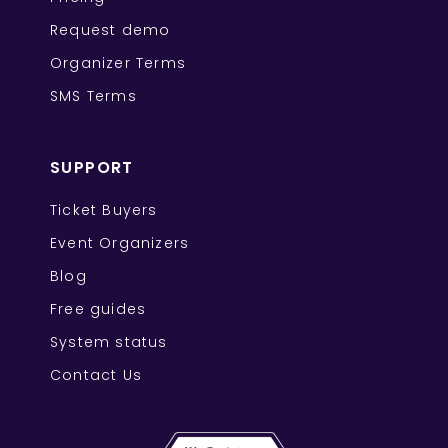
Request demo
Organizer Terms
SMS Terms
SUPPORT
Ticket Buyers
Event Organizers
Blog
Free guides
System status
Contact Us