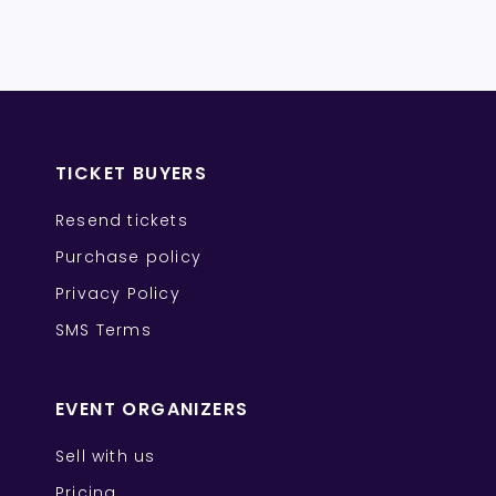
TICKET BUYERS
Resend tickets
Purchase policy
Privacy Policy
SMS Terms
EVENT ORGANIZERS
Sell with us
Pricing