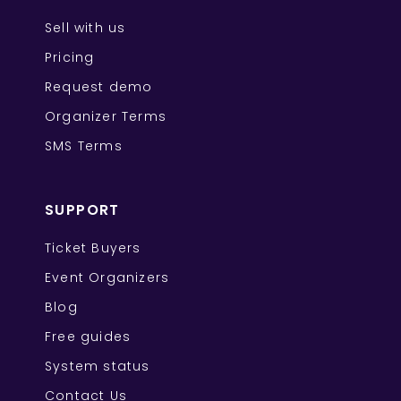
Sell with us
Pricing
Request demo
Organizer Terms
SMS Terms
SUPPORT
Ticket Buyers
Event Organizers
Blog
Free guides
System status
Contact Us