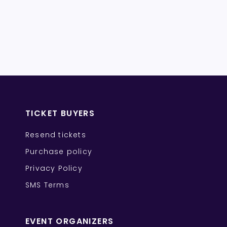
TICKET BUYERS
Resend tickets
Purchase policy
Privacy Policy
SMS Terms
EVENT ORGANIZERS