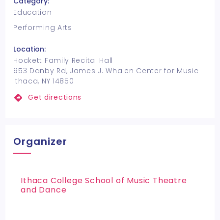
Category:
Education
Performing Arts
Location:
Hockett Family Recital Hall
953 Danby Rd, James J. Whalen Center for Music
Ithaca, NY 14850
Get directions
Organizer
Ithaca College School of Music Theatre
and Dance