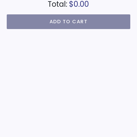
Total:
$0.00
ADD TO CART