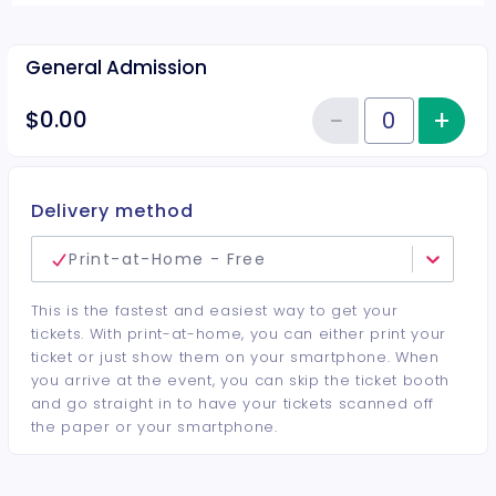
General Admission
−
+
Inc
$0.00
Reduce item
Quantity of tickets General Adm
Delivery method
Print-at-Home - Free
This is the fastest and easiest way to get your
tickets. With print-at-home, you can either print your
ticket or just show them on your smartphone. When
you arrive at the event, you can skip the ticket booth
and go straight in to have your tickets scanned off
the paper or your smartphone.