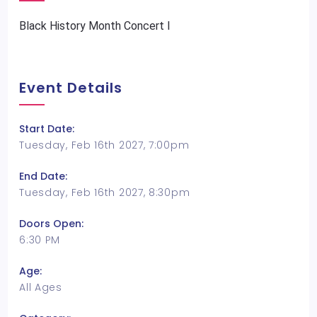
Black History Month Concert I
Event Details
Start Date:
Tuesday, Feb 16th 2027, 7:00pm
End Date:
Tuesday, Feb 16th 2027, 8:30pm
Doors Open:
6:30 PM
Age:
All Ages