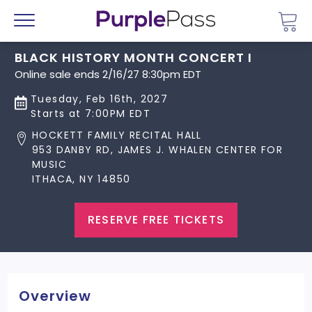
Go 
Menu
BLACK HISTORY MONTH CONCERT I
Online sale ends 2/16/27 8:30pm EDT
Tuesday, Feb 16th, 2027
Starts at 7:00PM EDT
HOCKETT FAMILY RECITAL HALL
953 DANBY RD, JAMES J. WHALEN CENTER FOR
MUSIC
ITHACA, NY 14850
RESERVE FREE TICKETS
Overview