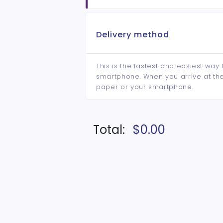
Delivery method
This is the fastest and easiest way 
smartphone. When you arrive at the 
paper or your smartphone.
Total:
$0.00