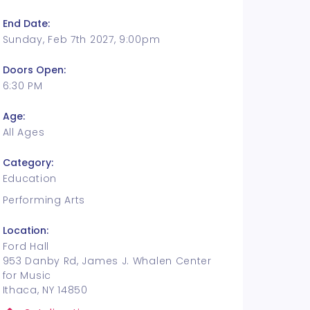
End Date:
Sunday, Feb 7th 2027, 9:00pm
Doors Open:
6:30 PM
Age:
All Ages
Category:
Education
Performing Arts
Location:
Ford Hall
953 Danby Rd, James J. Whalen Center
for Music
Ithaca, NY 14850