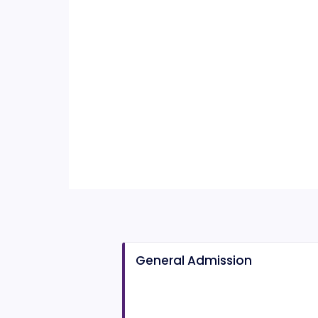
General Admission