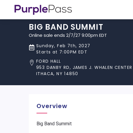
BIG BAND SUMMIT
Online sale ends 2/7/27 9:00pm EDT
Sunday, Feb 7th, 2027
Starts at 7:00PM EDT
FORD HALL
953 DANBY RD, JAMES J. WHALEN CENTER
ITHACA, NY 14850
Overview
Big Band Summit