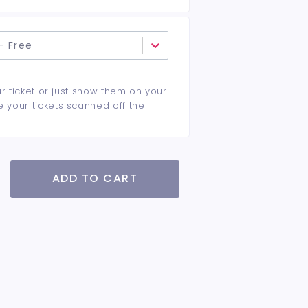
- Free
ur ticket or just show them on your
e your tickets scanned off the
ADD TO CART