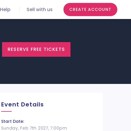
Help
Sell with us
CREATE ACCOUNT
RESERVE FREE TICKETS
Event Details
Start Date:
Sunday, Feb 7th 2027, 7:00pm