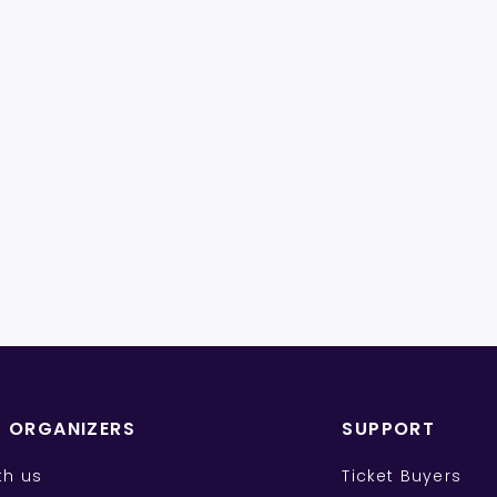
T ORGANIZERS
SUPPORT
ith us
Ticket Buyers