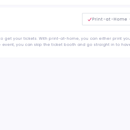
delivery method
Print-at-Home 
to get your tickets. With print-at-home, you can either print yo
event, you can skip the ticket booth and go straight in to hav