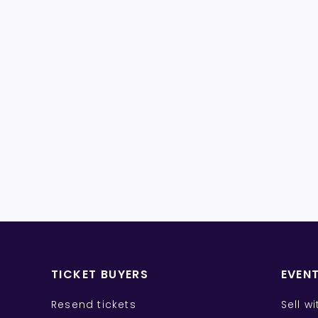
TICKET BUYERS
EVEN
Resend tickets
Sell w