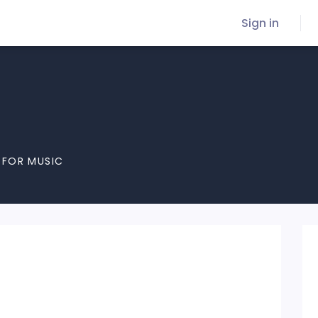
Sign in
 FOR MUSIC