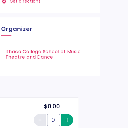
Get directions
Organizer
Ithaca College School of Music
Theatre and Dance
$0.00
−
+
Increase item qu
Reduce item quantity
Quantity of tickets General Admission