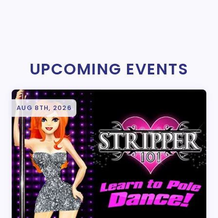
UPCOMING EVENTS
AUG 8TH, 2026