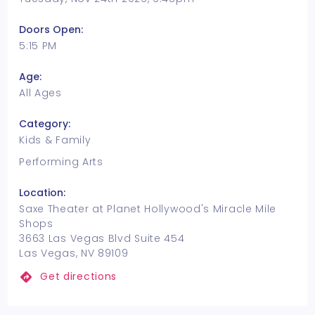
Doors Open:
5:15 PM
Age:
All Ages
Category:
Kids & Family
Performing Arts
Location:
Saxe Theater at Planet Hollywood's Miracle Mile
Shops
3663 Las Vegas Blvd Suite 454
Las Vegas, NV 89109
Get directions