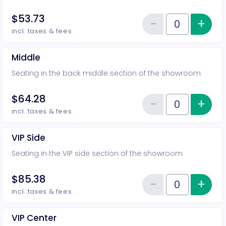
$53.73
−
+
Inc
Reduce item
Quantity of tickets Rear
incl. taxes & fees
Middle
Seating in the back middle section of the showroom
$64.28
−
+
Inc
Reduce item
Quantity of tickets Middle
incl. taxes & fees
VIP Side
Seating in the VIP side section of the showroom
$85.38
−
+
Inc
Reduce item
Quantity of tickets VIP Side
incl. taxes & fees
VIP Center