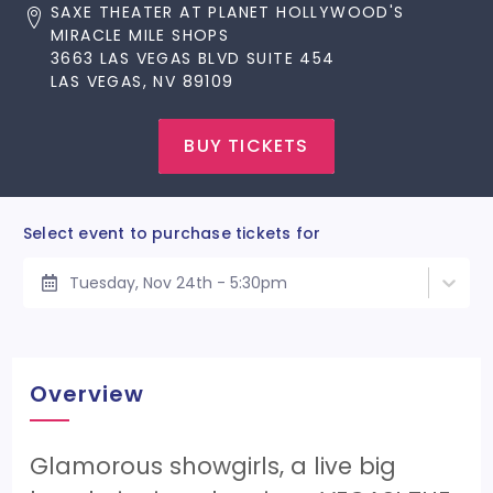
SAXE THEATER AT PLANET HOLLYWOOD'S
MIRACLE MILE SHOPS
3663 LAS VEGAS BLVD SUITE 454
LAS VEGAS, NV 89109
BUY TICKETS
Select event to purchase tickets for
Tuesday, Nov 24th - 5:30pm
Overview
Glamorous showgirls, a live big