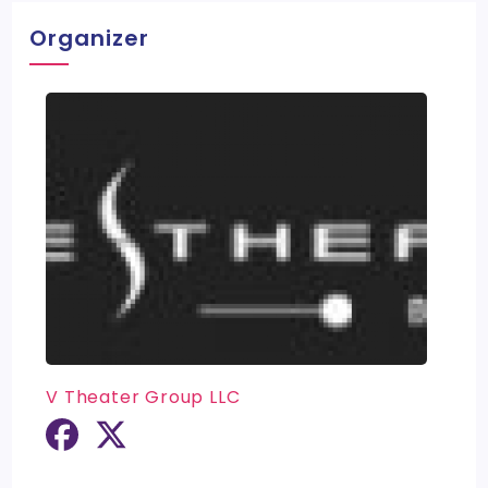
Organizer
V Theater Group LLC