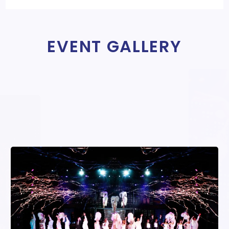
EVENT GALLERY