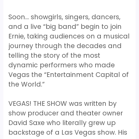
Soon… showgirls, singers, dancers,
and a live “big band” begin to join
Ernie, taking audiences on a musical
journey through the decades and
telling the story of the most
dynamic performers who made
Vegas the “Entertainment Capital of
the World.”
VEGAS! THE SHOW was written by
show producer and theater owner
David Saxe who literally grew up
backstage of a Las Vegas show. His