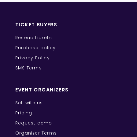
TICKET BUYERS
Resend tickets
Purchase policy
Privacy Policy
SMS Terms
EVENT ORGANIZERS
Sell with us
Pricing
Request demo
Organizer Terms