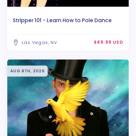
Stripper 101 - Learn How to Pole Dance
$49.99 USD
Las Vegas, NV
AUG 8TH, 2026