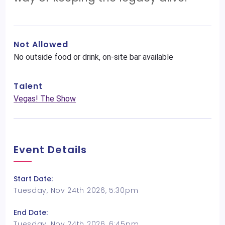
Not Allowed
No outside food or drink, on-site bar available
Talent
Vegas! The Show
Event Details
Start Date:
Tuesday, Nov 24th 2026, 5:30pm
End Date:
Tuesday, Nov 24th 2026, 6:45pm