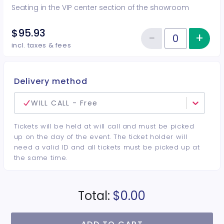
Seating in the VIP center section of the showroom
$95.93
−
+
Inc
Reduce item
Quantity of tickets VIP Center
incl. taxes & fees
Delivery method
WILL CALL - Free
Tickets will be held at will call and must be picked
up on the day of the event. The ticket holder will
need a valid ID and all tickets must be picked up at
the same time.
Total:
$0.00