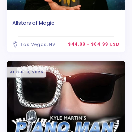
Allstars of Magic
$44.99 - $64.99 USD
Las Vegas, NV
AUG 8TH, 2026