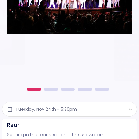
Tuesday, Nov 24th - 5:30pm
Rear
Seating in the rear section of the showroom