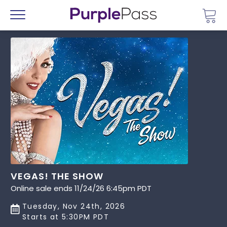
Go 
Menu
VEGAS! THE SHOW
Online sale ends 11/24/26 6:45pm PDT
Tuesday, Nov 24th, 2026
Starts at 5:30PM PDT