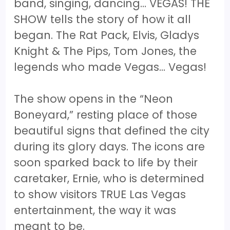
band, singing, dancing… VEGAS! THE
SHOW tells the story of how it all
began. The Rat Pack, Elvis, Gladys
Knight & The Pips, Tom Jones, the
legends who made Vegas... Vegas!
The show opens in the “Neon
Boneyard,” resting place of those
beautiful signs that defined the city
during its glory days. The icons are
soon sparked back to life by their
caretaker, Ernie, who is determined
to show visitors TRUE Las Vegas
entertainment, the way it was
meant to be.