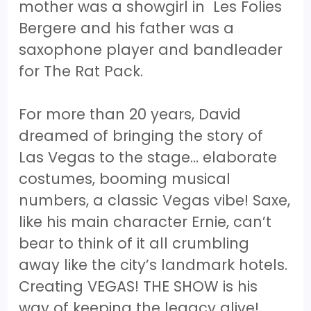
mother was a showgirl in Les Folies
Bergere and his father was a
saxophone player and bandleader
for The Rat Pack.
For more than 20 years, David
dreamed of bringing the story of
Las Vegas to the stage… elaborate
costumes, booming musical
numbers, a classic Vegas vibe! Saxe,
like his main character Ernie, can’t
bear to think of it all crumbling
away like the city’s landmark hotels.
Creating VEGAS! THE SHOW is his
way of keeping the legacy alive!