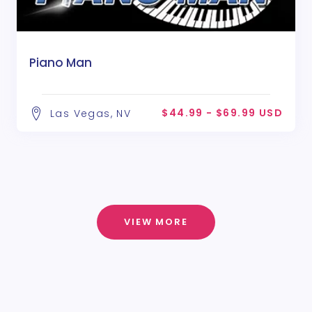
Piano Man
$44.99 - $69.99 USD
Las Vegas, NV
VIEW MORE