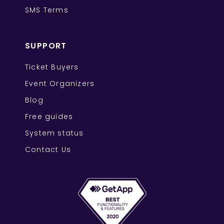
SMS Terms
SUPPORT
Ticket Buyers
Event Organizers
Blog
Free guides
System status
Contact Us