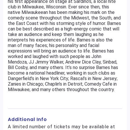
his first appearance on stage at Sardino’s, a local nite
club in Milwaukee, Wisconsin. Ever since then, this
native Milwaukeean has been making his mark on the
comedy scene throughout the Midwest, the South, and
the East Coast with his storming style of humor. Barnes
can be best described as a high-energy comic that will
take an audience and keep them laughing as he
interprets his experiences of life. Barnes is also the
man of many faces; his personality and facial
expressions will bring an audience to life. Barnes has
worked and laughed with such people as John
Mendoza, JJ Jimmy Walker, Andrew Dice Clay, Sinbad,
Bill Cosby, and many others. It’s no surprise Barnes has
become a national headliner, working in such clubs as
Dangerfield’s in New York City; Rascal’s in New Jersey;
Zanies in Chicago; Chaplin’s in Detroit; Comedy Cafe in
Milwaukee; and many others throughout the country.
Additional Info
A limited number of tickets may be available at