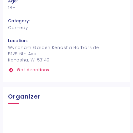
Age:
18+
Category:
Comedy
Location:
Wyndham Garden Kenosha Harborside
5125 6th Ave
Kenosha, WI 53140
Get directions
Organizer