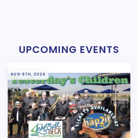
UPCOMING EVENTS
AUG 9TH, 2026