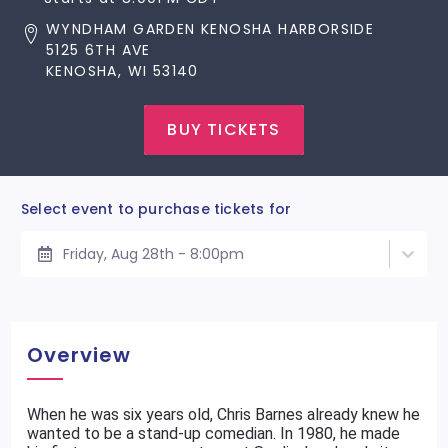
WYNDHAM GARDEN KENOSHA HARBORSIDE
5125 6TH AVE
KENOSHA, WI 53140
BUY TICKETS
Select event to purchase tickets for
Friday, Aug 28th - 8:00pm
Overview
When he was six years old, Chris Barnes already knew he
wanted to be a stand-up comedian. In 1980, he made