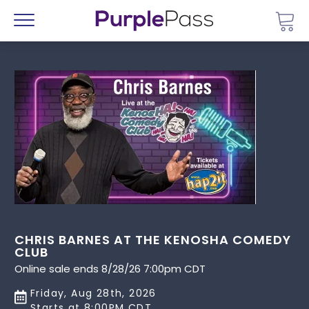
Go 
Menu
CHRIS BARNES AT THE KENOSHA COMEDY
CLUB
Online sale ends 8/28/26 7:00pm CDT
Friday, Aug 28th, 2026
Starts at 8:00PM CDT