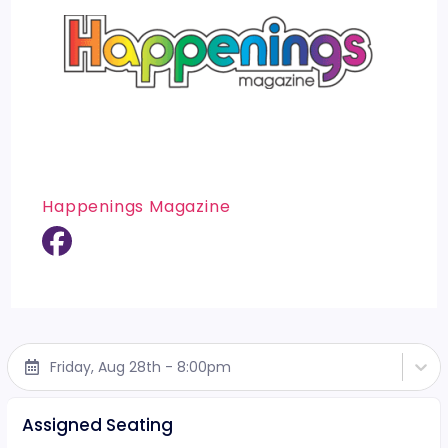
Happenings Magazine
Friday, Aug 28th - 8:00pm
Assigned Seating