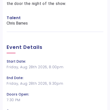
the door the night of the show.
Talent
Chris Barnes
Event Details
Start Date:
Friday, Aug 28th 2026, 8:00pm
End Date:
Friday, Aug 28th 2026, 9:30pm
Doors Open:
7:30 PM