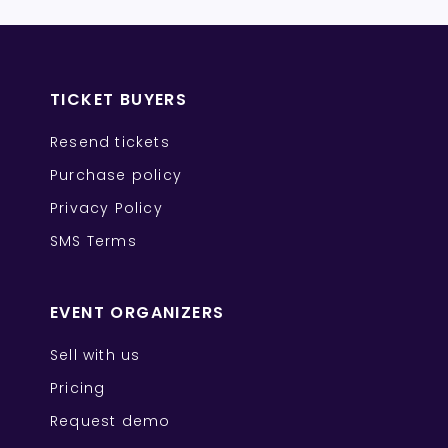
TICKET BUYERS
Resend tickets
Purchase policy
Privacy Policy
SMS Terms
EVENT ORGANIZERS
Sell with us
Pricing
Request demo