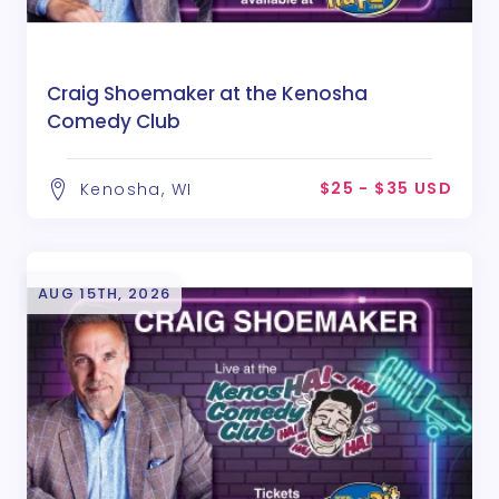
Craig Shoemaker at the Kenosha
Comedy Club
$25 - $35 USD
Kenosha, WI
AUG 15TH, 2026