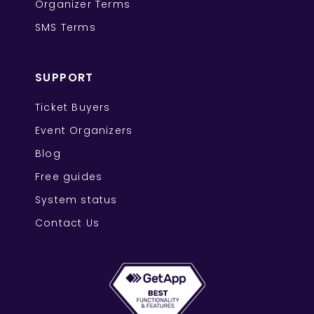
Organizer Terms
SMS Terms
SUPPORT
Ticket Buyers
Event Organizers
Blog
Free guides
System status
Contact Us