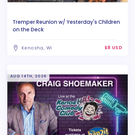
Tremper Reunion w/ Yesterday's Children
on the Deck
$8 USD
Kenosha, WI
AUG 14TH, 2026