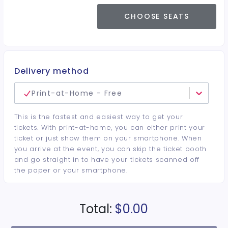
CHOOSE SEATS
Delivery method
Print-at-Home - Free
This is the fastest and easiest way to get your
tickets. With print-at-home, you can either print your
ticket or just show them on your smartphone. When
you arrive at the event, you can skip the ticket booth
and go straight in to have your tickets scanned off
the paper or your smartphone.
Total:
$0.00