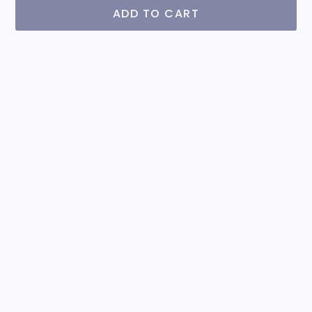
ADD TO CART