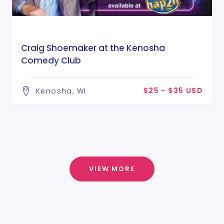
Craig Shoemaker at the Kenosha
Comedy Club
$25 - $35 USD
Kenosha, WI
VIEW MORE