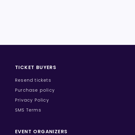
TICKET BUYERS
Resend tickets
Purchase policy
Privacy Policy
SMS Terms
EVENT ORGANIZERS