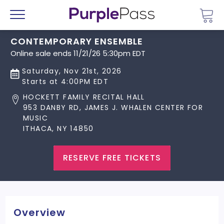
Go 
Menu
CONTEMPORARY ENSEMBLE
Online sale ends 11/21/26 5:30pm EDT
Saturday, Nov 21st, 2026
Starts at 4:00PM EDT
HOCKETT FAMILY RECITAL HALL
953 DANBY RD, JAMES J. WHALEN CENTER FOR
MUSIC
ITHACA, NY 14850
RESERVE FREE TICKETS
Overview