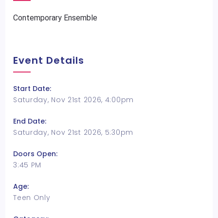
Contemporary Ensemble
Event Details
Start Date:
Saturday, Nov 21st 2026, 4:00pm
End Date:
Saturday, Nov 21st 2026, 5:30pm
Doors Open:
3:45 PM
Age:
Teen Only