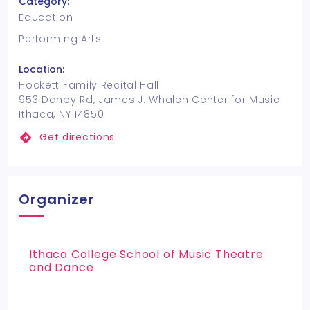
Category:
Education
Performing Arts
Location:
Hockett Family Recital Hall
953 Danby Rd, James J. Whalen Center for Music
Ithaca, NY 14850
Get directions
Organizer
Ithaca College School of Music Theatre
and Dance