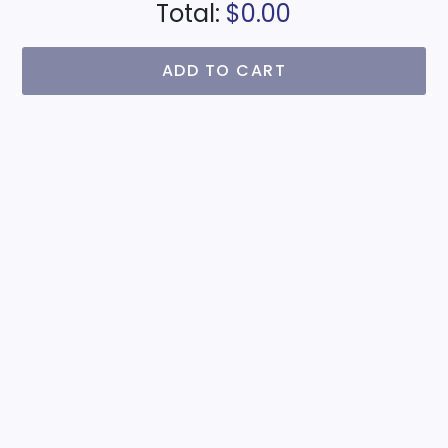
Total:
$0.00
ADD TO CART