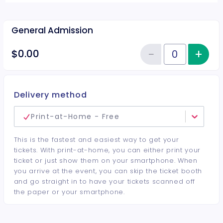
General Admission
−
+
Inc
$0.00
Reduce item
Quantity of tickets General Adm
Delivery method
Print-at-Home - Free
This is the fastest and easiest way to get your
tickets. With print-at-home, you can either print your
ticket or just show them on your smartphone. When
you arrive at the event, you can skip the ticket booth
and go straight in to have your tickets scanned off
the paper or your smartphone.