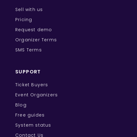
Sell with us
Pricing
Request demo
Organizer Terms
SMS Terms
SUPPORT
Ticket Buyers
Event Organizers
Blog
Free guides
System status
Contact Us