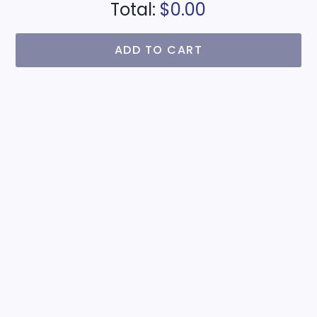
Total:
$0.00
ADD TO CART