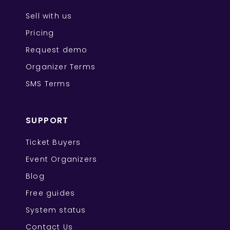
Sell with us
Pricing
Request demo
Organizer Terms
SMS Terms
SUPPORT
Ticket Buyers
Event Organizers
Blog
Free guides
System status
Contact Us