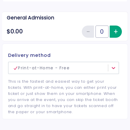
General Admission
−
+
Inc
$0.00
Reduce item
Quantity of tickets General Adm
Delivery method
Print-at-Home - Free
This is the fastest and easiest way to get your
tickets. With print-at-home, you can either print your
ticket or just show them on your smartphone. When
you arrive at the event, you can skip the ticket booth
and go straight in to have your tickets scanned off
the paper or your smartphone.