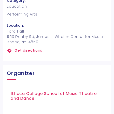
Category:
Education
Performing Arts
Location:
Ford Hall
953 Danby Rd, James J. Whalen Center for Music
Ithaca, NY 14850
Get directions
Organizer
Ithaca College School of Music Theatre
and Dance