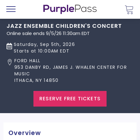
Go 
Menu
JAZZ ENSEMBLE CHILDREN'S CONCERT
Online sale ends 9/5/26 11:30am EDT
Saturday, Sep 5th, 2026
Starts at 10:00AM EDT
FORD HALL
953 DANBY RD, JAMES J. WHALEN CENTER FOR
MUSIC
ITHACA, NY 14850
RESERVE FREE TICKETS
Overview