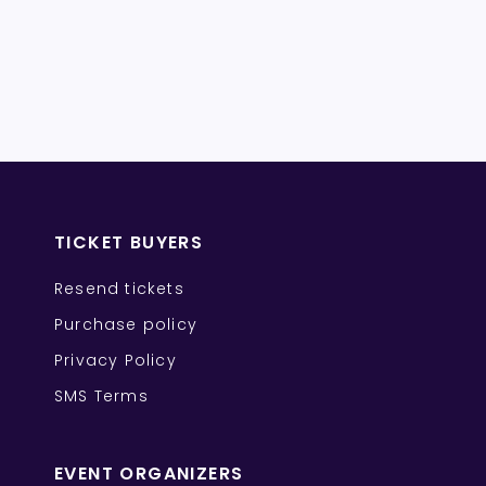
TICKET BUYERS
Resend tickets
Purchase policy
Privacy Policy
SMS Terms
EVENT ORGANIZERS