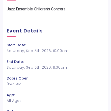
Jazz Ensemble Children's Concert
Event Details
Start Date:
Saturday, Sep 5th 2026, 10:00am
End Date:
Saturday, Sep 5th 2026, 11:30am
Doors Open:
9:45 AM
Age:
All Ages