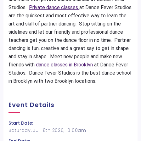
Studios.
Private dance classes
at Dance Fever Studios
are the quickest and most effective way to learn the
art and skill of partner dancing. Stop sitting on the
sidelines and let our friendly and professional dance
teachers get you on the dance floor in no time. Partner
dancing is fun, creative and a great say to get in shape
and stay in shape. Meet new people and make new
friends with
dance classes in Brooklyn
at Dance Fever
Studios. Dance Fever Studios is the best dance school
in Brooklyn with two Brooklyn locations.
Event Details
Start Date:
Saturday, Jul 18th 2026, 10:00am