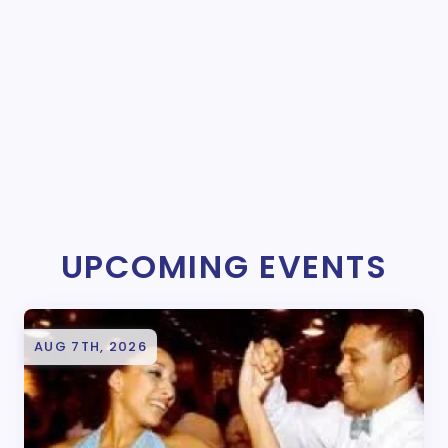
UPCOMING EVENTS
AUG 7TH, 2026