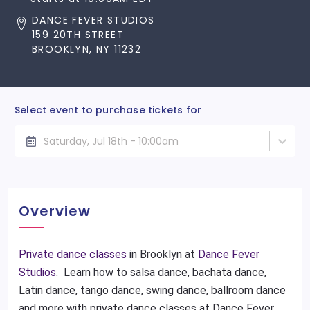
DANCE FEVER STUDIOS
159 20TH STREET
BROOKLYN, NY 11232
Select event to purchase tickets for
Saturday, Jul 18th - 10:00am
Overview
Private dance classes
in Brooklyn at
Dance Fever
Studios
. Learn how to salsa dance, bachata dance,
Latin dance, tango dance, swing dance, ballroom dance
and more with private dance classes at Dance Fever