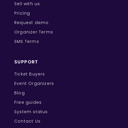
Sell with us
Pricing
Request demo
Organizer Terms
SMS Terms
SUPPORT
Ticket Buyers
Event Organizers
Blog
Free guides
System status
Contact Us