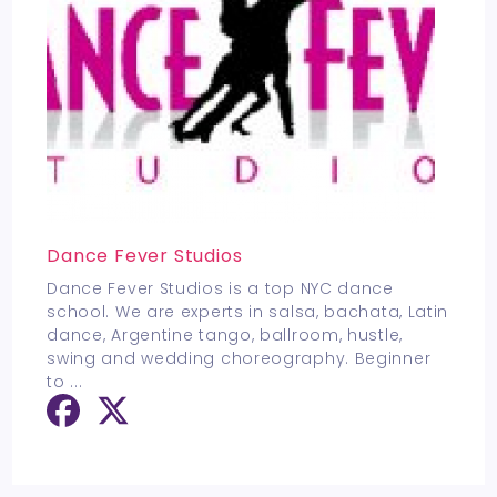
Dance Fever Studios
Dance Fever Studios is a top NYC dance
school. We are experts in salsa, bachata, Latin
dance, Argentine tango, ballroom, hustle,
swing and wedding choreography. Beginner
to
...