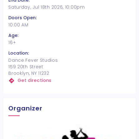
End Date:
Saturday, Jul 18th 2026, 10:00pm
Doors Open:
10:00 AM
Age:
16+
Location:
Dance Fever Studios
159 20th Street
Brooklyn, NY 11232
Get directions
Organizer