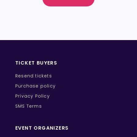
TICKET BUYERS
Resend tickets
Purchase policy
Privacy Policy
SMS Terms
EVENT ORGANIZERS