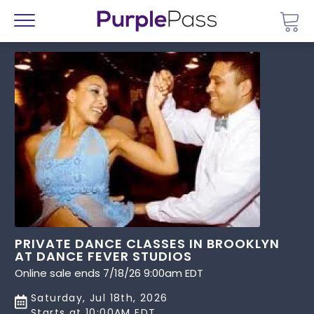
Go 
Menu
PRIVATE DANCE CLASSES IN BROOKLYN
AT DANCE FEVER STUDIOS
Online sale ends 7/18/26 9:00am EDT
Saturday, Jul 18th, 2026
Starts at 10:00AM EDT