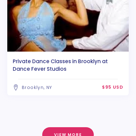
Private Dance Classes in Brooklyn at
Dance Fever Studios
$95 USD
Brooklyn, NY
VIEW MORE