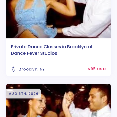
Private Dance Classes in Brooklyn at
Dance Fever Studios
$95 USD
Brooklyn, NY
AUG 8TH, 2026