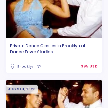
Private Dance Classes in Brooklyn at
Dance Fever Studios
$95 USD
Brooklyn, NY
AUG 9TH, 2026