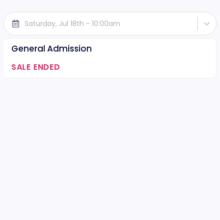
Saturday, Jul 18th - 10:00am
General Admission
SALE ENDED