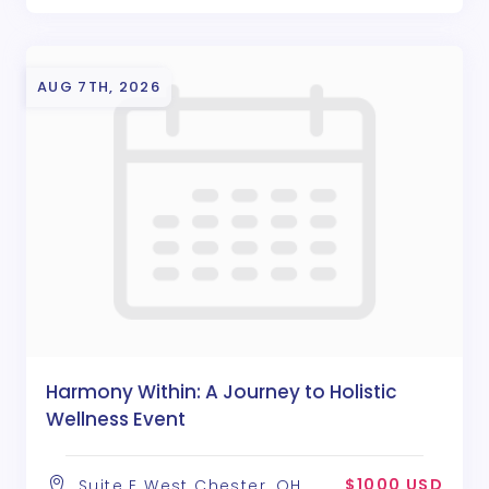
AUG 7TH, 2026
Harmony Within: A Journey to Holistic
Wellness Event
$1000 USD
Suite E West Chester, OH