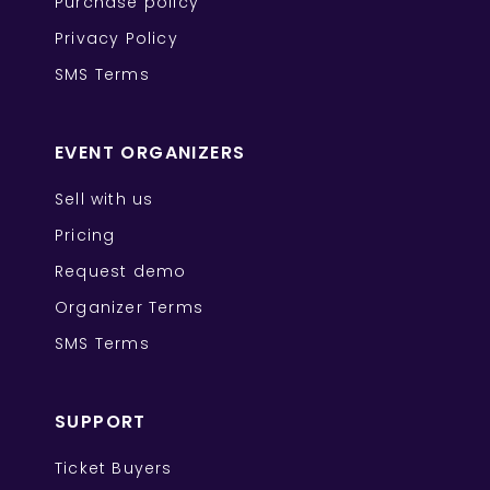
Purchase policy
Privacy Policy
SMS Terms
EVENT ORGANIZERS
Sell with us
Pricing
Request demo
Organizer Terms
SMS Terms
SUPPORT
Ticket Buyers