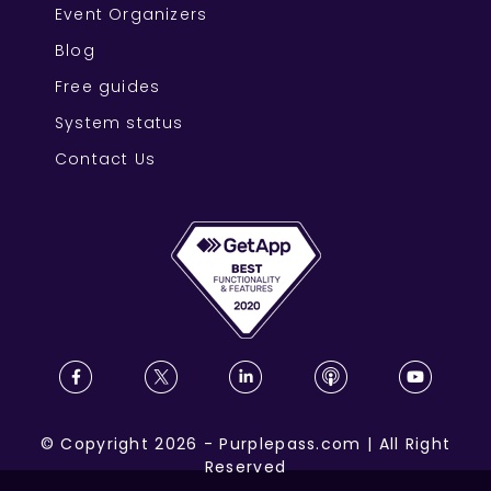
Event Organizers
Blog
Free guides
System status
Contact Us
©
Copyright
2026
-
Purplepass.com
|
All Right
Reserved