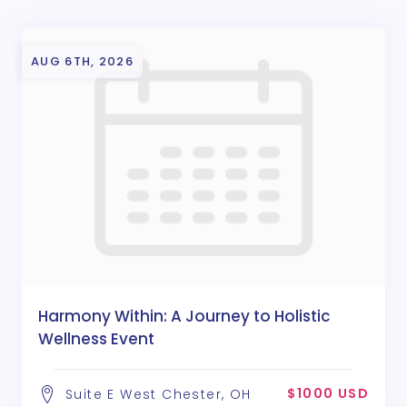
AUG 6TH, 2026
Harmony Within: A Journey to Holistic
Wellness Event
$1000 USD
Suite E West Chester, OH