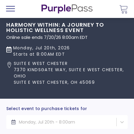
Go 
Menu
HARMONY WITHIN: A JOURNEY TO
HOLISTIC WELLNESS EVENT
Online sale ends 7/20/26 8:00am EDT
Monday, Jul 20th, 2026
Starts at 8:00AM EDT
SUITE E WEST CHESTER
7370 KINDSGATE WAY, SUITE E WEST CHESTER,
OHIO
SUITE E WEST CHESTER, OH 45069
Select event to purchase tickets for
Monday, Jul 20th - 8:00am