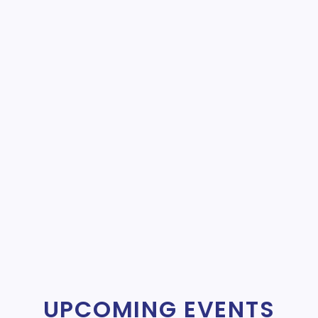
UPCOMING EVENTS