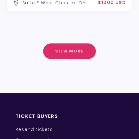
$1000 USD
Suite E West Chester, OH
VIEW MORE
TICKET BUYERS
Resend tickets