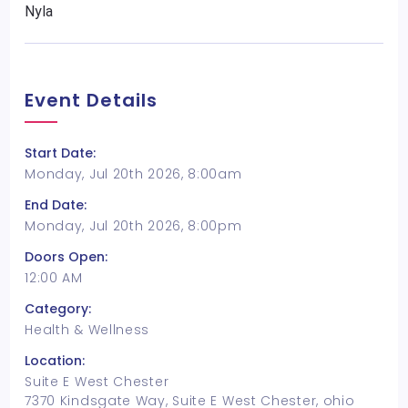
Nyla
Event Details
Start Date:
Monday, Jul 20th 2026, 8:00am
End Date:
Monday, Jul 20th 2026, 8:00pm
Doors Open:
12:00 AM
Category:
Health & Wellness
Location:
Suite E West Chester
7370 Kindsgate Way, Suite E West Chester, ohio