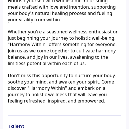
Nourish yourself with wholesome, nourishing 
meals crafted with love and intention, supporting 
your body's natural healing process and fueling 
your vitality from within.
Whether you're a seasoned wellness enthusiast or 
just beginning your journey to holistic well-being, 
"Harmony Within" offers something for everyone. 
Join us as we come together to cultivate harmony, 
balance, and joy in our lives, awakening to the 
limitless potential within each of us.
Don't miss this opportunity to nurture your body, 
soothe your mind, and awaken your spirit. Come 
discover "Harmony Within" and embark on a 
journey to holistic wellness that will leave you 
feeling refreshed, inspired, and empowered.
Talent