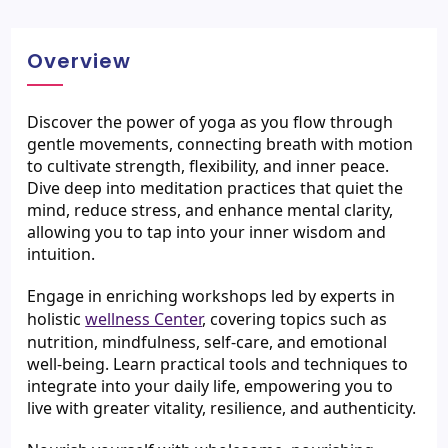
Overview
Discover the power of yoga as you flow through 
gentle movements, connecting breath with motion 
to cultivate strength, flexibility, and inner peace. 
Dive deep into meditation practices that quiet the 
mind, reduce stress, and enhance mental clarity, 
allowing you to tap into your inner wisdom and 
intuition.
Engage in enriching workshops led by experts in 
holistic 
wellness Center
, covering topics such as 
nutrition, mindfulness, self-care, and emotional 
well-being. Learn practical tools and techniques to 
integrate into your daily life, empowering you to 
live with greater vitality, resilience, and authenticity.