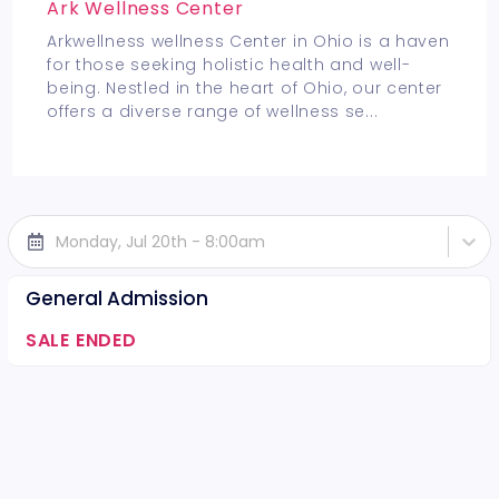
Ark Wellness Center
Arkwellness wellness Center in Ohio is a haven
for those seeking holistic health and well-
being. Nestled in the heart of Ohio, our center
offers a diverse range of wellness se
...
Monday, Jul 20th - 8:00am
General Admission
SALE ENDED