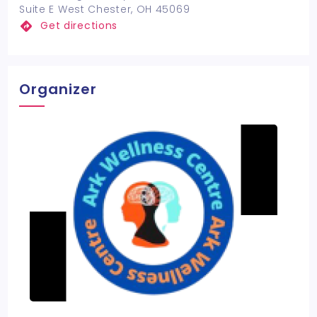
Suite E West Chester, OH 45069
Get directions
Organizer