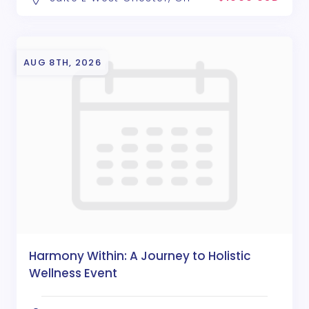
AUG 8TH, 2026
Harmony Within: A Journey to Holistic
Wellness Event