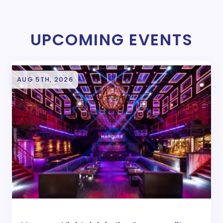
UPCOMING EVENTS
AUG 5TH, 2026