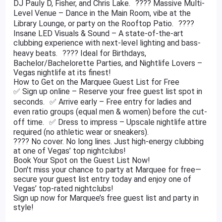
DJ Pauly D, Fisher, and Chris Lake. ???? Massive Multi-
Level Venue – Dance in the Main Room, vibe at the
Library Lounge, or party on the Rooftop Patio. ????
Insane LED Visuals & Sound – A state-of-the-art
clubbing experience with next-level lighting and bass-
heavy beats. ???? Ideal for Birthdays,
Bachelor/Bachelorette Parties, and Nightlife Lovers –
Vegas nightlife at its finest!
How to Get on the Marquee Guest List for Free
✅ Sign up online – Reserve your free guest list spot in
seconds. ✅ Arrive early – Free entry for ladies and
even ratio groups (equal men & women) before the cut-
off time. ✅ Dress to impress – Upscale nightlife attire
required (no athletic wear or sneakers).
???? No cover. No long lines. Just high-energy clubbing
at one of Vegas’ top nightclubs!
Book Your Spot on the Guest List Now!
Don't miss your chance to party at Marquee for free—
secure your guest list entry today and enjoy one of
Vegas’ top-rated nightclubs!
Sign up now for Marquee’s free guest list and party in
style!