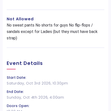
Not Allowed
No sweat pants No shorts for guys No flip-flops /
sandals except for Ladies (but they must have back
strap)
Event Details
Start Date:
Saturday, Oct 3rd 2026, 10:30pm
End Date:
Sunday, Oct 4th 2026, 4:00am
Doors Open: