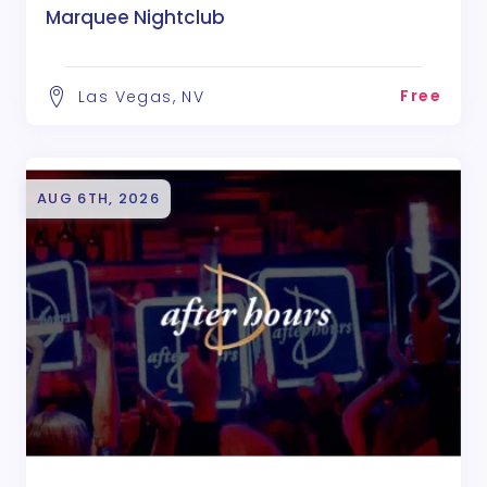
Marquee Nightclub
Free
Las Vegas, NV
AUG 6TH, 2026