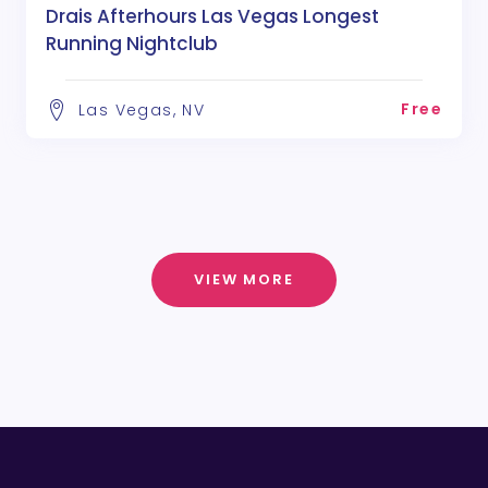
Drais Afterhours Las Vegas Longest
Running Nightclub
Free
Las Vegas, NV
VIEW MORE