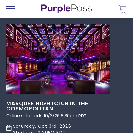
Go 
Menu
MARQUEE NIGHTCLUB IN THE
COSMOPOLITAN
Online sale ends 10/3/26 8:30pm PDT
Saturday, Oct 3rd, 2026
Starts at 10:30PM PDT