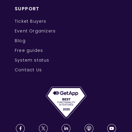
SUPPORT
Ticket Buyers
Event Organizers
Blog
Free guides
System status
Contact Us