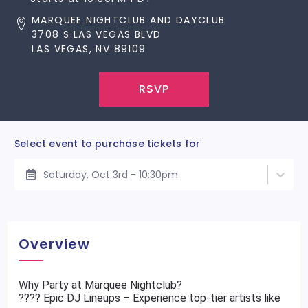
MARQUEE NIGHTCLUB AND DAYCLUB
3708 S LAS VEGAS BLVD
LAS VEGAS, NV 89109
RSVP
Select event to purchase tickets for
Saturday, Oct 3rd - 10:30pm
Overview
Why Party at Marquee Nightclub?
???? Epic DJ Lineups – Experience top-tier artists like