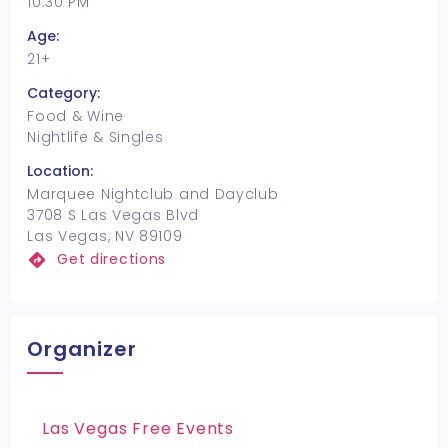
10:30 PM
Age:
21+
Category:
Food & Wine
Nightlife & Singles
Location:
Marquee Nightclub and Dayclub
3708 S Las Vegas Blvd
Las Vegas, NV 89109
Get directions
Organizer
Las Vegas Free Events