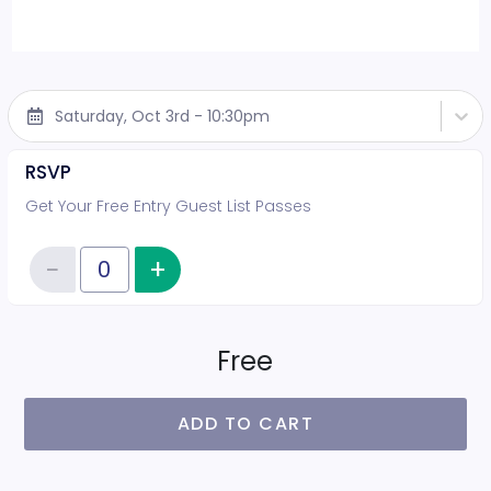
Saturday, Oct 3rd - 10:30pm
RSVP
Get Your Free Entry Guest List Passes
−
+
Increase item quantity
Reduce item quantity
Quantity of tickets RSVP
Free
ADD TO CART