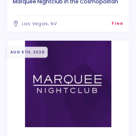
Marquee Nightclub in the Cosmopolitan
Free
Las Vegas, NV
AUG 5TH, 2026