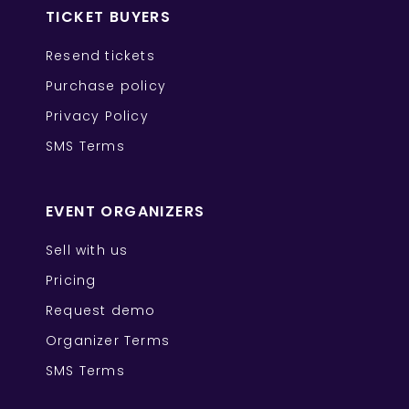
TICKET BUYERS
Resend tickets
Purchase policy
Privacy Policy
SMS Terms
EVENT ORGANIZERS
Sell with us
Pricing
Request demo
Organizer Terms
SMS Terms