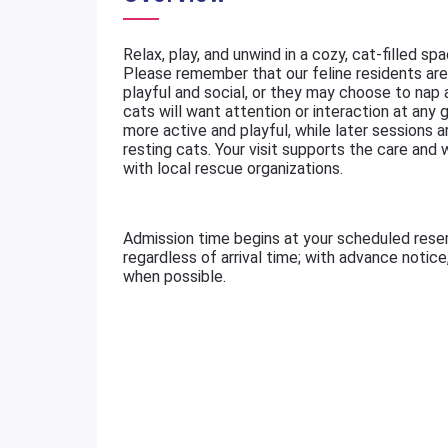
Relax, play, and unwind in a cozy, cat-filled sp
Please remember that our feline residents are 
playful and social, or they may choose to nap
cats will want attention or interaction at any g
more active and playful, while later sessions a
resting cats. Your visit supports the care and
with local rescue organizations.
Admission time begins at your scheduled rese
regardless of arrival time; with advance notic
when possible.