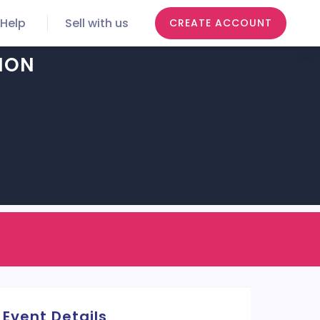
Help
Sell with us
CREATE ACCOUNT
ION
Event Details