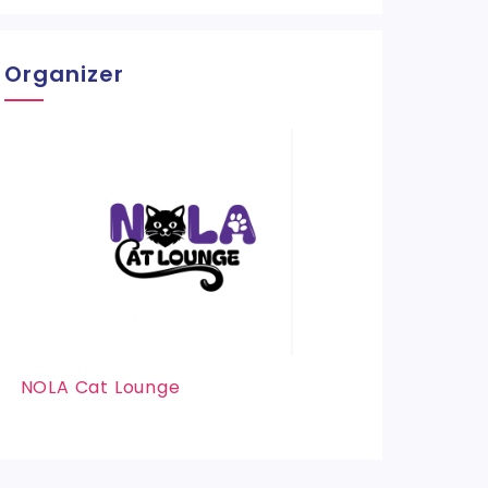
Organizer
NOLA Cat Lounge