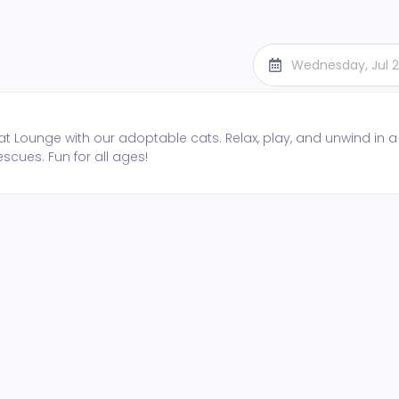
Wednesday, Jul 
t Lounge with our adoptable cats. Relax, play, and unwind in a
escues. Fun for all ages!