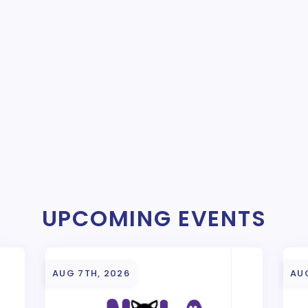
UPCOMING EVENTS
AUG 7TH, 2026
AU