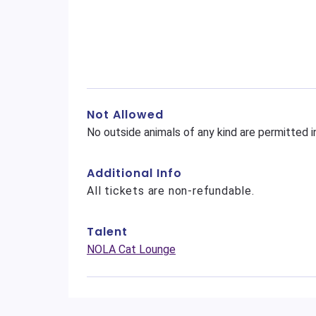
Not Allowed
No outside animals of any kind are permitted i
Additional Info
All tickets are non-refundable.
Talent
NOLA Cat Lounge