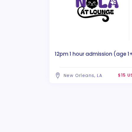
12pm 1 hour admission (age 1
$15 U
New Orleans, LA