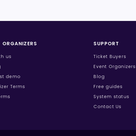
T ORGANIZERS
SUPPORT
ith us
Ticket Buyers
g
Event Organizers
st demo
Blog
izer Terms
Free guides
erms
System status
Contact Us