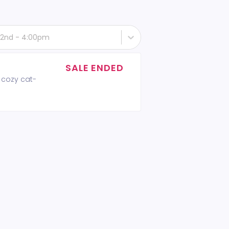
22nd - 4:00pm
SALE ENDED
 cozy cat-