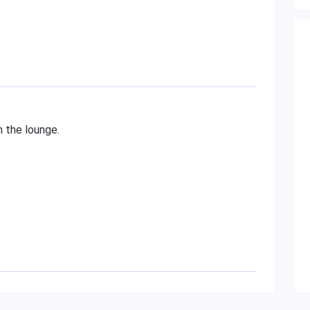
n the lounge.