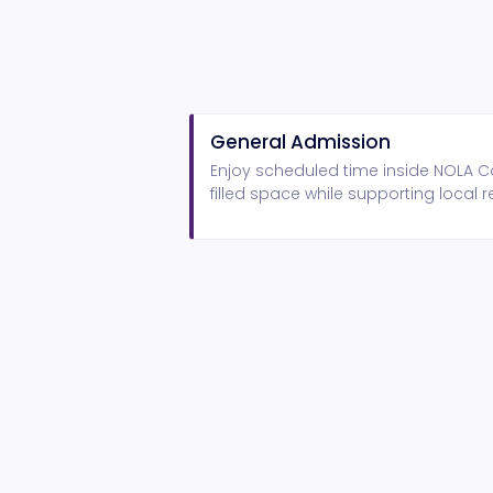
General Admission
Enjoy scheduled time inside NOLA Ca
filled space while supporting local r