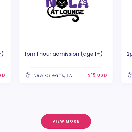
+)
1pm 1 hour admission (age 1+)
2
SD
$15 USD
New Orleans, LA
VIEW MORE