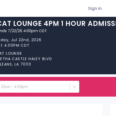
Sign in
CAT LOUNGE 4PM 1 HOUR ADMISS
ends 7/22/26 4:00pm CDT
day, Jul 22nd, 2026
at 4:00PM CDT
AT LOUNGE
RETHA CASTLE HALEY BLVD
EANS, LA 70113
 22nd - 4:00pm