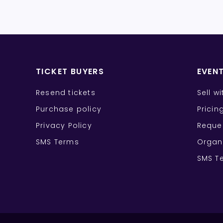
TICKET BUYERS
EVEN
Resend tickets
Sell w
Purchase policy
Pricin
Privacy Policy
Reque
SMS Terms
Organ
SMS T