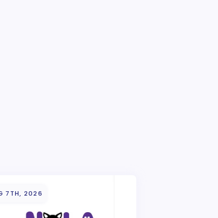
G 7TH, 2026