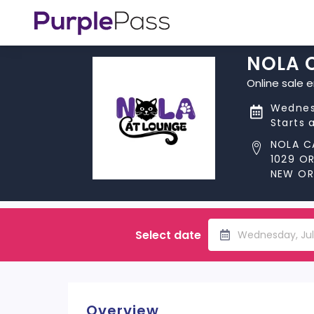
NOLA 
Online sale 
Wednes
Starts 
NOLA C
1029 O
NEW ORL
Select date
Wednesday, Jul
Overview