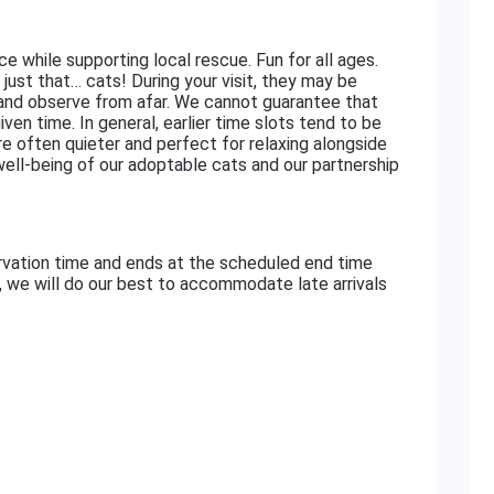
ace while supporting local rescue. Fun for all ages.
just that… cats! During your visit, they may be
 and observe from afar. We cannot guarantee that
iven time. In general, earlier time slots tend to be
re often quieter and perfect for relaxing alongside
 well-being of our adoptable cats and our partnership
rvation time and ends at the scheduled end time
e, we will do our best to accommodate late arrivals