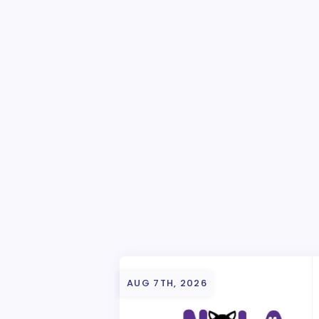
AUG 7TH, 2026