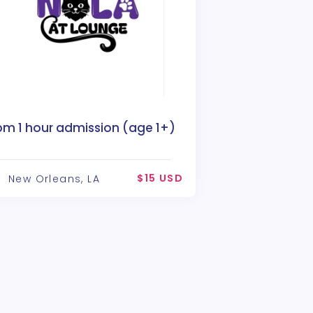
pm 1 hour admission (age 1+)
$15 USD
New Orleans, LA