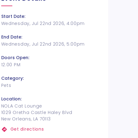
Start Date:
Wednesday, Jul 22nd 2026, 4:00pm
End Date:
Wednesday, Jul 22nd 2026, 5:00pm
Doors Open:
12:00 PM
Category:
Pets
Location:
NOLA Cat Lounge
1029 Oretha Castle Haley Blvd
New Orleans, LA 70113
Get directions