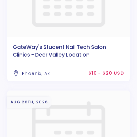
GateWay's Student Nail Tech Salon
Clinics - Deer Valley Location
$10 - $20 USD
Phoenix, AZ
AUG 26TH, 2026