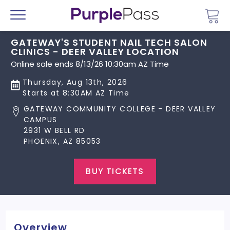
Go 
Menu
GATEWAY'S STUDENT NAIL TECH SALON
CLINICS - DEER VALLEY LOCATION
Online sale ends 8/13/26 10:30am AZ Time
Thursday, Aug 13th, 2026
Starts at 8:30AM AZ Time
GATEWAY COMMUNITY COLLEGE - DEER VALLEY
CAMPUS
2931 W BELL RD
PHOENIX, AZ 85053
BUY TICKETS
Overview