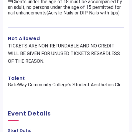
**Clients under the age of 18 must be accompanied by
an adult, no persons under the age of 15 permitted for
nail enhancements(Acrylic Nails or DIP Nails with tips)
Not Allowed
TICKETS ARE NON-REFUNDABLE AND NO CREDIT
WILL BE GIVEN FOR UNUSED TICKETS REGARDLESS
OF THE REASON.
Talent
GateWay Community College's Student Aesthetics Cli
Event Details
Start Date: