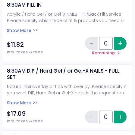
8:30AM FILL IN
Acrylic / Hard Gel / or Gel-X NAILS - Fill/Back Fill Service
Please specify which type of fill & products you need in
the request box when booking.
Show More >>
−
+
Inc
$11.82
Reduce item
Quantity of tickets 8:30AM FILL I
incl. taxes & fees
Remaining: 2
8:30AM DIP / Hard Gel / or Gel-X NAILS - FULL
SET
Natural nail overlay or tips with overlay. Please specify if
you want DIP, Hard Gel or Gel-X nails in the request box
when booking.
Show More >>
$17.09
−
+
Inc
Reduce item
Quantity of tickets 8:30AM DIP /
incl. taxes & fees