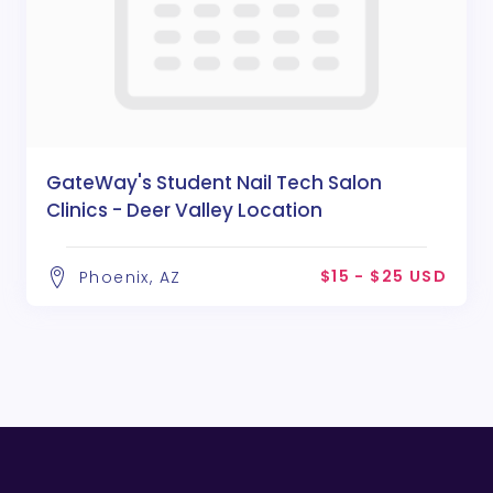
GateWay's Student Nail Tech Salon
Clinics - Deer Valley Location
$15 - $25 USD
Phoenix, AZ