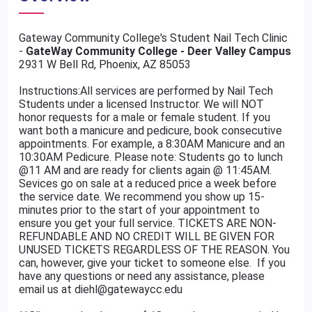
Gateway Community College's Student Nail Tech Clinic
-
GateWay Community College - Deer Valley Campus
2931 W Bell Rd, Phoenix, AZ 85053
Instructions:All services are performed by Nail Tech
Students under a licensed Instructor. We will NOT
honor requests for a male or female student. If you
want both a manicure and pedicure, book consecutive
appointments. For example, a 8:30AM Manicure and an
10:30AM Pedicure. Please note: Students go to lunch
@11 AM and are ready for clients again @ 11:45AM.
Sevices go on sale at a reduced price a week before
the service date. We recommend you show up 15-
minutes prior to the start of your appointment to
ensure you get your full service. TICKETS ARE NON-
REFUNDABLE AND NO CREDIT WILL BE GIVEN FOR
UNUSED TICKETS REGARDLESS OF THE REASON. You
can, however, give your ticket to someone else. If you
have any questions or need any assistance, please
email us at diehl@gatewaycc.edu