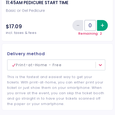
11:45AM PEDICURE START TIME
Basic or Gel Pedicure
−
+
Inc
$17.09
Reduce item
Quantity of tickets 11:45AM PEDI
incl. taxes & fees
Remaining: 2
Delivery method
Print-at-Home - Free
This is the fastest and easiest way to get your
tickets. With print-at-home, you can either print your
ticket or just show them on your smartphone. When
you arrive at the event, you can skip the ticket booth
and go straight in to have your tickets scanned off
the paper or your smartphone.