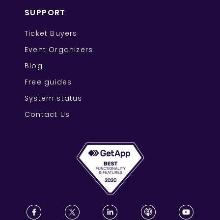
SUPPORT
Ticket Buyers
Event Organizers
Blog
Free guides
System status
Contact Us