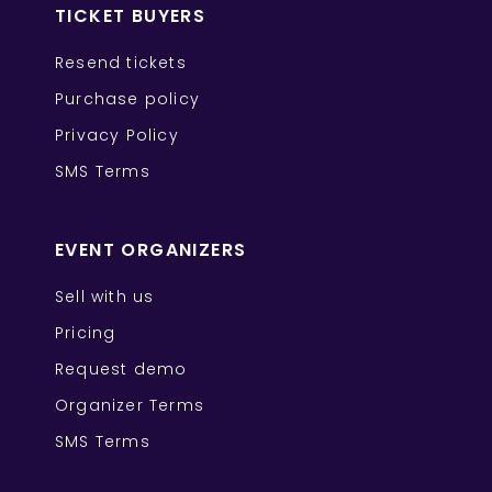
TICKET BUYERS
Resend tickets
Purchase policy
Privacy Policy
SMS Terms
EVENT ORGANIZERS
Sell with us
Pricing
Request demo
Organizer Terms
SMS Terms