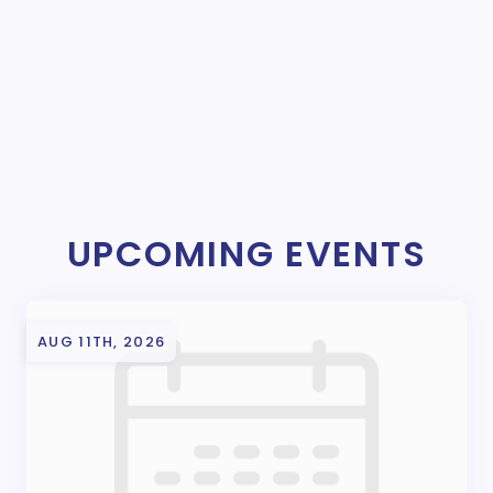
UPCOMING EVENTS
AUG 11TH, 2026