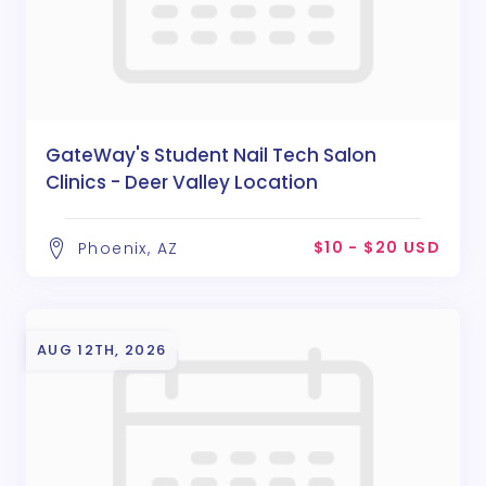
GateWay's Student Nail Tech Salon
Clinics - Deer Valley Location
$10 - $20 USD
Phoenix, AZ
AUG 12TH, 2026