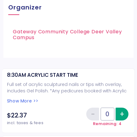
Organizer
Gateway Community College Deer Valley
Campus
8:30AM ACRYLIC START TIME
Full set of acrylic sculptured nails or tips with overlay,
includes Gel Polish. *Any pedicures booked with Acrylic
nails are not guaranteed on the same day*
Show More >>
−
+
Inc
$22.37
Reduce item
Quantity of tickets 8:30AM ACRY
incl. taxes & fees
Remaining: 4