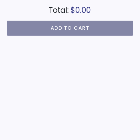
Total:
$0.00
ADD TO CART