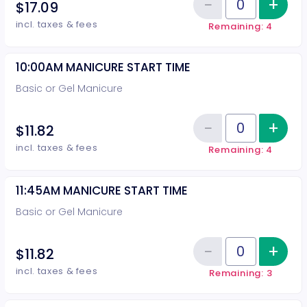
−
+
Inc
$17.09
Reduce item
Quantity of tickets 10:00AM PED
incl. taxes & fees
Remaining: 4
10:00AM MANICURE START TIME
Basic or Gel Manicure
−
+
Inc
$11.82
Reduce item
Quantity of tickets 10:00AM MA
incl. taxes & fees
Remaining: 4
11:45AM MANICURE START TIME
Basic or Gel Manicure
−
+
Inc
$11.82
Reduce item
Quantity of tickets 11:45AM MAN
incl. taxes & fees
Remaining: 3