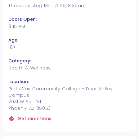
Thursday, Aug 13th 2026, 8:30am
Doors Open:
8:15 AM
Age:
18+
Category:
Health & Wellness
Location:
GateWay Community College - Deer Valley
Campus
2931 W Bell Rd
Phoenix, AZ 85053
Get directions