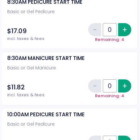
8:30AM PEDICURE START TIME
Basic or Gel Pedicure
−
+
Inc
$17.09
Reduce item
Quantity of tickets 8:30AM PEDI
incl. taxes & fees
Remaining: 4
8:30AM MANICURE START TIME
Basic or Gel Manicure
−
+
Inc
$11.82
Reduce item
Quantity of tickets 8:30AM MAN
incl. taxes & fees
Remaining: 4
10:00AM PEDICURE START TIME
Basic or Gel Pedicure