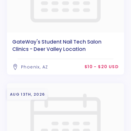
GateWay's Student Nail Tech Salon
Clinics - Deer Valley Location
$10 - $20 USD
Phoenix, AZ
AUG 13TH, 2026