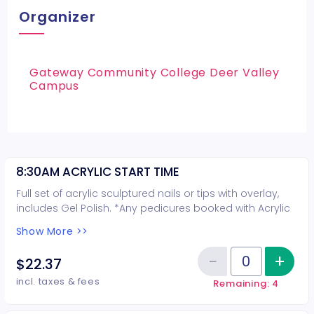
Organizer
Gateway Community College Deer Valley
Campus
8:30AM ACRYLIC START TIME
Full set of acrylic sculptured nails or tips with overlay,
includes Gel Polish. *Any pedicures booked with Acrylic
nails are not guaranteed on the same day*
Show More >>
−
+
Inc
$22.37
Reduce item
Quantity of tickets 8:30AM ACRY
incl. taxes & fees
Remaining: 4