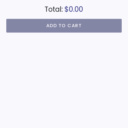
Total:
$0.00
ADD TO CART