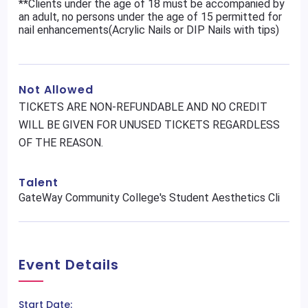
**Clients under the age of 18 must be accompanied by
an adult, no persons under the age of 15 permitted for
nail enhancements(Acrylic Nails or DIP Nails with tips)
Not Allowed
TICKETS ARE NON-REFUNDABLE AND NO CREDIT
WILL BE GIVEN FOR UNUSED TICKETS REGARDLESS
OF THE REASON.
Talent
GateWay Community College's Student Aesthetics Cli
Event Details
Start Date: