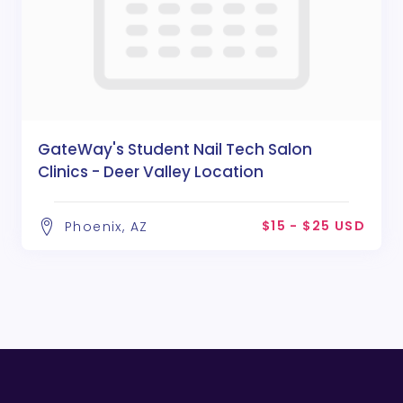
GateWay's Student Nail Tech Salon
Clinics - Deer Valley Location
$15 - $25 USD
Phoenix, AZ