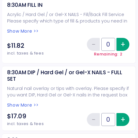
8:30AM FILL IN
Acrylic / Hard Gel / or Gel-X NAILS - Fill/Back Fill Service
Please specify which type of fill & products you need in
the request box when booking.
Show More >>
−
+
Inc
$11.82
Reduce item
Quantity of tickets 8:30AM FILL I
incl. taxes & fees
Remaining: 2
8:30AM DIP / Hard Gel / or Gel-X NAILS - FULL
SET
Natural nail overlay or tips with overlay. Please specify if
you want DIP, Hard Gel or Gel-X nails in the request box
when booking.
Show More >>
$17.09
−
+
Inc
Reduce item
Quantity of tickets 8:30AM DIP /
incl. taxes & fees