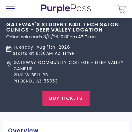
Go 
Menu
GATEWAY'S STUDENT NAIL TECH SALON
CLINICS - DEER VALLEY LOCATION
Online sale ends 8/11/26 10:30am AZ Time
Tuesday, Aug 11th, 2026
Starts at 8:30AM AZ Time
GATEWAY COMMUNITY COLLEGE - DEER VALLEY
CAMPUS
2931 W BELL RD
PHOENIX, AZ 85053
BUY TICKETS
Overview