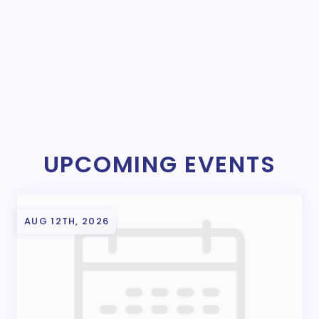
UPCOMING EVENTS
AUG 12TH, 2026