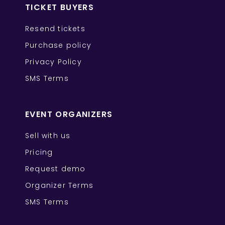
TICKET BUYERS
Resend tickets
Purchase policy
Privacy Policy
SMS Terms
EVENT ORGANIZERS
Sell with us
Pricing
Request demo
Organizer Terms
SMS Terms