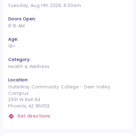
Tuesday, Aug 11th 2026, 8:30am
Doors Open:
8:15 AM
Age:
18+
Category:
Health & Wellness
Location:
GateWay Community College - Deer Valley
Campus
2931 W Bell Rd
Phoenix, AZ 85053
Get directions