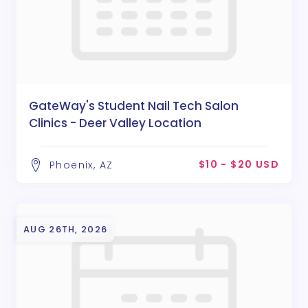
GateWay's Student Nail Tech Salon
Clinics - Deer Valley Location
$10 - $20 USD
Phoenix, AZ
AUG 26TH, 2026