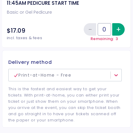
11:45AM PEDICURE START TIME
Basic or Gel Pedicure
−
+
Inc
$17.09
Reduce item
Quantity of tickets 11:45AM PEDI
incl. taxes & fees
Remaining: 3
Delivery method
Print-at-Home - Free
This is the fastest and easiest way to get your
tickets. With print-at-home, you can either print your
ticket or just show them on your smartphone. When
you arrive at the event, you can skip the ticket booth
and go straight in to have your tickets scanned off
the paper or your smartphone.