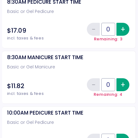
8:30AM PEDICURE START TIME
Basic or Gel Pedicure
−
+
Inc
$17.09
Reduce item
Quantity of tickets 8:30AM PEDI
incl. taxes & fees
Remaining: 3
8:30AM MANICURE START TIME
Basic or Gel Manicure
−
+
Inc
$11.82
Reduce item
Quantity of tickets 8:30AM MAN
incl. taxes & fees
Remaining: 4
10:00AM PEDICURE START TIME
Basic or Gel Pedicure