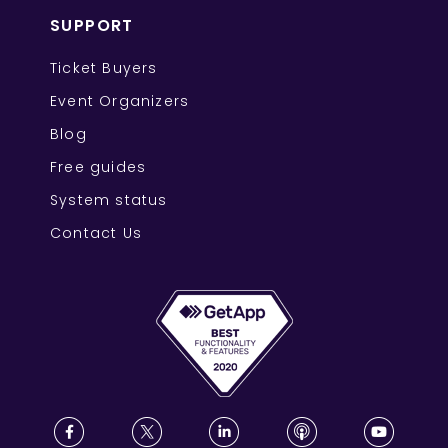
SUPPORT
Ticket Buyers
Event Organizers
Blog
Free guides
System status
Contact Us