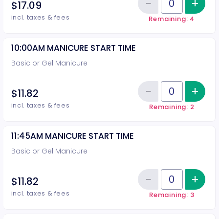
−
+
Inc
$17.09
Reduce item
Quantity of tickets 10:00AM PED
incl. taxes & fees
Remaining: 4
10:00AM MANICURE START TIME
Basic or Gel Manicure
−
+
Inc
$11.82
Reduce item
Quantity of tickets 10:00AM MA
incl. taxes & fees
Remaining: 2
11:45AM MANICURE START TIME
Basic or Gel Manicure
−
+
Inc
$11.82
Reduce item
Quantity of tickets 11:45AM MAN
incl. taxes & fees
Remaining: 3