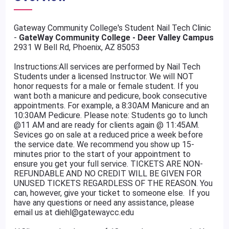
Gateway Community College's Student Nail Tech Clinic
-
GateWay Community College - Deer Valley Campus
2931 W Bell Rd, Phoenix, AZ 85053
Instructions:All services are performed by Nail Tech
Students under a licensed Instructor. We will NOT
honor requests for a male or female student. If you
want both a manicure and pedicure, book consecutive
appointments. For example, a 8:30AM Manicure and an
10:30AM Pedicure. Please note: Students go to lunch
@11 AM and are ready for clients again @ 11:45AM.
Sevices go on sale at a reduced price a week before
the service date. We recommend you show up 15-
minutes prior to the start of your appointment to
ensure you get your full service. TICKETS ARE NON-
REFUNDABLE AND NO CREDIT WILL BE GIVEN FOR
UNUSED TICKETS REGARDLESS OF THE REASON. You
can, however, give your ticket to someone else. If you
have any questions or need any assistance, please
email us at diehl@gatewaycc.edu