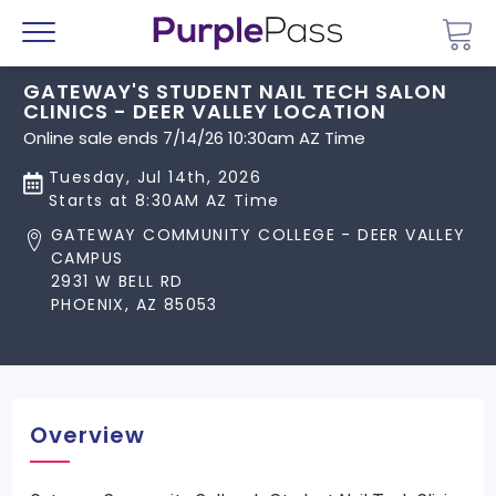
Go 
Menu
GATEWAY'S STUDENT NAIL TECH SALON
CLINICS - DEER VALLEY LOCATION
Online sale ends 7/14/26 10:30am AZ Time
Tuesday, Jul 14th, 2026
Starts at 8:30AM AZ Time
GATEWAY COMMUNITY COLLEGE - DEER VALLEY
CAMPUS
2931 W BELL RD
PHOENIX, AZ 85053
Overview