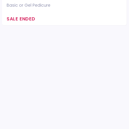
Basic or Gel Pedicure
SALE ENDED