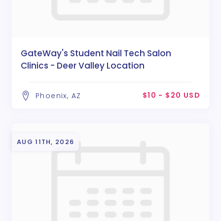
GateWay's Student Nail Tech Salon
Clinics - Deer Valley Location
$10 - $20 USD
Phoenix, AZ
AUG 11TH, 2026