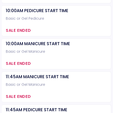
10:00AM PEDICURE START TIME
Basic or Gel Pedicure
SALE ENDED
10:00AM MANICURE START TIME
Basic or Gel Manicure
SALE ENDED
11:45AM MANICURE START TIME
Basic or Gel Manicure
SALE ENDED
11:45AM PEDICURE START TIME