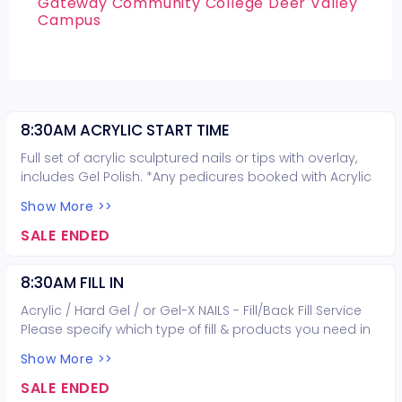
Gateway Community College Deer Valley
Campus
8:30AM ACRYLIC START TIME
Full set of acrylic sculptured nails or tips with overlay,
includes Gel Polish. *Any pedicures booked with Acrylic
nails are not guaranteed on the same day*
Show More >>
SALE ENDED
8:30AM FILL IN
Acrylic / Hard Gel / or Gel-X NAILS - Fill/Back Fill Service
Please specify which type of fill & products you need in
the request box when booking.
Show More >>
SALE ENDED