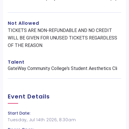
Not Allowed
TICKETS ARE NON-REFUNDABLE AND NO CREDIT
WILL BE GIVEN FOR UNUSED TICKETS REGARDLESS
OF THE REASON.
Talent
GateWay Community College's Student Aesthetics Cli
Event Details
Start Date:
Tuesday, Jul 14th 2026, 8:30am