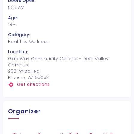
Doors Open:
8:15 AM
Age:
18+
Category:
Health & Wellness
Location:
GateWay Community College - Deer Valley
Campus
2931 W Bell Rd
Phoenix, AZ 85053
Get directions
Organizer