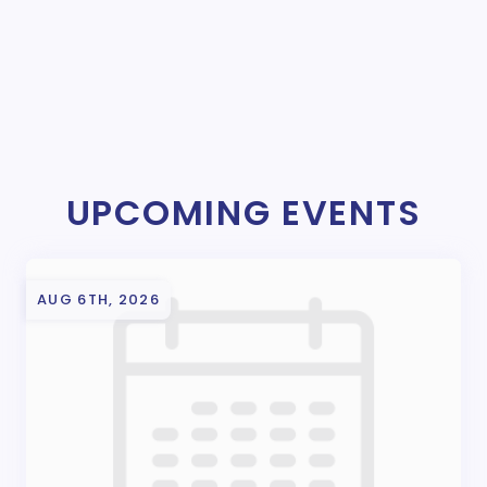
UPCOMING EVENTS
AUG 6TH, 2026