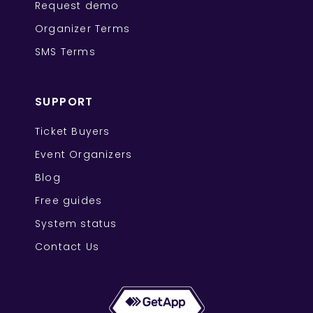
Request demo
Organizer Terms
SMS Terms
SUPPORT
Ticket Buyers
Event Organizers
Blog
Free guides
System status
Contact Us