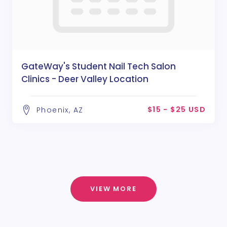
GateWay's Student Nail Tech Salon
Clinics - Deer Valley Location
$15 - $25 USD
Phoenix, AZ
VIEW MORE