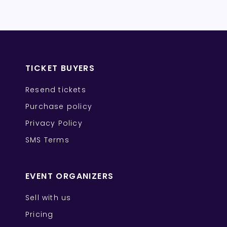
TICKET BUYERS
Resend tickets
Purchase policy
Privacy Policy
SMS Terms
EVENT ORGANIZERS
Sell with us
Pricing