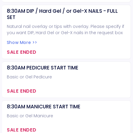
8:30AM DIP / Hard Gel / or Gel-X NAILS - FULL
SET
Natural nail overlay or tips with overlay. Please specify if
you want DIP, Hard Gel or Gel-X nails in the request box
when booking.
Show More >>
SALE ENDED
8:30AM PEDICURE START TIME
Basic or Gel Pedicure
SALE ENDED
8:30AM MANICURE START TIME
Basic or Gel Manicure
SALE ENDED