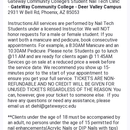
Gateway Community College's Student Nail Tech Clinic
-
GateWay Community College - Deer Valley Campus
2931 W Bell Rd, Phoenix, AZ 85053
Instructions:All services are performed by Nail Tech
Students under a licensed Instructor. We will NOT
honor requests for a male or female student. If you
want both a manicure and pedicure, book consecutive
appointments. For example, a 8:30AM Manicure and an
10:30AM Pedicure. Please note: Students go to lunch
@11 AM and are ready for clients again @ 11:45AM.
Sevices go on sale at a reduced price a week before
the service date. We recommend you show up 15-
minutes prior to the start of your appointment to
ensure you get your full service. TICKETS ARE NON-
REFUNDABLE AND NO CREDIT WILL BE GIVEN FOR
UNUSED TICKETS REGARDLESS OF THE REASON. You
can, however, give your ticket to someone else. If you
have any questions or need any assistance, please
email us at diehl@gatewaycc.edu
**Clients under the age of 18 must be accompanied by
an adult, no persons under the age of 15 permitted for
nail enhancements(Acrylic Nails or DIP Nails with tips)