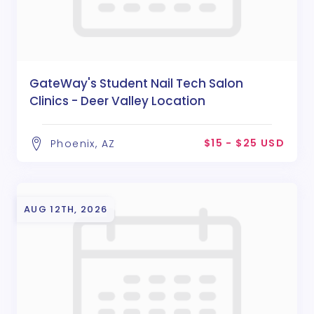
GateWay's Student Nail Tech Salon
Clinics - Deer Valley Location
$15 - $25 USD
Phoenix, AZ
AUG 12TH, 2026