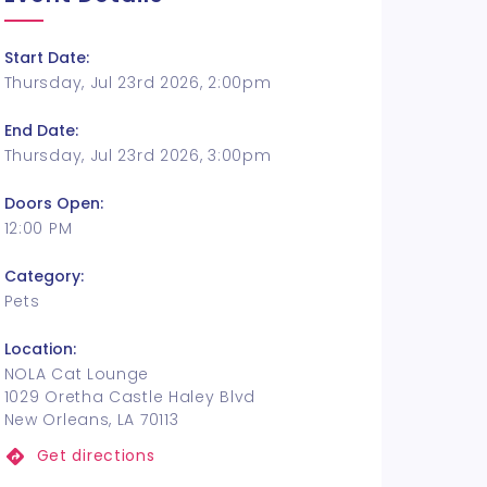
Start Date:
Thursday, Jul 23rd 2026, 2:00pm
End Date:
Thursday, Jul 23rd 2026, 3:00pm
Doors Open:
12:00 PM
Category:
Pets
Location:
NOLA Cat Lounge
1029 Oretha Castle Haley Blvd
New Orleans, LA 70113
Get directions