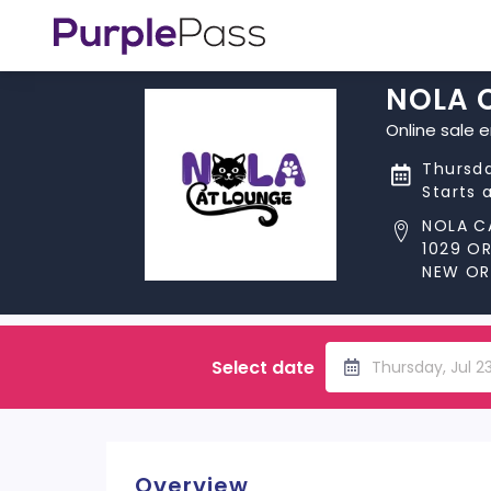
NOLA 
Online sale 
Thursda
Starts 
NOLA C
1029 O
NEW ORL
Select date
Thursday, Jul 2
Overview