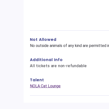
Not Allowed
No outside animals of any kind are permitted i
Additional Info
All tickets are non-refundable
Talent
NOLA Cat Lounge