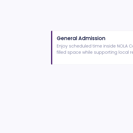
General Admission
Enjoy scheduled time inside NOLA Ca
filled space while supporting local r