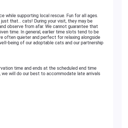
ace while supporting local rescue. Fun for all ages.
just that… cats! During your visit, they may be
 and observe from afar. We cannot guarantee that
iven time. In general, earlier time slots tend to be
re often quieter and perfect for relaxing alongside
 well-being of our adoptable cats and our partnership
rvation time and ends at the scheduled end time
e, we will do our best to accommodate late arrivals