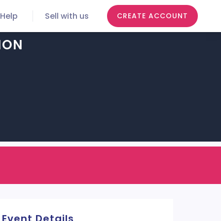
Help
Sell with us
CREATE ACCOUNT
ION
Event Details