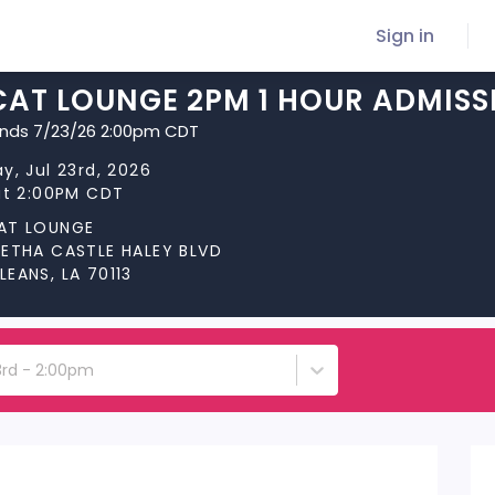
Sign in
CAT LOUNGE 2PM 1 HOUR ADMISS
ends 7/23/26 2:00pm CDT
y, Jul 23rd, 2026
at 2:00PM CDT
AT LOUNGE
RETHA CASTLE HALEY BLVD
EANS, LA 70113
3rd - 2:00pm