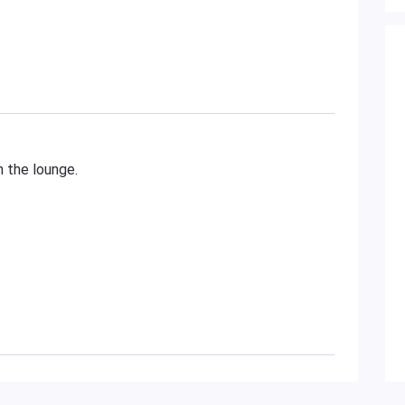
n the lounge.