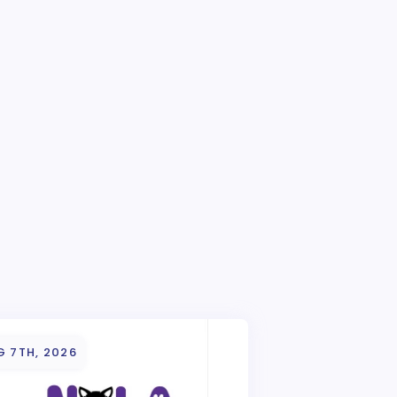
G 7TH, 2026