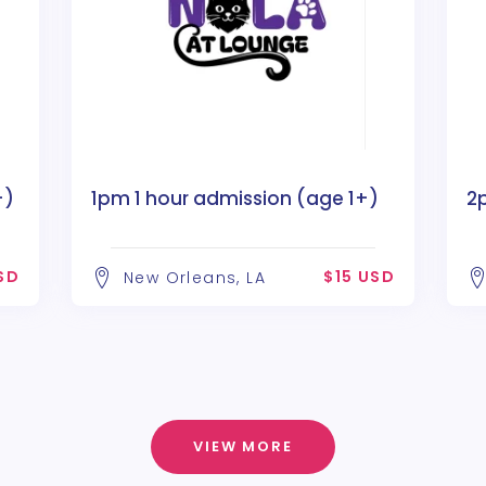
+)
1pm 1 hour admission (age 1+)
2
SD
$15 USD
New Orleans, LA
VIEW MORE