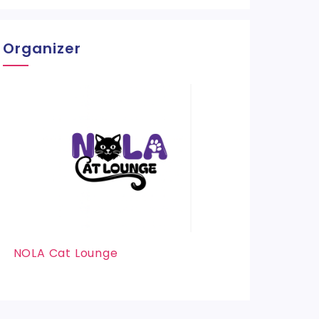
Organizer
NOLA Cat Lounge