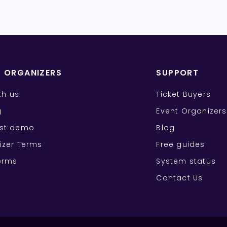
T ORGANIZERS
SUPPORT
ith us
Ticket Buyers
g
Event Organizers
st demo
Blog
izer Terms
Free guides
erms
System status
Contact Us