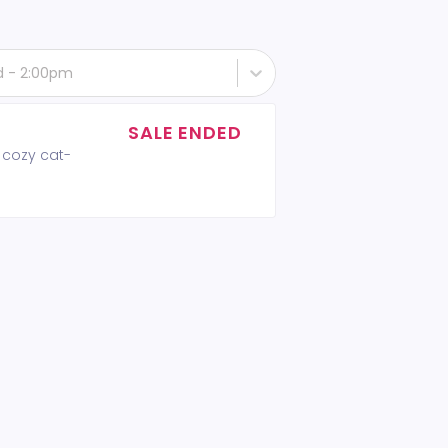
rd - 2:00pm
SALE ENDED
 cozy cat-