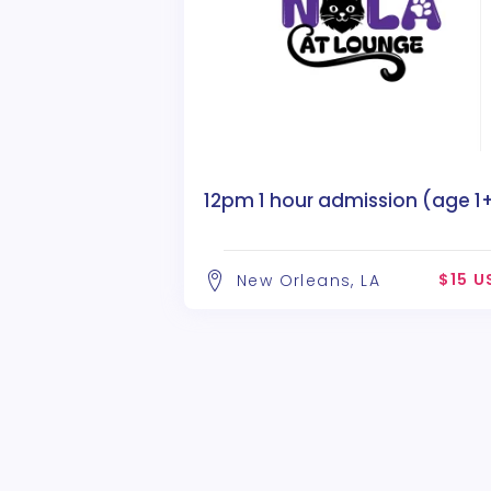
12pm 1 hour admission (age 1
$15 U
New Orleans, LA