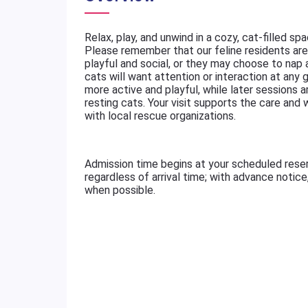
Relax, play, and unwind in a cozy, cat-filled sp
Please remember that our feline residents are 
playful and social, or they may choose to nap
cats will want attention or interaction at any g
more active and playful, while later sessions a
resting cats. Your visit supports the care and
with local rescue organizations.
Admission time begins at your scheduled rese
regardless of arrival time; with advance notic
when possible.