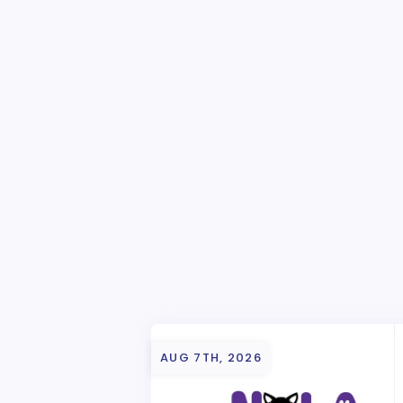
AUG 7TH, 2026