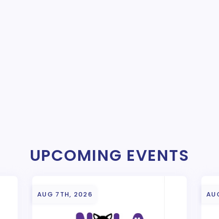
UPCOMING EVENTS
AUG 7TH, 2026
AU