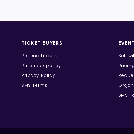
TICKET BUYERS
EVEN
Resend tickets
Sell w
Purchase policy
Pricin
Privacy Policy
Reque
SMS Terms
Organ
SMS T