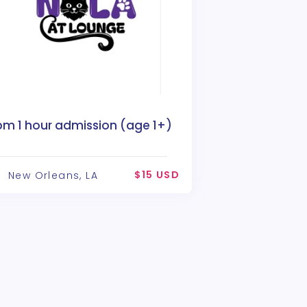
pm 1 hour admission (age 1+)
$15 USD
New Orleans, LA