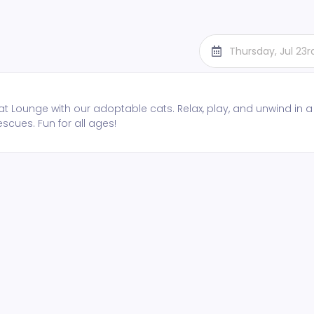
Thursday, Jul 23
t Lounge with our adoptable cats. Relax, play, and unwind in a
escues. Fun for all ages!