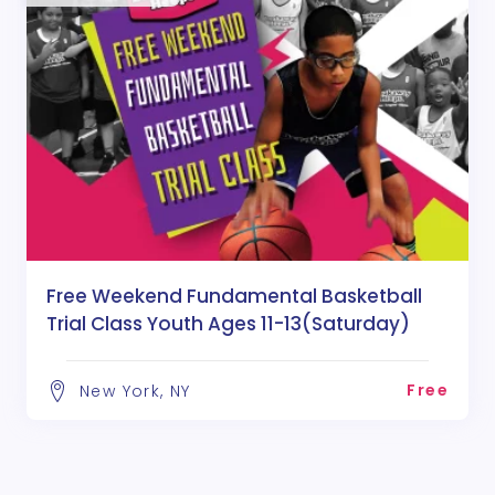
Free Weekend Fundamental Basketball
Trial Class Youth Ages 11-13(Saturday)
Free
New York, NY