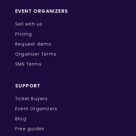
EVENT ORGANIZERS
Sell with us
Pricing
Request demo
Organizer Terms
SMS Terms
SUPPORT
Ticket Buyers
Event Organizers
Blog
Free guides