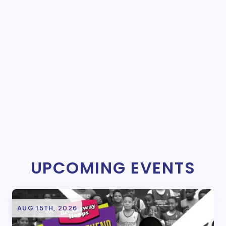
UPCOMING EVENTS
AUG 15TH, 2026