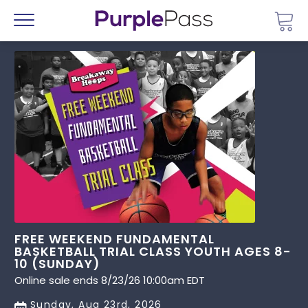
Go 
Menu
FREE WEEKEND FUNDAMENTAL
BASKETBALL TRIAL CLASS YOUTH AGES 8-
10 (SUNDAY)
Online sale ends 8/23/26 10:00am EDT
Sunday, Aug 23rd, 2026