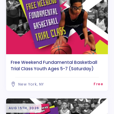
Free Weekend Fundamental Basketball
Trial Class Youth Ages 5-7 (Saturday)
Free
New York, NY
AUG 15TH, 2026