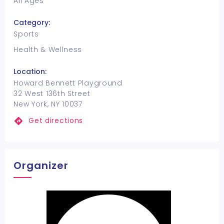
All Ages
Category:
Sports
Health & Wellness
Location:
Howard Bennett Playground
32 West 136th Street
New York, NY 10037
Get directions
Organizer