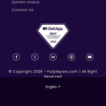
System status
Contact Us
©
Copyright
2026
-
Purplepass.com
|
All Right
Reserved
English