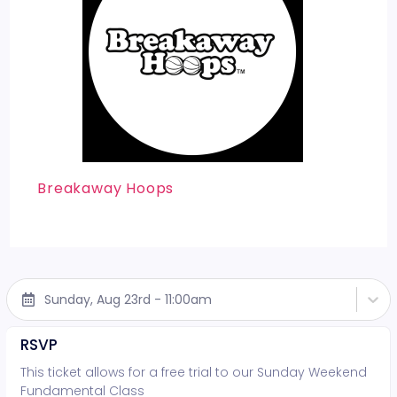
Breakaway Hoops
Sunday, Aug 23rd - 11:00am
RSVP
This ticket allows for a free trial to our Sunday Weekend
Fundamental Class