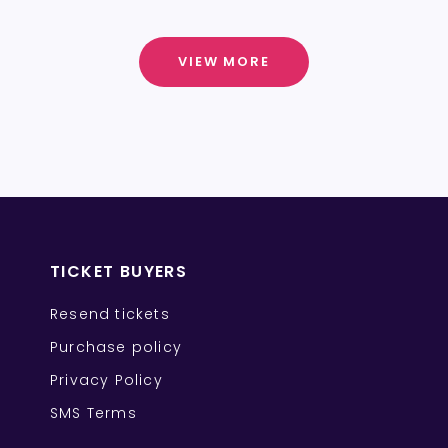
VIEW MORE
TICKET BUYERS
Resend tickets
Purchase policy
Privacy Policy
SMS Terms