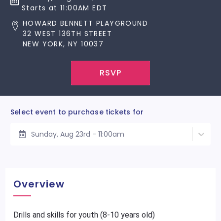
Starts at 11:00AM EDT
HOWARD BENNETT PLAYGROUND
32 WEST 136TH STREET
NEW YORK, NY 10037
RSVP
Select event to purchase tickets for
Sunday, Aug 23rd - 11:00am
Overview
Drills and skills for youth (8-10 years old)