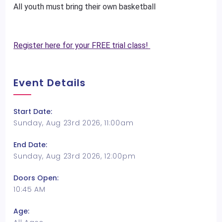
All youth must bring their own basketball
Register here for your FREE trial class!
Event Details
Start Date:
Sunday, Aug 23rd 2026, 11:00am
End Date:
Sunday, Aug 23rd 2026, 12:00pm
Doors Open:
10:45 AM
Age: