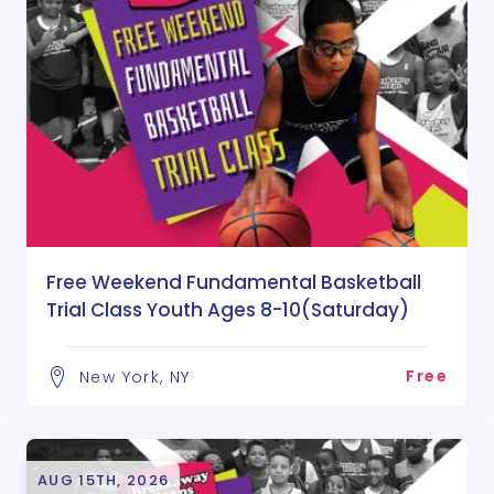
Free Weekend Fundamental Basketball
Trial Class Youth Ages 8-10(Saturday)
Free
New York, NY
AUG 15TH, 2026