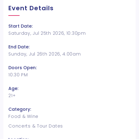
Event Details
Start Date:
Saturday, Jul 25th 2026, 10:30pm
End Date:
Sunday, Jul 26th 2026, 4:00am
Doors Open:
10:30 PM
Age:
21+
Category:
Food & Wine
Concerts & Tour Dates