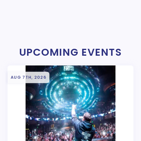
UPCOMING EVENTS
AUG 7TH, 2026