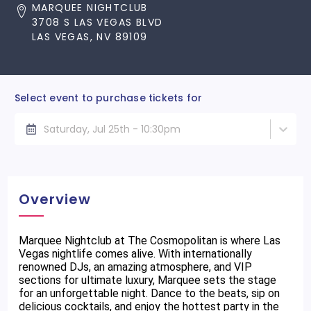
MARQUEE NIGHTCLUB
3708 S LAS VEGAS BLVD
LAS VEGAS, NV 89109
Select event to purchase tickets for
Saturday, Jul 25th - 10:30pm
Overview
Marquee Nightclub at The Cosmopolitan is where Las
Vegas nightlife comes alive. With internationally
renowned DJs, an amazing atmosphere, and VIP
sections for ultimate luxury, Marquee sets the stage
for an unforgettable night. Dance to the beats, sip on
delicious cocktails, and enjoy the hottest party in the