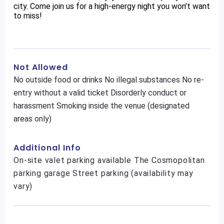
city. Come join us for a high-energy night you won’t want
to miss!
Not Allowed
No outside food or drinks No illegal substances No re-
entry without a valid ticket Disorderly conduct or
harassment Smoking inside the venue (designated
areas only)
Additional Info
On-site valet parking available The Cosmopolitan
parking garage Street parking (availability may
vary)