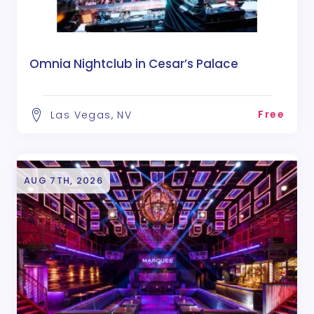
Omnia Nightclub in Cesar’s Palace
Free
Las Vegas, NV
AUG 7TH, 2026