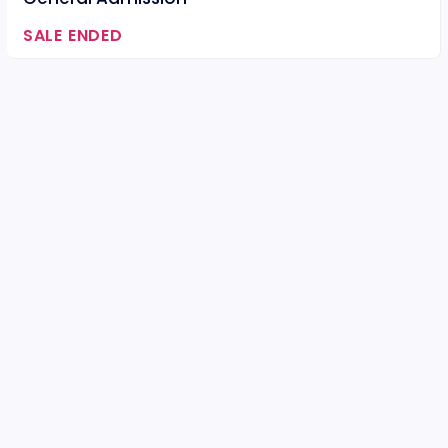
SALE ENDED