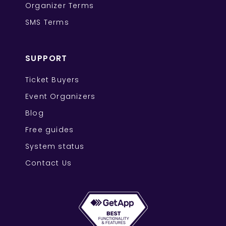
Organizer Terms
SMS Terms
SUPPORT
Ticket Buyers
Event Organizers
Blog
Free guides
System status
Contact Us