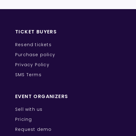
TICKET BUYERS
Resend tickets
Purchase policy
Privacy Policy
SMS Terms
EVENT ORGANIZERS
Sell with us
Pricing
Request demo