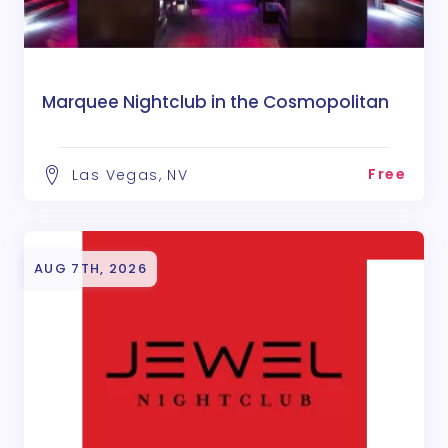
Marquee Nightclub in the Cosmopolitan
Free
Las Vegas, NV
AUG 7TH, 2026