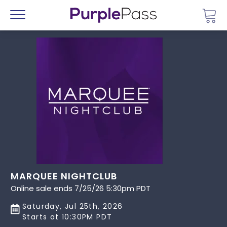
Go 
Menu
MARQUEE NIGHTCLUB
Online sale ends 7/25/26 5:30pm PDT
Saturday, Jul 25th, 2026
Starts at 10:30PM PDT