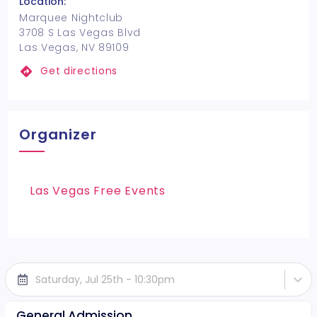
Location:
Marquee Nightclub
3708 S Las Vegas Blvd
Las Vegas, NV 89109
Get directions
Organizer
Las Vegas Free Events
Saturday, Jul 25th - 10:30pm
General Admission