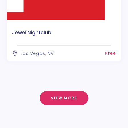
Jewel Nightclub
Free
Las Vegas, NV
VIEW MORE