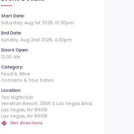
Start Date:
Saturday, Aug 1st 2026, 10:30pm
End Date:
Sunday, Aug 2nd 2026, 4:30pm
Doors Open:
12:00 AM
Category:
Food & Wine
Concerts & Tour Dates
Location:
Tao Nightclub
Venetian Resort, 3355 S Las Vegas Blvd,
Las Vegas, NV 89109
Las Vegas, NV 89109
Get directions