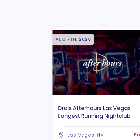
AUG 7TH, 2026
Drais Afterhours Las Vegas
Longest Running Nightclub
Fr
Las Vegas, NV