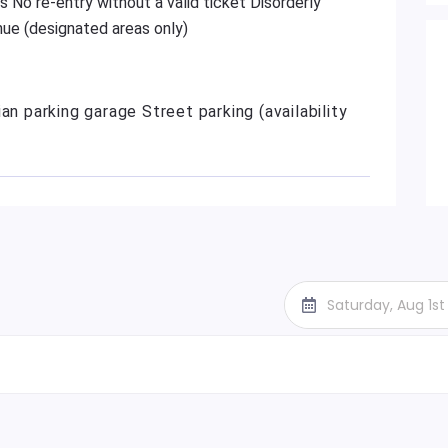
s No re-entry without a valid ticket Disorderly
ue (designated areas only)
an parking garage Street parking (availability
Saturday, Aug 1st