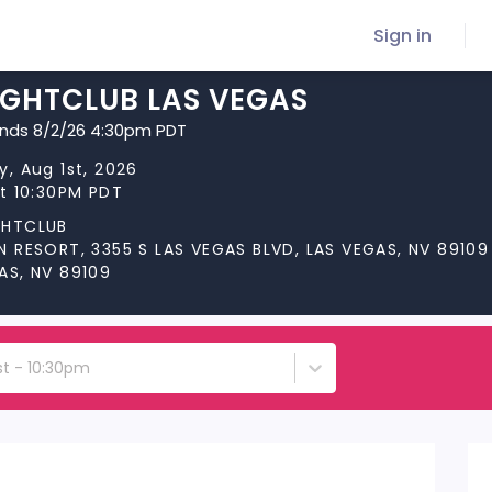
Sign in
IGHTCLUB LAS VEGAS
ends 8/2/26 4:30pm PDT
y, Aug 1st, 2026
at 10:30PM PDT
GHTCLUB
N RESORT, 3355 S LAS VEGAS BLVD, LAS VEGAS, NV 89109
AS, NV 89109
st - 10:30pm