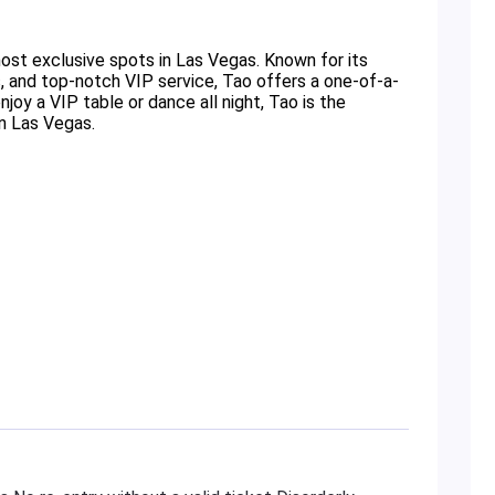
ost exclusive spots in Las Vegas. Known for its
, and top-notch VIP service, Tao offers a one-of-a-
oy a VIP table or dance all night, Tao is the
in Las Vegas.