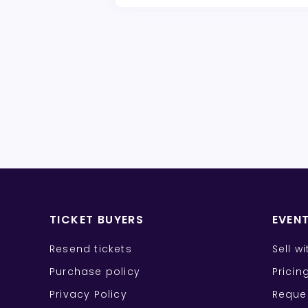
TICKET BUYERS
EVEN
Resend tickets
Sell w
Purchase policy
Pricin
Privacy Policy
Reque