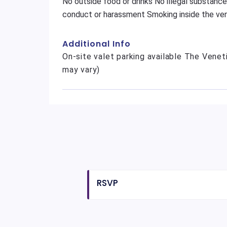
No outside food or drinks No illegal substance
conduct or harassment Smoking inside the ven
Additional Info
On-site valet parking available The Veneti
may vary)
RSVP