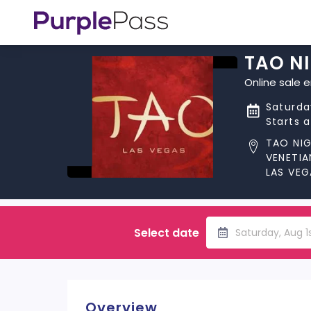
TAO N
Online sale 
Saturda
Starts 
TAO NI
VENETIA
LAS VEG
Select date
Saturday, Aug 1
Overview