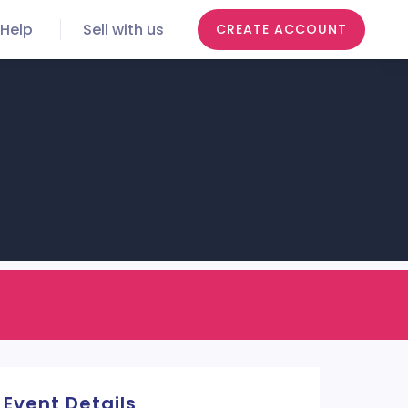
Help
Sell with us
CREATE ACCOUNT
Event Details