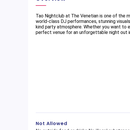
Tao Nightclub at The Venetian is one of the m
world-class DJ performances, stunning visuals
kind party atmosphere. Whether you want to enj
perfect venue for an unforgettable night out 
Not Allowed