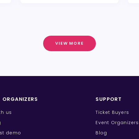
VIEW MORE
T ORGANIZERS
SUPPORT
ith us
Ticket Buyers
g
Event Organizers
st demo
Blog