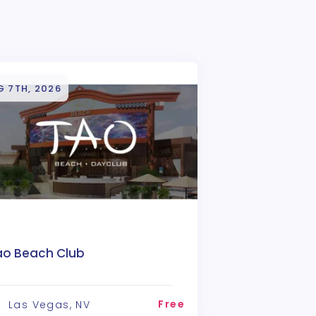
G 7TH, 2026
ao Beach Club
Free
Las Vegas, NV