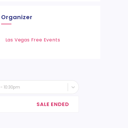
Organizer
Las Vegas Free Events
 - 10:30pm
SALE ENDED