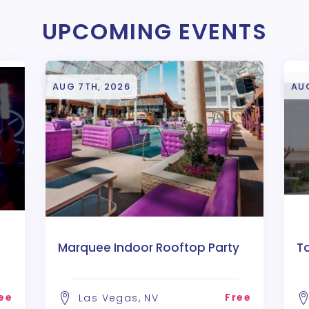
UPCOMING EVENTS
AUG 7TH, 2026
AU
Marquee Indoor Rooftop Party
T
ee
Free
Las Vegas, NV